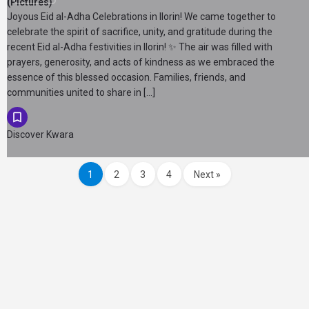
(Pictures)
Joyous Eid al-Adha Celebrations in Ilorin! We came together to
celebrate the spirit of sacrifice, unity, and gratitude during the
recent Eid al-Adha festivities in Ilorin! ✨ The air was filled with
prayers, generosity, and acts of kindness as we embraced the
essence of this blessed occasion. Families, friends, and
communities united to share in […]
Discover Kwara
1
2
3
4
Next »