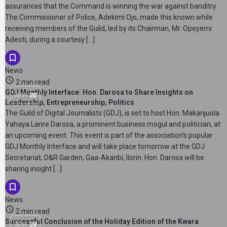
assurances that the Command is winning the war against banditry.
The Commissioner of Police, Adekimi Ojo, made this known while
receiving members of the Guild, led by its Chairman, Mr. Opeyemi
Adeoti, during a courtesy […]
News
2 min read
GDJ Monthly Interface: Hon. Darosa to Share Insights on
APR
30
Leadership, Entrepreneurship, Politics
The Guild of Digital Journalists (GDJ), is set to host Hon. Makanjuola
Yahaya Lanre Darosa, a prominent business mogul and politician, at
an upcoming event. This event is part of the association’s popular
GDJ Monthly Interface and will take place tomorrow at the GDJ
Secretariat, D&R Garden, Gaa-Akanbi, Ilorin. Hon. Darosa will be
sharing insight […]
News
2 min read
Successful Conclusion of the Holiday Edition of the Kwara
APR
28