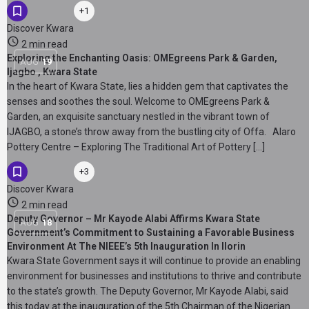
+1
Discover Kwara
2 min read
Exploring the Enchanting Oasis: OMEgreens Park & Garden,
AUG
19
Ijagbo , Kwara State
In the heart of Kwara State, lies a hidden gem that captivates the
senses and soothes the soul. Welcome to OMEgreens Park &
Garden, an exquisite sanctuary nestled in the vibrant town of
IJAGBO, a stone’s throw away from the bustling city of Offa. Alaro
Pottery Centre – Exploring The Traditional Art of Pottery […]
+3
Discover Kwara
2 min read
Deputy Governor – Mr Kayode Alabi Affirms Kwara State
AUG
18
Government’s Commitment to Sustaining a Favorable Business
Environment At The NIEEE’s 5th Inauguration In Ilorin
Kwara State Government says it will continue to provide an enabling
environment for businesses and institutions to thrive and contribute
to the state’s growth. The Deputy Governor, Mr Kayode Alabi, said
this today at the inauguration of the 5th Chairman of the Nigerian