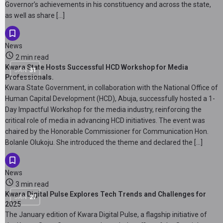
Governor’s achievements in his constituency and across the state,
as well as share […]
News
2 min read
Kwara State Hosts Successful HCD Workshop for Media
JAN
31
Professionals.
Kwara State Government, in collaboration with the National Office of
Human Capital Development (HCD), Abuja, successfully hosted a 1-
Day Impactful Workshop for the media industry, reinforcing the
critical role of media in advancing HCD initiatives. The event was
chaired by the Honorable Commissioner for Communication Hon.
Bolanle Olukoju. She introduced the theme and declared the […]
News
3 min read
Kwara Digital Pulse Explores Tech Trends and Challenges for
JAN
27
2025
The January edition of Kwara Digital Pulse, a flagship initiative of