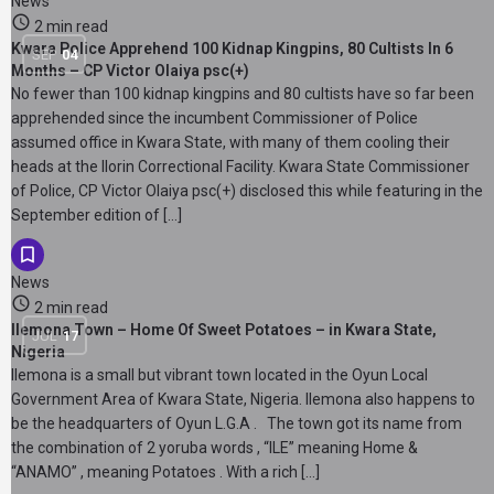
News
2 min read
Kwara Police Apprehend 100 Kidnap Kingpins, 80 Cultists In 6
SEP
04
Months – CP Victor Olaiya psc(+)
No fewer than 100 kidnap kingpins and 80 cultists have so far been
apprehended since the incumbent Commissioner of Police
assumed office in Kwara State, with many of them cooling their
heads at the Ilorin Correctional Facility. Kwara State Commissioner
of Police, CP Victor Olaiya psc(+) disclosed this while featuring in the
September edition of […]
News
2 min read
Ilemona Town – Home Of Sweet Potatoes – in Kwara State,
JUL
17
Nigeria
Ilemona is a small but vibrant town located in the Oyun Local
Government Area of Kwara State, Nigeria. Ilemona also happens to
be the headquarters of Oyun L.G.A . The town got its name from
the combination of 2 yoruba words , “ILE” meaning Home &
“ANAMO” , meaning Potatoes . With a rich […]