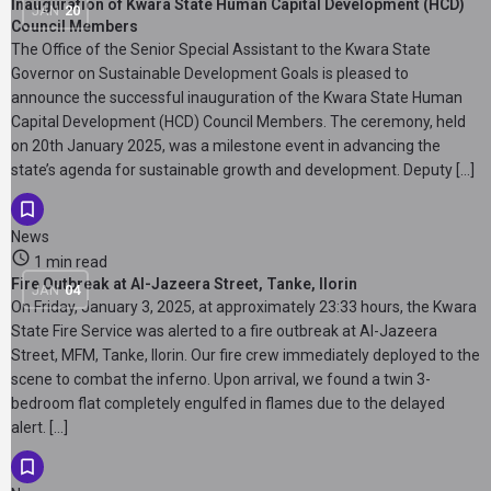
Inauguration of Kwara State Human Capital Development (HCD)
JAN
20
Council Members
The Office of the Senior Special Assistant to the Kwara State
Governor on Sustainable Development Goals is pleased to
announce the successful inauguration of the Kwara State Human
Capital Development (HCD) Council Members. The ceremony, held
on 20th January 2025, was a milestone event in advancing the
state’s agenda for sustainable growth and development. Deputy […]
News
1 min read
Fire Outbreak at Al-Jazeera Street, Tanke, Ilorin
JAN
04
On Friday, January 3, 2025, at approximately 23:33 hours, the Kwara
State Fire Service was alerted to a fire outbreak at Al-Jazeera
Street, MFM, Tanke, Ilorin. Our fire crew immediately deployed to the
scene to combat the inferno. Upon arrival, we found a twin 3-
bedroom flat completely engulfed in flames due to the delayed
alert. […]