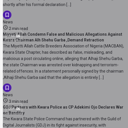
shortly after his formal declaration […]
News
2 min read
Miyyeti Allah Condemn False and Malicious Allegations Against
FEB
08
Kwara Chairman Alh Shehu Garba ,Demand Retraction
The Miyetti Allah Cattle Breeders Association of Nigeria (MACBAN),
Kwara State Chapter, has described as false, misleading, and
malicious a post circulating online, alleging that Alhaji Shehu Garba,
the state Chairman was arrested over kidnapping and terrorism-
related offences. In a statement personally signed by the chairman
,Alhaji Shehu Garba said that the allegation is entirely […]
News
3 min read
GDJ Partners with Kwara Police as CP Adekimi Ojo Declares War
SEP
06
on Banditry
The Kwara State Police Command has partnered with the Guild of
Digital Journalists (GDJ) in its fight against insecurity, with