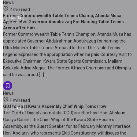
News
2 min read
Former Commonwealth Table Tennis Champ, Atanda Musa
FEB
12
Appreciates Governor Abdulrazaq For Naming Table Tennis
Arena after Him
Former Commonwealth Table Tennis Champion, Atanda Musa has
appreciated Governor Abdulrahman Abdulrazaq for naming the
Ultra Modern Table Tennis Arena after him. The Table Tennis
Legend expressed the appropriation when he paid Courtesy Visit to
Executive Chairman, Kwara State Sports Commission, Mallam
Bolakale Adisa Mogaji. The Former African Champion and Olympia
said he was proud […]
News
1 min read
GDJ to Host Kwara Assembly Chief Whip Tomorrow
FEB
02
The Guild of Digital Journalists (GDJ) is set to host Hon. Abolarin
Ganiyu Gabriel, the Chief Whip of the Kwara State House of
Assembly, as the Guest Speaker for its February Monthly Interface.
Hon. Abolarin, who represents Ekiti Constituency, will discuss the