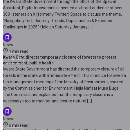
the Kwara State Government through the office of the Special
Assistant, Digital Innovations convened a vibrant audience of over
300 listeners on X (formerly Twitter) Space to discuss the theme,
“Navigating Tech Journey: Trends, Opportunities & Expected
Challenges in 2025.” Held on Saturday January […]
News
1 min read
Kwara Govt directs temporary closure of forests to protect
JAN
22
environment, public health
Kwara State Government has directed the temporary closure of all
forests in the state with immediate effect. This directive followed a
top management meeting of the Ministry of Environment, chaired
by the Commissioner for Environment, Hajia Nafisat Musa Buge.
The Commissioner explained that the temporary closure is a
necessary step to monitor and ensure natural […]
News
2 min read