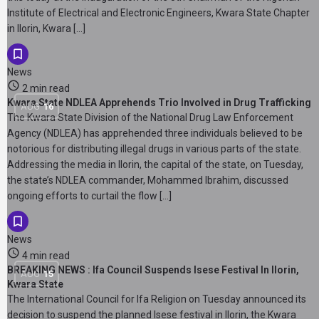
Institute of Electrical and Electronic Engineers, Kwara State Chapter
in Ilorin, Kwara […]
News
2 min read
Kwara State NDLEA Apprehends Trio Involved in Drug Trafficking
AUG
16
The Kwara State Division of the National Drug Law Enforcement
Agency (NDLEA) has apprehended three individuals believed to be
notorious for distributing illegal drugs in various parts of the state.
Addressing the media in Ilorin, the capital of the state, on Tuesday,
the state’s NDLEA commander, Mohammed Ibrahim, discussed
ongoing efforts to curtail the flow […]
News
4 min read
BREAKING NEWS : Ifa Council Suspends Isese Festival In Ilorin,
AUG
15
Kwara State
The International Council for Ifa Religion on Tuesday announced its
decision to suspend the planned Isese festival in Ilorin, the Kwara