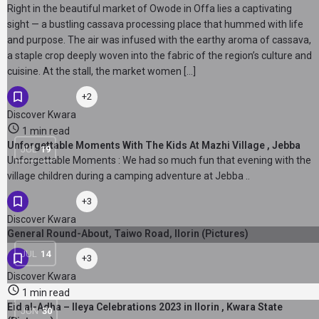
Right in the beautiful market of Owode in Offa lies a captivating
sight — a bustling cassava processing place that hummed with life
and purpose. The air was infused with the earthy aroma of cassava,
a staple crop deeply woven into the fabric of the region’s culture and
cuisine. At the stall, the market women […]
+2
Discover Kwara
1 min read
Unforgettable Moments With The Kids At Mazhi Village , Jebba
JUL
19
Unforgettable Moments : We had so much fun that evening with the
village children during a camping adventure at Jebba ..
+3
Discover Kwara
General Round-About, Taiwo Road, Ilorin (Pictures)
JUL
14
+3
Discover Kwara
1 min read
Eid al-Adha – Ileya Celebrations 2023 in Ilorin , Kwara State
JUN
30