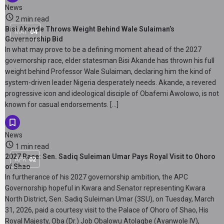
News
2 min read
Bisi Akande Throws Weight Behind Wale Sulaiman’s
MAY
04
Governorship Bid
In what may prove to be a defining moment ahead of the 2027
governorship race, elder statesman Bisi Akande has thrown his full
weight behind Professor Wale Sulaiman, declaring him the kind of
system-driven leader Nigeria desperately needs. Akande, a revered
progressive icon and ideological disciple of Obafemi Awolowo, is not
known for casual endorsements. […]
News
1 min read
2027 Race: Sen. Sadiq Suleiman Umar Pays Royal Visit to Ohoro
APR
02
of Shao
In furtherance of his 2027 governorship ambition, the APC
Governorship hopeful in Kwara and Senator representing Kwara
North District, Sen. Sadiq Suleiman Umar (3SU), on Tuesday, March
31, 2026, paid a courtesy visit to the Palace of Ohoro of Shao, His
Royal Majesty, Oba (Dr.) Job Obalowu Atolagbe (Ayanwole IV),