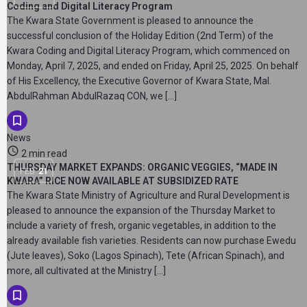
Coding and Digital Literacy Program
The Kwara State Government is pleased to announce the
successful conclusion of the Holiday Edition (2nd Term) of the
Kwara Coding and Digital Literacy Program, which commenced on
Monday, April 7, 2025, and ended on Friday, April 25, 2025. On behalf
of His Excellency, the Executive Governor of Kwara State, Mal.
AbdulRahman AbdulRazaq CON, we […]
News
2 min read
THURSDAY MARKET EXPANDS: ORGANIC VEGGIES, “MADE IN
FEB
21
KWARA” RICE NOW AVAILABLE AT SUBSIDIZED RATE
The Kwara State Ministry of Agriculture and Rural Development is
pleased to announce the expansion of the Thursday Market to
include a variety of fresh, organic vegetables, in addition to the
already available fish varieties. Residents can now purchase Ewedu
(Jute leaves), Soko (Lagos Spinach), Tete (African Spinach), and
more, all cultivated at the Ministry […]