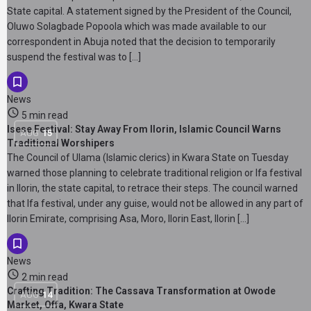
State capital. A statement signed by the President of the Council,
Oluwo Solagbade Popoola which was made available to our
correspondent in Abuja noted that the decision to temporarily
suspend the festival was to […]
News
5 min read
Isese Festival: Stay Away From Ilorin, Islamic Council Warns
AUG
15
Traditional Worshipers
The Council of Ulama (Islamic clerics) in Kwara State on Tuesday
warned those planning to celebrate traditional religion or Ifa festival
in Ilorin, the state capital, to retrace their steps. The council warned
that Ifa festival, under any guise, would not be allowed in any part of
Ilorin Emirate, comprising Asa, Moro, Ilorin East, Ilorin […]
News
2 min read
Crafting Tradition: The Cassava Transformation at Owode
AUG
14
Market, Offa, Kwara State