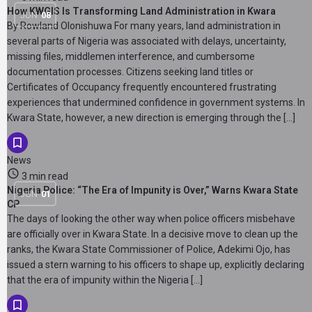
How KWGIS Is Transforming Land Administration in Kwara
JUN
08
By Rowland Olonishuwa For many years, land administration in
several parts of Nigeria was associated with delays, uncertainty,
missing files, middlemen interference, and cumbersome
documentation processes. Citizens seeking land titles or
Certificates of Occupancy frequently encountered frustrating
experiences that undermined confidence in government systems. In
Kwara State, however, a new direction is emerging through the […]
News
3 min read
Nigeria Police: “The Era of Impunity is Over,” Warns Kwara State
JUN
01
CP
The days of looking the other way when police officers misbehave
are officially over in Kwara State. In a decisive move to clean up the
ranks, the Kwara State Commissioner of Police, Adekimi Ojo, has
issued a stern warning to his officers to shape up, explicitly declaring
that the era of impunity within the Nigeria […]