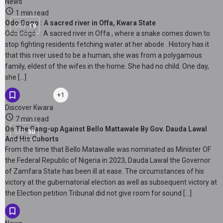
News
1 min read
Odo Gogo : A sacred river in Offa, Kwara State
OCT
19
Odo Gògó : A sacred river in Offa , where a snake comes down to
stop fighting residents fetching water at her abode . History has it
that this river used to be a human, she was from a polygamous
family, eldest of the wifes in the home. She had no child. One day,
she […]
+1
Discover Kwara
7 min read
On The Gang-up Against Bello Mattawale By Gov. Dauda Lawal
SEP
30
And His Cohorts
From the time that Bello Matawalle was nominated as Minister OF
the Federal Republic of Nigeria in 2023, Dauda Lawal the Governor
of Zamfara State has been ill at ease. The circumstances of his
victory at the gubernatorial election as well as subsequent victory at
the Election petition Tribunal did not give room for sound […]