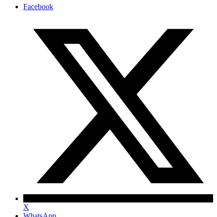
Facebook
X
WhatsApp