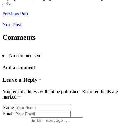
acts.
Previous Post
Next Post
Comments
No comments yet.
Add a comment
Leave a Reply ·
Your email address will not be published.
Required fields are
marked
*
Name
Email