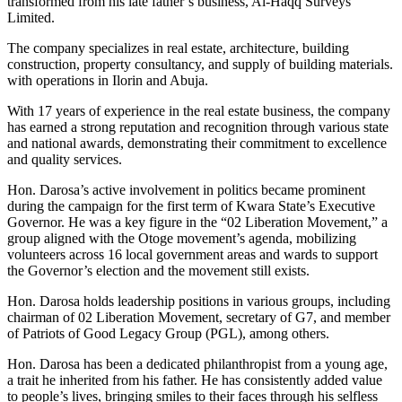
transformed from his late father’s business, Al-Haqq Surveys
Limited.
The company specializes in real estate, architecture, building
construction, property consultancy, and supply of building materials.
with operations in Ilorin and Abuja.
With 17 years of experience in the real estate business, the company
has earned a strong reputation and recognition through various state
and national awards, demonstrating their commitment to excellence
and quality services.
Hon. Darosa’s active involvement in politics became prominent
during the campaign for the first term of Kwara State’s Executive
Governor. He was a key figure in the “02 Liberation Movement,” a
group aligned with the Otoge movement’s agenda, mobilizing
volunteers across 16 local government areas and wards to support
the Governor’s election and the movement still exists.
Hon. Darosa holds leadership positions in various groups, including
chairman of 02 Liberation Movement, secretary of G7, and member
of Patriots of Good Legacy Group (PGL), among others.
Hon. Darosa has been a dedicated philanthropist from a young age,
a trait he inherited from his father. He has consistently added value
to people’s lives, bringing smiles to their faces through his selfless