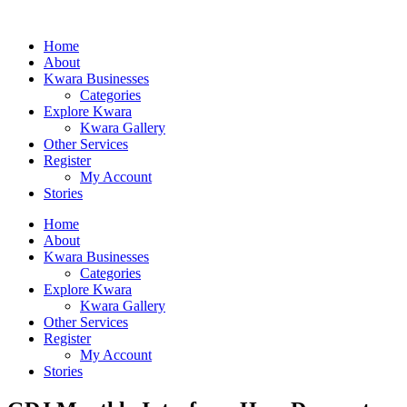
Home
About
Kwara Businesses
Categories
Explore Kwara
Kwara Gallery
Other Services
Register
My Account
Stories
Home
About
Kwara Businesses
Categories
Explore Kwara
Kwara Gallery
Other Services
Register
My Account
Stories