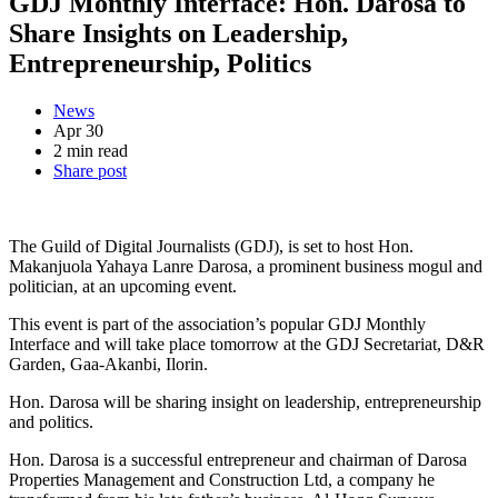
GDJ Monthly Interface: Hon. Darosa to
Share Insights on Leadership,
Entrepreneurship, Politics
News
Apr 30
2 min read
Share post
The Guild of Digital Journalists (GDJ), is set to host Hon.
Makanjuola Yahaya Lanre Darosa, a prominent business mogul and
politician, at an upcoming event.
This event is part of the association’s popular GDJ Monthly
Interface and will take place tomorrow at the GDJ Secretariat, D&R
Garden, Gaa-Akanbi, Ilorin.
Hon. Darosa will be sharing insight on leadership, entrepreneurship
and politics.
Hon. Darosa is a successful entrepreneur and chairman of Darosa
Properties Management and Construction Ltd, a company he