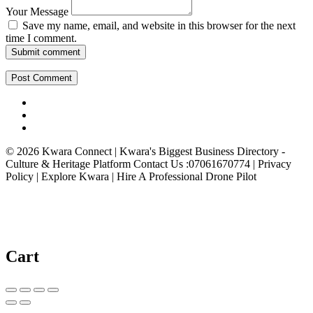
Your Message
Save my name, email, and website in this browser for the next
time I comment.
Submit comment
© 2026 Kwara Connect | Kwara's Biggest Business Directory -
Culture & Heritage Platform Contact Us :07061670774 | Privacy
Policy | Explore Kwara | Hire A Professional Drone Pilot
Cart