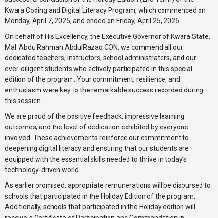
Kwara Coding and Digital Literacy Program, which commenced on
Monday, April 7, 2025, and ended on Friday, April 25, 2025.
On behalf of His Excellency, the Executive Governor of Kwara State,
Mal. AbdulRahman AbdulRazaq CON, we commend all our
dedicated teachers, instructors, school administrators, and our
ever-diligent students who actively participated in this special
edition of the program. Your commitment, resilience, and
enthusiasm were key to the remarkable success recorded during
this session.
We are proud of the positive feedback, impressive learning
outcomes, and the level of dedication exhibited by everyone
involved. These achievements reinforce our commitment to
deepening digital literacy and ensuring that our students are
equipped with the essential skills needed to thrive in today’s
technology-driven world.
As earlier promised, appropriate remunerations will be disbursed to
schools that participated in the Holiday Edition of the program.
Additionally, schools that participated in the Holiday edition will
receive a Certificate of Participation and Commendation in