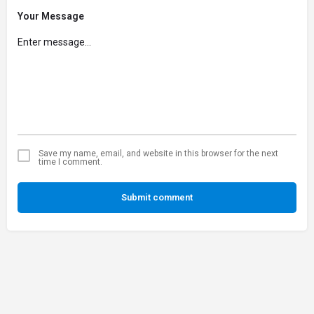
Your Message
Save my name, email, and website in this browser for the next
time I comment.
Submit comment