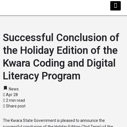
Kwara Busi
Explore Kwara
Other Servi
Successful Conclusion of
the Holiday Edition of the
Kwara Coding and Digital
Literacy Program
News
Apr 28
2 min read
Share post
The Kwara State Government is pleased to announce the
successful conclusion of the Holiday Edition (2nd Term) of the