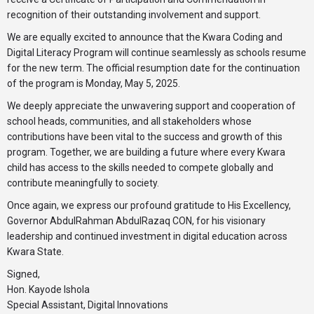
recognition of their outstanding involvement and support.
We are equally excited to announce that the Kwara Coding and
Digital Literacy Program will continue seamlessly as schools resume
for the new term. The official resumption date for the continuation
of the program is Monday, May 5, 2025.
We deeply appreciate the unwavering support and cooperation of
school heads, communities, and all stakeholders whose
contributions have been vital to the success and growth of this
program. Together, we are building a future where every Kwara
child has access to the skills needed to compete globally and
contribute meaningfully to society.
Once again, we express our profound gratitude to His Excellency,
Governor AbdulRahman AbdulRazaq CON, for his visionary
leadership and continued investment in digital education across
Kwara State.
Signed,
Hon. Kayode Ishola
Special Assistant, Digital Innovations