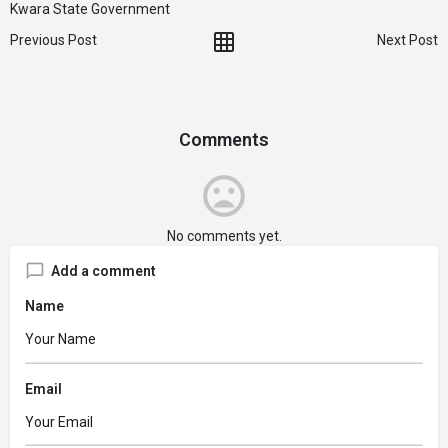
Kwara State Government
Previous Post
Next Post
Comments
No comments yet.
Add a comment
Name
Email