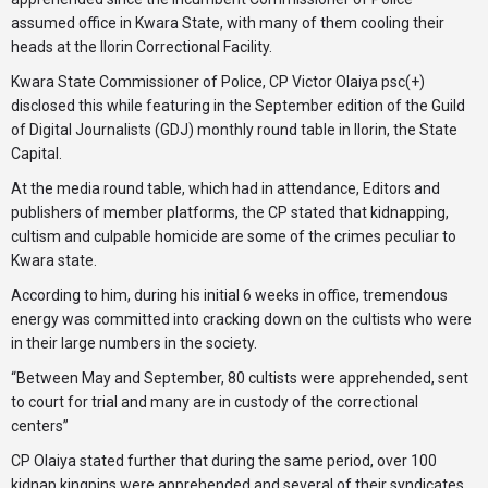
assumed office in Kwara State, with many of them cooling their
heads at the Ilorin Correctional Facility.
Kwara State Commissioner of Police, CP Victor Olaiya psc(+)
disclosed this while featuring in the September edition of the Guild
of Digital Journalists (GDJ) monthly round table in Ilorin, the State
Capital.
At the media round table, which had in attendance, Editors and
publishers of member platforms, the CP stated that kidnapping,
cultism and culpable homicide are some of the crimes peculiar to
Kwara state.
According to him, during his initial 6 weeks in office, tremendous
energy was committed into cracking down on the cultists who were
in their large numbers in the society.
“Between May and September, 80 cultists were apprehended, sent
to court for trial and many are in custody of the correctional
centers”
CP Olaiya stated further that during the same period, over 100
kidnap kingpins were apprehended and several of their syndicates