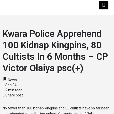
Kwara Busi
Explore Kwara
Other Servi
Kwara Police Apprehend
100 Kidnap Kingpins, 80
Cultists In 6 Months – CP
Victor Olaiya psc(+)
News
Sep 04
2 min read
Share post
No fewer than 100 kidnap kingpins and 80 cultists have so far been
apprehended since the incumbent Commissioner of Police