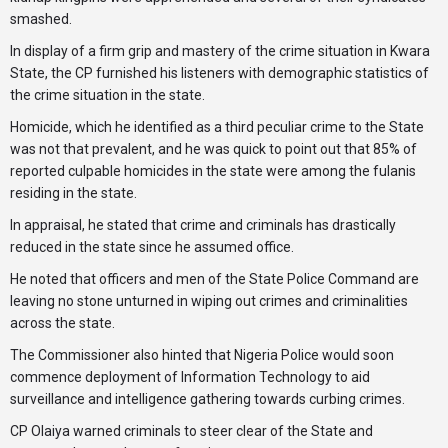
smashed.
In display of a firm grip and mastery of the crime situation in Kwara
State, the CP furnished his listeners with demographic statistics of
the crime situation in the state.
Homicide, which he identified as a third peculiar crime to the State
was not that prevalent, and he was quick to point out that 85% of
reported culpable homicides in the state were among the fulanis
residing in the state.
In appraisal, he stated that crime and criminals has drastically
reduced in the state since he assumed office.
He noted that officers and men of the State Police Command are
leaving no stone unturned in wiping out crimes and criminalities
across the state.
The Commissioner also hinted that Nigeria Police would soon
commence deployment of Information Technology to aid
surveillance and intelligence gathering towards curbing crimes.
CP Olaiya warned criminals to steer clear of the State and