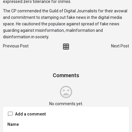
expressed zero tolerance for crimes.
The CP commended the Guild of Digital Journalists for their avowal
and commitment to stamping out fake news in the digital media
space. He cautioned the populace against spread of fake news
guarding against misinformation, malinformation and
disinformation in society.
Previous Post
Next Post
Comments
No comments yet.
Add a comment
Name