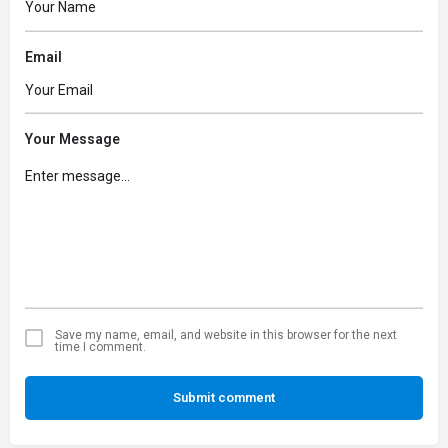
Email
Your Message
Save my name, email, and website in this browser for the next
time I comment.
Submit comment