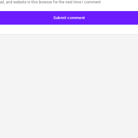
l, and website in this browser for the next time I comment.
Submit comment