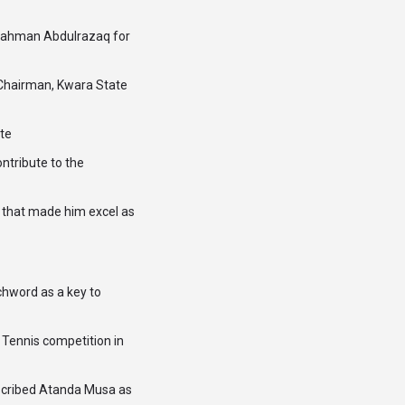
rahman Abdulrazaq for
 Chairman, Kwara State
te
ntribute to the
ts that made him excel as
chword as a key to
Tennis competition in
escribed Atanda Musa as