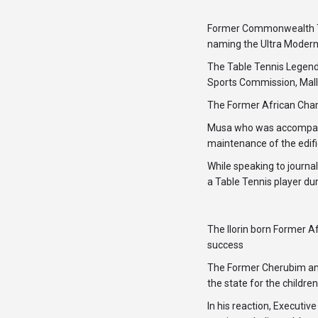
Former Commonwealth Ta
naming the Ultra Modern
The Table Tennis Legend
Sports Commission, Mall
The Former African Cham
Musa who was accompanie
maintenance of the edif
While speaking to journal
a Table Tennis player dur
The Ilorin born Former A
success
The Former Cherubim and
the state for the childre
In his reaction, Execut