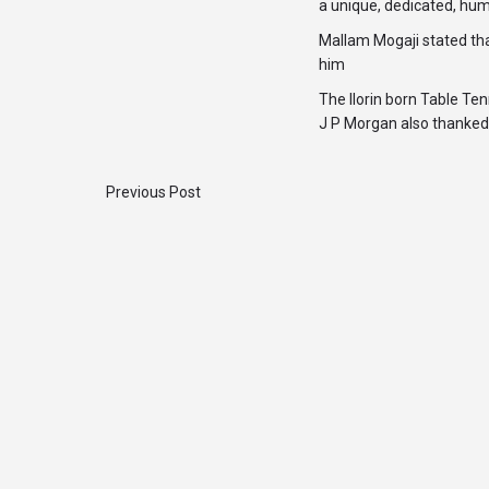
a unique, dedicated, hum
Mallam Mogaji stated th
him
The Ilorin born Table T
J P Morgan also thanked 
Previous Post