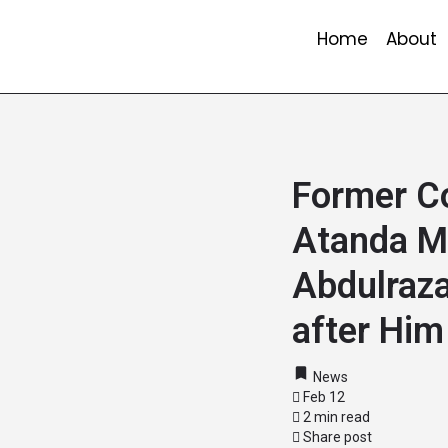
Home
About
Former C
Atanda M
Abdulraza
after Him
News
Feb 12
2 min read
Share post