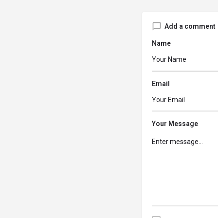
Add a comment
Name
Email
Your Message