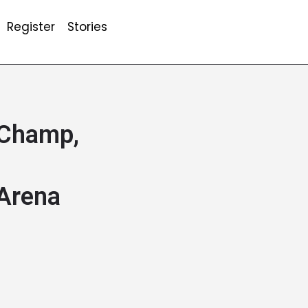
Register
Stories
 Champ,
 Arena