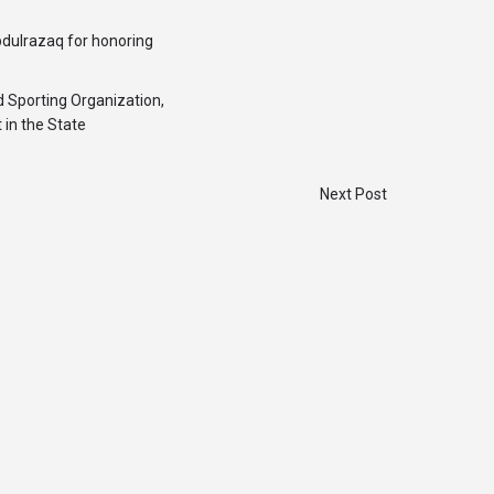
bdulrazaq for honoring
 Sporting Organization,
 in the State
Next Post