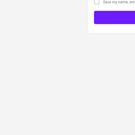
Save my name, emai