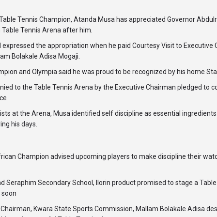
ble Tennis Champion, Atanda Musa has appreciated Governor Abdul
 Table Tennis Arena after him.
 expressed the appropriation when he paid Courtesy Visit to Executive
am Bolakale Adisa Mogaji.
pion and Olympia said he was proud to be recognized by his home Sta
d to the Table Tennis Arena by the Executive Chairman pledged to co
ice
ists at the Arena, Musa identified self discipline as essential ingredien
ing his days.
frican Champion advised upcoming players to make discipline their wat
 Seraphim Secondary School, Ilorin product promised to stage a Table 
n soon
ive Chairman, Kwara State Sports Commission, Mallam Bolakale Adisa d