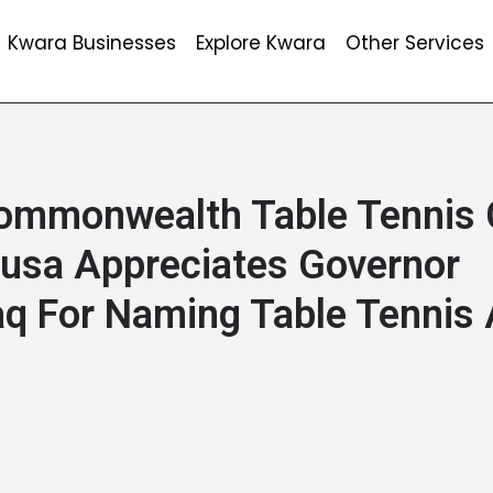
Kwara Businesses
Explore Kwara
Other Services
ommonwealth Table Tennis
usa Appreciates Governor
q For Naming Table Tennis