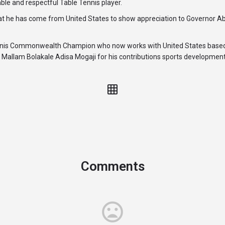
ble and respectful Table Tennis player.
at he has come from United States to show appreciation to Governor A
ennis Commonwealth Champion who now works with United States based
Mallam Bolakale Adisa Mogaji for his contributions sports development
Comments