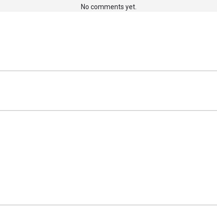
No comments yet.