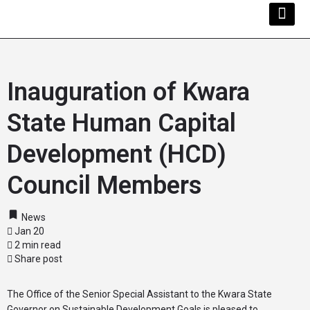
Kwara Busi
Explore Kwara
Other Servi
Inauguration of Kwara
State Human Capital
Development (HCD)
Council Members
News
Jan 20
2 min read
Share post
The Office of the Senior Special Assistant to the Kwara State
Governor on Sustainable Development Goals is pleased to