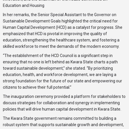
Education and Housing
In her remarks, the Senior Special Assistant to the Governor on
Sustainable Development Goals highlighted the critical need for
Human Capital Development (HCD) as a catalyst for progress. She
emphasized that HCD is pivotal in improving the quality of
education, strengthening the healthcare system, and fostering a
skilled workforce to meet the demands of the modern economy.
“The establishment of the HCD Council is a significant step in
ensuring that no one is left behind as Kwara State charts a path
toward sustainable development,” she stated. “By prioritizing
education, health, and workforce development, we are laying a
strong foundation for the future of our state and empowering our
citizens to achieve their full potential.”
The inauguration ceremony provided a platform for stakeholders to
discuss strategies for collaboration and synergy in implementing
policies that will drive human capital development in Kwara State.
The Kwara State government remains committed to building a
robust system that supports sustainable growth and development,