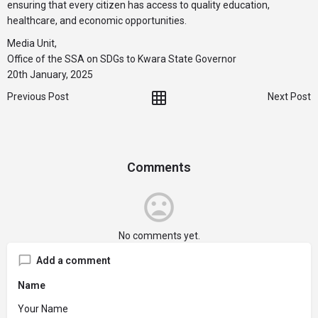
ensuring that every citizen has access to quality education,
healthcare, and economic opportunities.
Media Unit,
Office of the SSA on SDGs to Kwara State Governor
20th January, 2025
Previous Post
Next Post
Comments
No comments yet.
Add a comment
Name