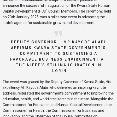
announce the successful inauguration of the Kwara State Human
Capital Development (HCD) Council Members. The ceremony, held
on 20th January 2025, was a milestone event in advancing the
state’s agenda for sustainable growth and development.
DEPUTY GOVERNOR – MR KAYODE ALABI
AFFIRMS KWARA STATE GOVERNMENT’S
COMMITMENT TO SUSTAINING A
FAVORABLE BUSINESS ENVIRONMENT AT
THE NIEEE’S 5TH INAUGURATION IN
ILORIN
The event was graced by the Deputy Governor of Kwara State, His
Excellency Mr. Kayode Alabi, who delivered an inspiring keynote
address, reiterated the government’s commitment to improving the
education, health, and workforce sectors in the state. Alongside the
Commissioner for Education and Human Capital Development, the
Commissioner for Health, the Commissioner for Business and
Innovation, and the Chairman of the House Committee on