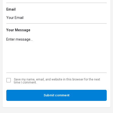
Email
Your Message
Save my name, email, and website in this browser for the next
time I comment.
Submit comment