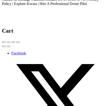
Policy | Explore Kwara | Hire A Professional Drone Pilot
Cart
Facebook