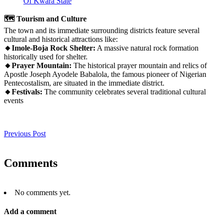
Of Kwara State
🗺️ Tourism and Culture
The town and its immediate surrounding districts feature several
cultural and historical attractions like:
🔸Imole-Boja Rock Shelter:
A massive natural rock formation
historically used for shelter.
🔸Prayer Mountain:
The historical prayer mountain and relics of
Apostle Joseph Ayodele Babalola, the famous pioneer of Nigerian
Pentecostalism, are situated in the immediate district.
🔸Festivals:
The community celebrates several traditional cultural
events
Previous Post
Comments
No comments yet.
Add a comment