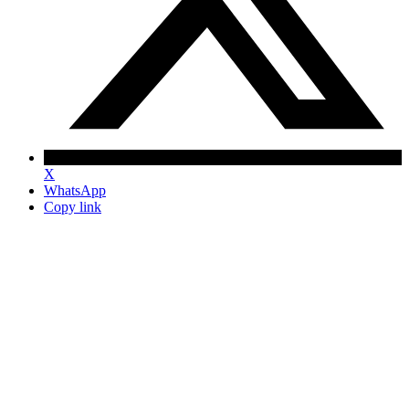
X
WhatsApp
Copy link