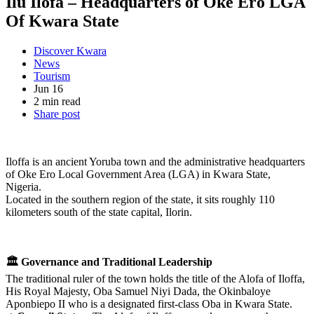
Ilu Ilofa – Headquarters of Oke Ero LGA
Of Kwara State
Discover Kwara
News
Tourism
Jun 16
2 min read
Share post
Iloffa is an ancient Yoruba town and the administrative headquarters
of Oke Ero Local Government Area (LGA) in Kwara State,
Nigeria.
Located in the southern region of the state, it sits roughly 110
kilometers south of the state capital, Ilorin.
🏛️ Governance and Traditional Leadership
The traditional ruler of the town holds the title of the Alofa of Iloffa,
His Royal Majesty, Oba Samuel Niyi Dada, the Okinbaloye
Aponbiepo II who is a designated first-class Oba in Kwara State.