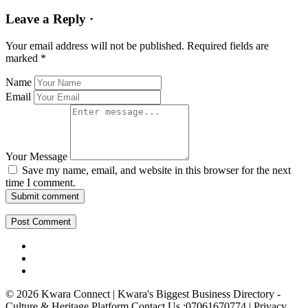
Leave a Reply ·
Your email address will not be published.
Required fields are
marked
*
Name
Email
Your Message
Save my name, email, and website in this browser for the next
time I comment.
Submit comment
© 2026 Kwara Connect | Kwara's Biggest Business Directory -
Culture & Heritage Platform Contact Us :07061670774 | Privacy