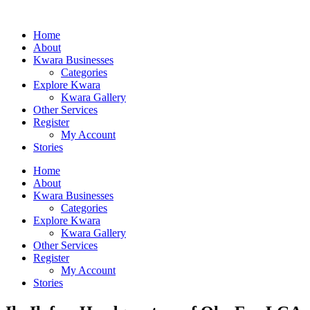
Home
About
Kwara Businesses
Categories
Explore Kwara
Kwara Gallery
Other Services
Register
My Account
Stories
Home
About
Kwara Businesses
Categories
Explore Kwara
Kwara Gallery
Other Services
Register
My Account
Stories