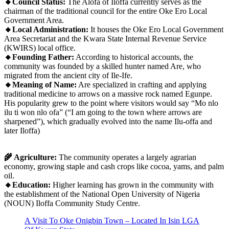
🔸Council Status:
The Alofa of Iloffa currently serves as the
chairman of the traditional council for the entire Oke Ero Local
Government Area.
🔸Local Administration:
It houses the Oke Ero Local Government
Area Secretariat and the Kwara State Internal Revenue Service
(KWIRS) local office.
🔸Founding Father:
According to historical accounts, the
community was founded by a skilled hunter named Are, who
migrated from the ancient city of Ile-Ife.
🔸Meaning of Name:
Are specialized in crafting and applying
traditional medicine to arrows on a massive rock named Egunpe.
His popularity grew to the point where visitors would say “Mo nlo
ilu ti won nlo ofa” (“I am going to the town where arrows are
sharpened”), which gradually evolved into the name Ilu-offa and
later Iloffa)
🌾 Agriculture:
The community operates a largely agrarian
economy, growing staple and cash crops like cocoa, yams, and palm
oil.
🔸Education:
Higher learning has grown in the community with
the establishment of the National Open University of Nigeria
(NOUN) Iloffa Community Study Centre.
A Visit To Oke Onigbin Town – Located In Isin LGA