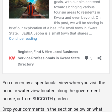
You can enjoy a spectacular view when you visit the
popular water view located along the government
house, or from SUCCOTH garden.
Drop your comments in the section below on what