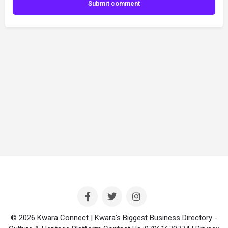
Submit comment
© 2026 Kwara Connect | Kwara's Biggest Business Directory -