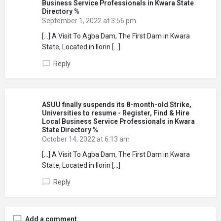
Business Service Professionals in Kwara State
Directory %
September 1, 2022 at 3:56 pm
[…] A Visit To Agba Dam, The First Dam in Kwara
State, Located in Ilorin […]
Reply
ASUU finally suspends its 8-month-old Strike,
Universities to resume - Register, Find & Hire
Local Business Service Professionals in Kwara
State Directory %
October 14, 2022 at 6:13 am
[…] A Visit To Agba Dam, The First Dam in Kwara
State, Located in Ilorin […]
Reply
Add a comment