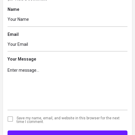
Name
Email
Your Message
Save my name, email, and website in this browser for the next
time I comment.