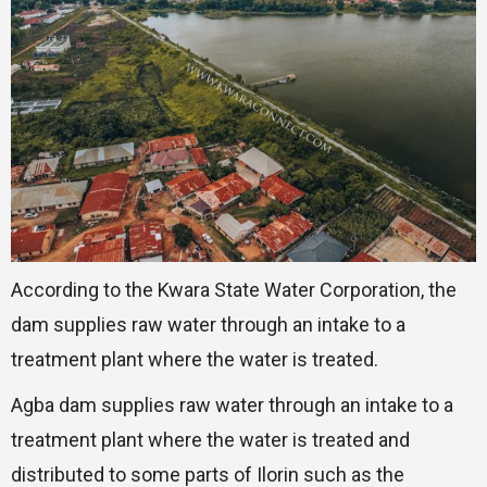
According to the Kwara State Water Corporation, the
dam supplies raw water through an intake to a
treatment plant where the water is treated.
Agba dam supplies raw water through an intake to a
treatment plant where the water is treated and
distributed to some parts of Ilorin such as the