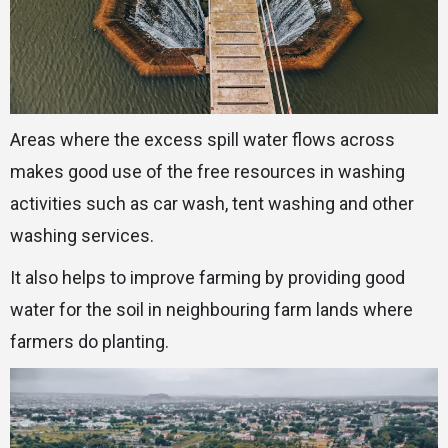
Areas where the excess spill water flows across
makes good use of the free resources in washing
activities such as car wash, tent washing and other
washing services.
It also helps to improve farming by providing good
water for the soil in neighbouring farm lands where
farmers do planting.