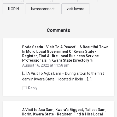
ILORIN
kwaraconnect
visit kwara
Comments
Bode Saadu - Visit To A Peaceful & Beautiful Town
In Moro Local Government Of Kwara State -
Register, Find & Hire Local Business Service
Professionals in Kwara State Directory %
August 16, 2022 at 11:58 pm
[…] A Visit To Agba Dam – During a tour to the first
dam in Kwara State – located in Ilorin … […]
Reply
A Visit to Asa Dam, Kwara's Biggest, Tallest Dam,
Ilorin, Kwara State - Register, Find & Hire Local