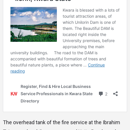
The overhead tank of the fire service at the Ibrahim