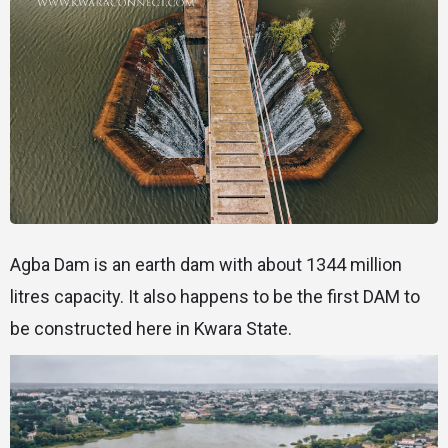
Agba Dam is an earth dam with about 1344 million
litres capacity. It also happens to be the first DAM to
be constructed here in Kwara State.