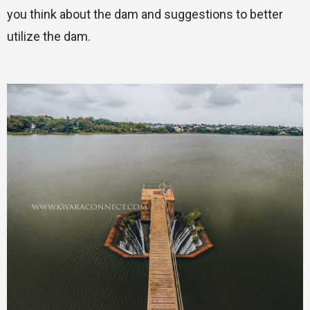
you think about the dam and suggestions to better
utilize the dam.