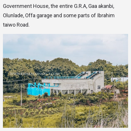
Government House, the entire G.R.A, Gaa akanbi,
Olunlade, Offa garage and some parts of Ibrahim
taiwo Road.