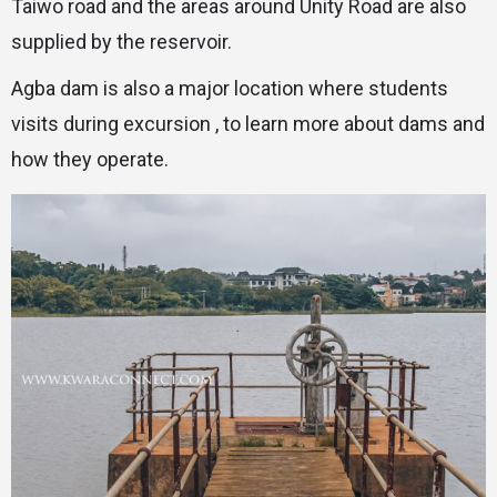
Taiwo road and the areas around Unity Road are also
supplied by the reservoir.
Agba dam is also a major location where students
visits during excursion , to learn more about dams and
how they operate.