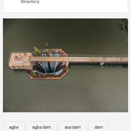
agba
agba dam
asa dam
dam