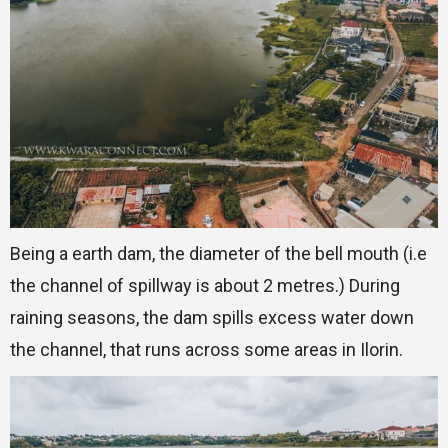
Being a earth dam, the diameter of the bell mouth (i.e
the channel of spillway is about 2 metres.) During
raining seasons, the dam spills excess water down
the channel, that runs across some areas in Ilorin.