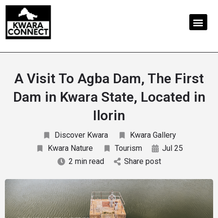
A Visit To Agba Dam, The First
Dam in Kwara State, Located in
Ilorin
Discover Kwara
Kwara Gallery
Kwara Nature
Tourism
Jul 25
2 min read
Share post