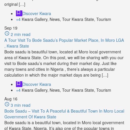
original […]
Discover Kwara
+4
Kwara Gallery, News, Tour Kwara State, Tourism
Sep
19
2 min read
A Tour Visit To Bode Saadu’s Popular Market Place, In Moro LGA
, Kwara State
Bode saadu is beautiful town, located at Moro local government
area of Kwara State. On this post, we will be sharing with you our
visit to Bode saadu’s market during their market day. Just like
many towns and cities in Nigeria , there’s always a particular
calculation in which the major market days are being […]
Discover Kwara
+4
Kwara Gallery, News, Tour Kwara State, Tourism
Aug
16
3 min read
Bode Saadu – Visit To A Peaceful & Beautiful Town In Moro Local
Government Of Kwara State
Bode saadu is a beautiful town, located in Moro local government
of Kwara State, Nigeria. It’s also one of the popular towns in