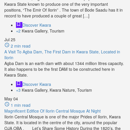
Kwara State known to produce one of the very important
positions, “The Emir Of Ilorin” . The town of Bode Saadu has it in
record to have produced a couple of great […]
Discover Kwara
+2
Kwara Gallery, Tourism
Jul
25
2 min read
A Visit To Agba Dam, The First Dam in Kwara State, Located in
Ilorin
Agba Dam is an earth dam with about 1344 million litres capacity.
It also happens to be the first DAM to be constructed here in
Kwara State.
Discover Kwara
+3
Kwara Gallery, Kwara Nature, Tourism
May
04
1 min read
Magnificent Edifice Of Ilorin Central Mosque At Night
Ilorin Central Mosque is one of the major Prides of Ilorin, Kwara
State. It is located in the centre of the city, around the popular
OJA OBA . Let’s Share Some History During the 1820’s, the