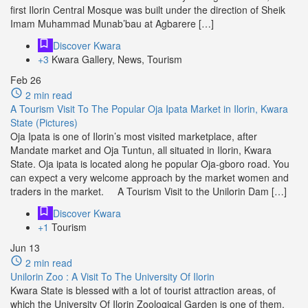
first Ilorin Central Mosque was built under the direction of Sheik
Imam Muhammad Munab’bau at Agbarere […]
Discover Kwara
+3
Kwara Gallery, News, Tourism
Feb
26
2 min read
A Tourism Visit To The Popular Oja Ipata Market in Ilorin, Kwara
State (Pictures)
Oja Ipata is one of Ilorin’s most visited marketplace, after
Mandate market and Oja Tuntun, all situated in Ilorin, Kwara
State. Oja ipata is located along he popular Oja-gboro road. You
can expect a very welcome approach by the market women and
traders in the market. A Tourism Visit to the Unilorin Dam […]
Discover Kwara
+1
Tourism
Jun
13
2 min read
Unilorin Zoo : A Visit To The University Of Ilorin
Kwara State is blessed with a lot of tourist attraction areas, of
which the University Of Ilorin Zoological Garden is one of them.