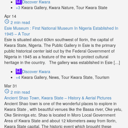
Discover Kwara
+3
Kwara Gallery, Kwara Nature, Tour Kwara State
Apr
14
2 min read
Esie Museum : First National Museum In Nigeria Established In
1945 – A Tour
Esie is situated about 60km southwest of Ilorin, the capital of
Kwara State, Nigeria. The Public Gallery in Esie is the primary
public historical center laid out by the Federal Government of
Nigeria in 1945 as a feature of the work to protect cultural
heritage in the country. The gallery was established in Esie […]
Discover Kwara
+4
Kwara Gallery, News, Tour Kwara State, Tourism
Mar
31
2 min read
Ancient Shao Town, Kwara State – History & Aerial Pictures
Ancient Shao town is one of the wonderful places to explore in
Kwara State , with beautiful venues like the Bassa river, Oke yelu,
Oke Sininniga etc. Shao is located in Moro Local Government
Area of Kwara State and about 12 kilometers away from Ilorin,
Kwara State capital. The historic event which brought these