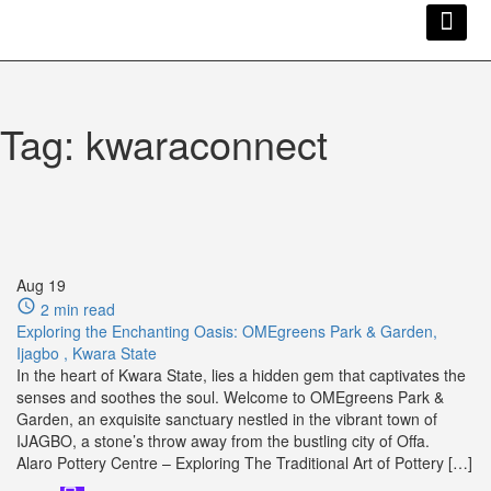
Kwara Busi
Explore Kwara
Other Servi
Tag:
kwaraconnect
Aug
19
2 min read
Exploring the Enchanting Oasis: OMEgreens Park & Garden,
Ijagbo , Kwara State
In the heart of Kwara State, lies a hidden gem that captivates the
senses and soothes the soul. Welcome to OMEgreens Park &
Garden, an exquisite sanctuary nestled in the vibrant town of
IJAGBO, a stone’s throw away from the bustling city of Offa.
Alaro Pottery Centre – Exploring The Traditional Art of Pottery […]