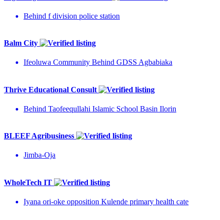
Behind f division police station
Balm City
Ifeoluwa Community Behind GDSS Agbabiaka
Thrive Educational Consult
Behind Taofeequllahi Islamic School Basin Ilorin
BLEEF Agribusiness
Jimba-Oja
WholeTech IT
Iyana ori-oke opposition Kulende primary health cate