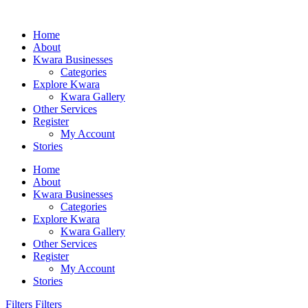
Home
About
Kwara Businesses
Categories
Explore Kwara
Kwara Gallery
Other Services
Register
My Account
Stories
Home
About
Kwara Businesses
Categories
Explore Kwara
Kwara Gallery
Other Services
Register
My Account
Stories
Filters
Filters