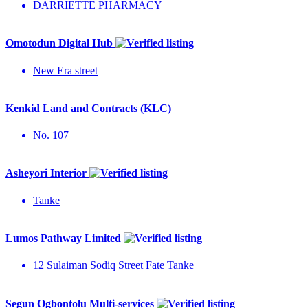
DARRIETTE PHARMACY
Omotodun Digital Hub
New Era street
Kenkid Land and Contracts (KLC)
No. 107
Asheyori Interior
Tanke
Lumos Pathway Limited
12 Sulaiman Sodiq Street Fate Tanke
Segun Ogbontolu Multi-services