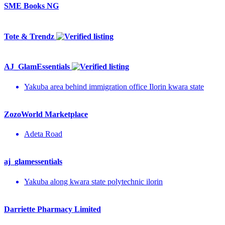
SME Books NG
Tote & Trendz
AJ_GlamEssentials
Yakuba area behind immigration office Ilorin kwara state
ZozoWorld Marketplace
Adeta Road
aj_glamessentials
Yakuba along kwara state polytechnic ilorin
Darriette Pharmacy Limited