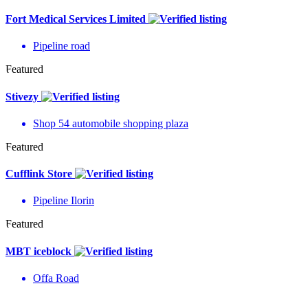
Fort Medical Services Limited
Pipeline road
Featured
Stivezy
Shop 54 automobile shopping plaza
Featured
Cufflink Store
Pipeline Ilorin
Featured
MBT iceblock
Offa Road