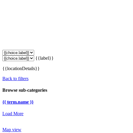
{{label}}
{{locationDetails}}
Back to filters
Browse sub-categories
{{ term.name }}
Load More
Map view