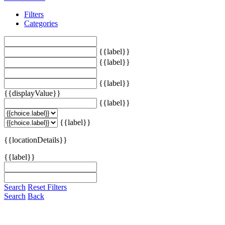
Filters
Categories
{{label}}
{{label}}
{{label}}
{{displayValue}}
{{label}}
{{label}}
{{locationDetails}}
{{label}}
Search
Reset Filters
Search
Back