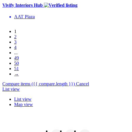
Vivify Interiors Hub
AAT Plaza
1
2
3
4
...
49
50
51
→
Compare items
({{ compare.length }})
Cancel
List view
List view
Map view