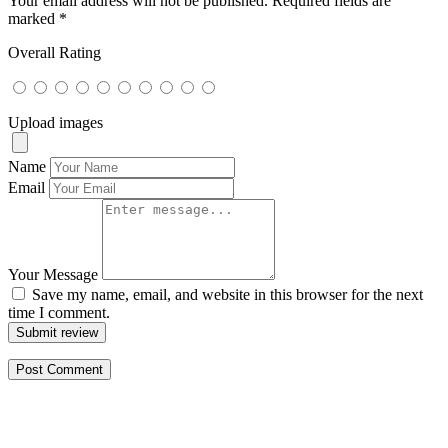
Your email address will not be published.
Required fields are
marked
*
Overall Rating
Upload images
Name
Email
Your Message
Save my name, email, and website in this browser for the next
time I comment.
Submit review