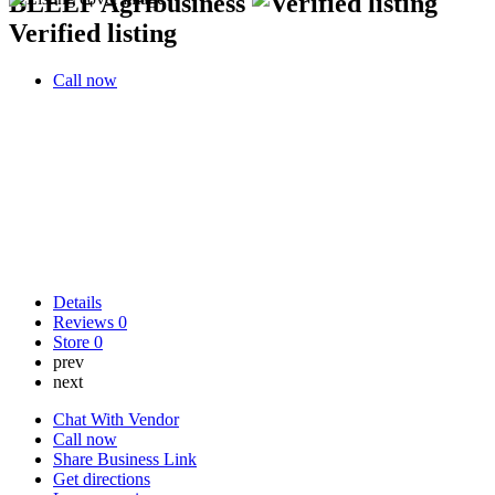
BLEEF Agribusiness
Verified listing
Call now
Details
Reviews
0
Store
0
prev
next
Chat With Vendor
Call now
Share Business Link
Get directions