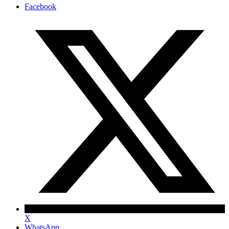
Facebook
X
WhatsApp