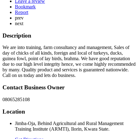
Leave a review
Bookmark
Report
prev
next
Description
We are into training, farm consultancy and management, Sales of
day of chicks of all kinds, foreign and local of turkeys, ducks,
guinea fowl, point of lay birds, brahma. We have good reputation
due to our high level integrity hence, we come highly recommended
by many. Quality product and services is guaranteed nationwide.
Call on us today and lets do business.
Contact Business Owner
08065285108
Location
Jimba-Oja, Behind Agricultural and Rural Management
Training Institute (ARMTI), Ilorin, Kwara State.