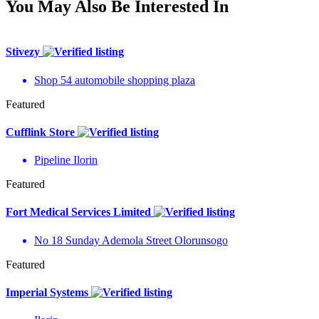
You May Also Be Interested In
Stivezy
Shop 54 automobile shopping plaza
Featured
Cufflink Store
Pipeline Ilorin
Featured
Fort Medical Services Limited
No 18 Sunday Ademola Street Olorunsogo
Featured
Imperial Systems