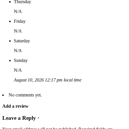
Thursday
N/A
Friday
N/A
Saturday
N/A
Sunday
N/A
August 10, 2026 12:17 pm local time
No comments yet.
Add a review
Leave a Reply ·