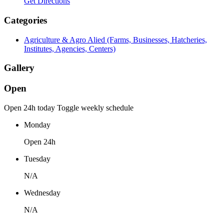
Get Directions
Categories
Agriculture & Agro Alied (Farms, Businesses, Hatcheries,
Institutes, Agencies, Centers)
Gallery
Open
Open 24h today
Toggle weekly schedule
Monday
Open 24h
Tuesday
N/A
Wednesday
N/A