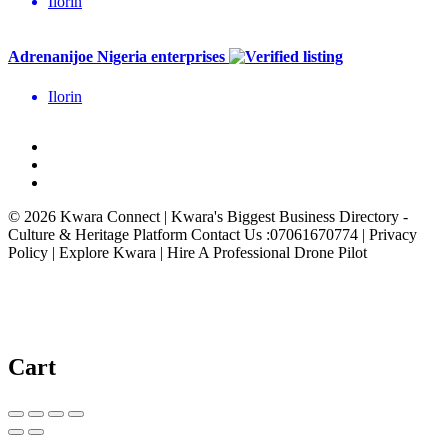
Ilorin
Adrenanijoe Nigeria enterprises
Ilorin
© 2026 Kwara Connect | Kwara's Biggest Business Directory -
Culture & Heritage Platform Contact Us :07061670774 | Privacy
Policy | Explore Kwara | Hire A Professional Drone Pilot
Cart