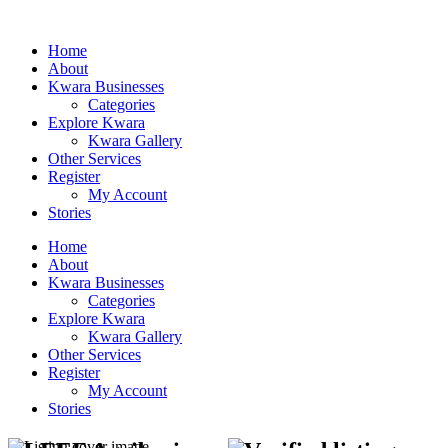
Home
About
Kwara Businesses
Categories
Explore Kwara
Kwara Gallery
Other Services
Register
My Account
Stories
Home
About
Kwara Businesses
Categories
Explore Kwara
Kwara Gallery
Other Services
Register
My Account
Stories