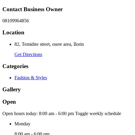
Contact Business Owner
08109964856
Location
82, Temidire street, osere area, Ilorin
Get Directions
Categories
Fashion & Styles
Gallery
Open
Open hours today:
8:00 am - 6:00 pm
Toggle weekly schedule
Monday
8:00 am - 6:00 pm