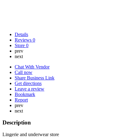
Details
Reviews
0
Store
0
prev
next
Chat With Vendor
Call now
Share Business Link
Get directions
Leave a review
Bookmark
Report
prev
next
Description
Lingerie and underwear store