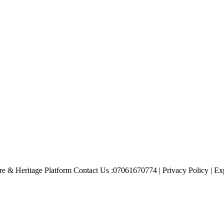
e & Heritage Platform Contact Us :07061670774 | Privacy Policy | Exp