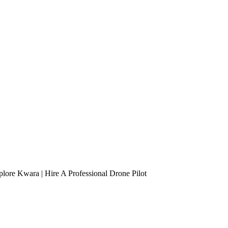
lore Kwara | Hire A Professional Drone Pilot