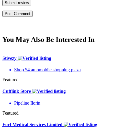
Submit review
You May Also Be Interested In
Stivezy
Shop 54 automobile shopping plaza
Featured
Cufflink Store
Pipeline Ilorin
Featured
Fort Medical Services Limited