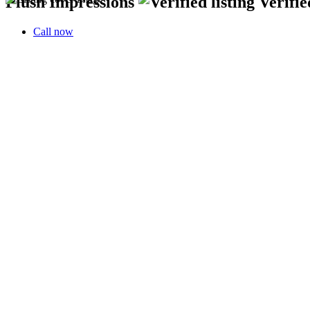
Plush Impressions
Verifie
Call now