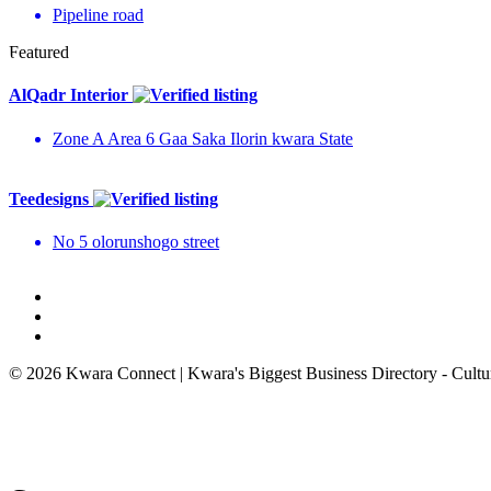
Pipeline road
Featured
AlQadr Interior
Zone A Area 6 Gaa Saka Ilorin kwara State
Teedesigns
No 5 olorunshogo street
© 2026 Kwara Connect | Kwara's Biggest Business Directory - Cultur