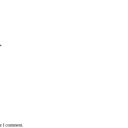
*
me I comment.