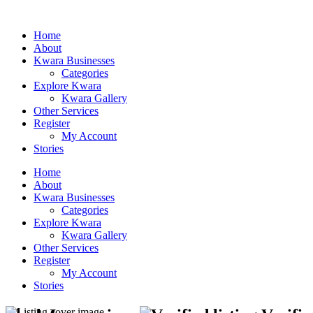
Home
About
Kwara Businesses
Categories
Explore Kwara
Kwara Gallery
Other Services
Register
My Account
Stories
Home
About
Kwara Businesses
Categories
Explore Kwara
Kwara Gallery
Other Services
Register
My Account
Stories