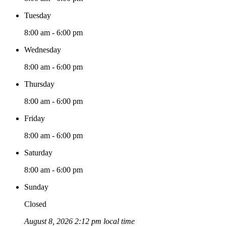
Tuesday
8:00 am - 6:00 pm
Wednesday
8:00 am - 6:00 pm
Thursday
8:00 am - 6:00 pm
Friday
8:00 am - 6:00 pm
Saturday
8:00 am - 6:00 pm
Sunday
Closed
August 8, 2026 2:12 pm local time