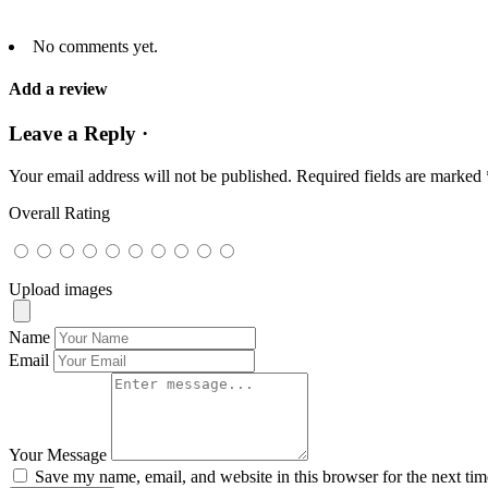
No comments yet.
Add a review
Leave a Reply ·
Your email address will not be published.
Required fields are marked
Overall Rating
Upload images
Name
Email
Your Message
Save my name, email, and website in this browser for the next ti