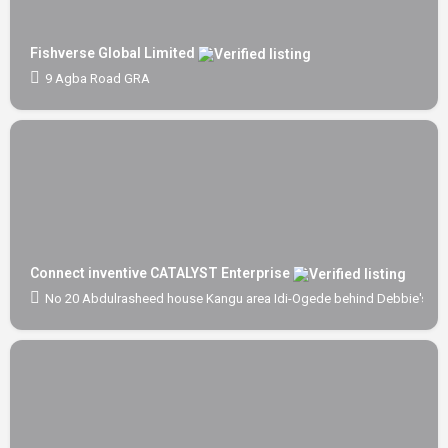
Fishverse Global Limited
9 Agba Road GRA
Connect inventive CATALYST Enterprise
No 20 Abdulrasheed house Kangu area Idi-Ogede behind Debbie's Scho