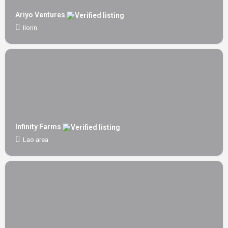
Ariyo Ventures
Ilorin
Infinity Farms
Lao area