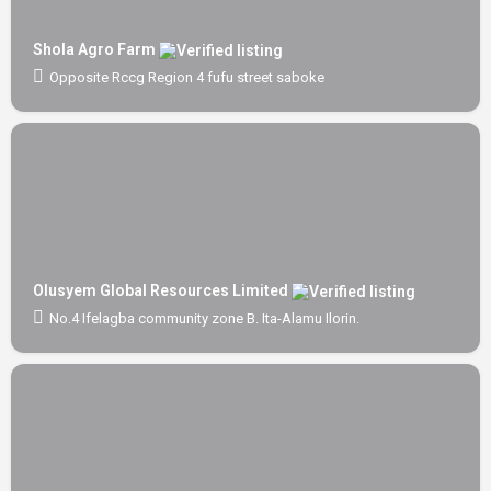
Shola Agro Farm
Opposite Rccg Region 4 fufu street saboke
Olusyem Global Resources Limited
No.4 Ifelagba community zone B. Ita-Alamu Ilorin.