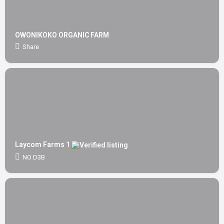
OWONIKOKO ORGANIC FARM
Share
Laycom Farms 1
NO D3B