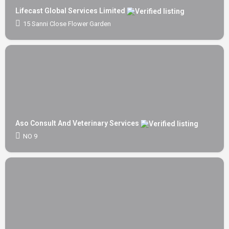
Lifecast Global Services Limited
15 Sanni Close Flower Garden
Aso Consult And Veterinary Services
NO 9