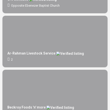
Opposite Ebenezer Baptist Church
Ar-Rahman Livestock Service
2
Beckroy Foods 'n' more