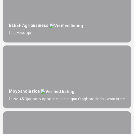
BLEEF Agribusiness
Jimba-Oja
Moyoshola rice
No 45 Ojagboro opposite ile alangua Ojagboro ilorin kwara state