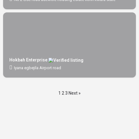
Hokbah Enterprise
Iyana egbejila Airport road
1
2
3
Next »