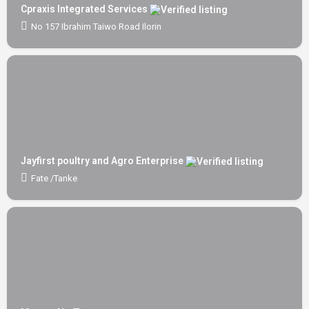
Cpraxis Integrated Services
No 157 Ibrahim Taiwo Road Ilorin
Jayfirst poultry and Agro Enterprise
Fate /Tanke