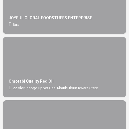
JOYFUL GLOBAL FOODSTUFFS ENTERPRISE
Ibra
Omotabi Quality Red Oil
22 olorunsogo upper Gaa Akanbi Ilorin Kwara State