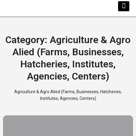
Kwara Busi
Explore Kwara
Other Servi
Category:
Agriculture & Agro
Alied (Farms, Businesses,
Hatcheries, Institutes,
Agencies, Centers)
Agriculture & Agro Alied (Farms, Businesses, Hatcheries,
Institutes, Agencies, Centers)