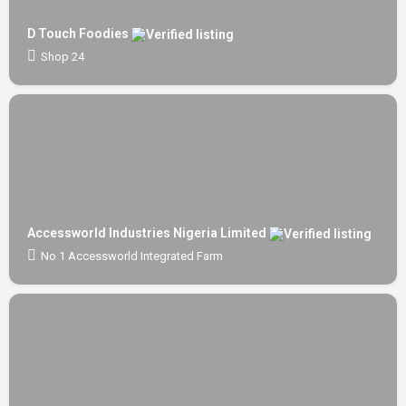
D Touch Foodies
Shop 24
Accessworld Industries Nigeria Limited
No 1 Accessworld Integrated Farm