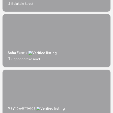
Bolakale Street
Asha Farms
Ogbondoroko road
Mayflower foods