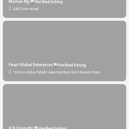
Momas Ng
24A Orire street
Pearl Global Enterprise
16 Koro Adua Pataki Isale Gambari Ilorin Kwara State
G N Consults