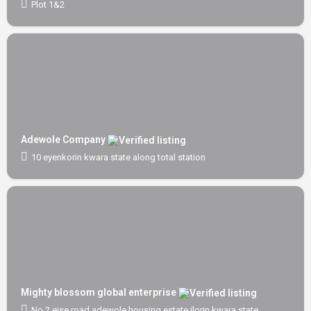
Plot 1&2
Adewole Company
10 eyenkorin kwara state along total station
Mighty blossom global enterprise
No 2 eise road adewole housing estate ilorin kwara state