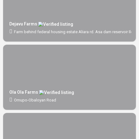
Dejavu Farms
Farm behind federal housing estate Aliara rd. Asa dam reservoir Ilorin
Ola Ola Farms
Omupo-Obaloyan Road