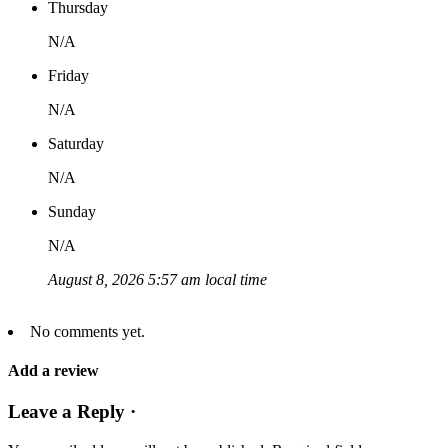
Thursday
N/A
Friday
N/A
Saturday
N/A
Sunday
N/A
August 8, 2026 5:57 am local time
No comments yet.
Add a review
Leave a Reply ·