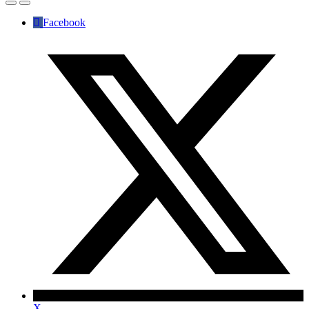
Facebook
X