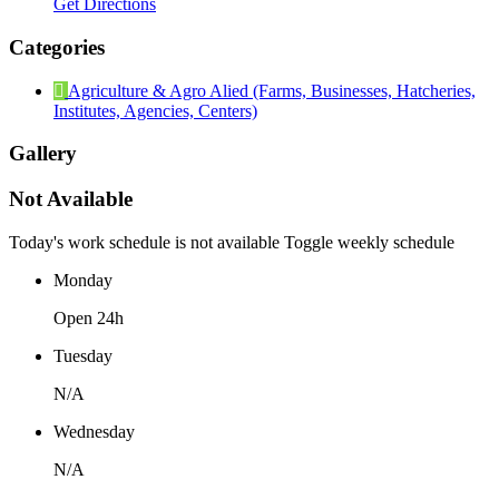
Get Directions
Categories
Agriculture & Agro Alied (Farms, Businesses, Hatcheries,
Institutes, Agencies, Centers)
Gallery
Not Available
Today's work schedule is not available
Toggle weekly schedule
Monday
Open 24h
Tuesday
N/A
Wednesday
N/A