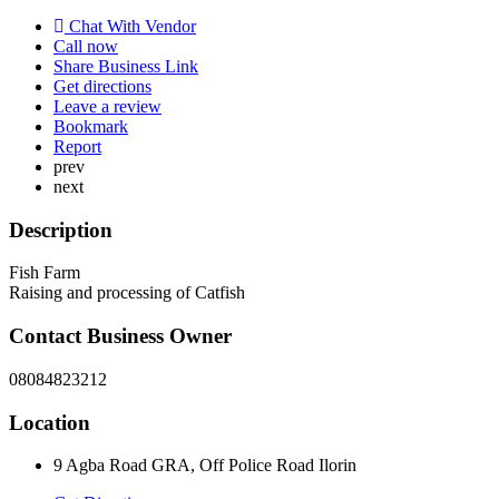
Chat With Vendor
Call now
Share Business Link
Get directions
Leave a review
Bookmark
Report
prev
next
Description
Fish Farm
Raising and processing of Catfish
Contact Business Owner
08084823212
Location
9 Agba Road GRA, Off Police Road Ilorin