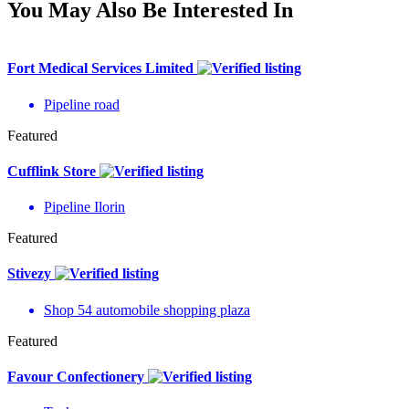
You May Also Be Interested In
Fort Medical Services Limited
Pipeline road
Featured
Cufflink Store
Pipeline Ilorin
Featured
Stivezy
Shop 54 automobile shopping plaza
Featured
Favour Confectionery