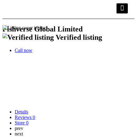
Kwara Busin
Explore Kwara
Other Servic
Fishverse Global Limited
Verified listing
Call now
Details
Reviews
0
Store
0
prev
next