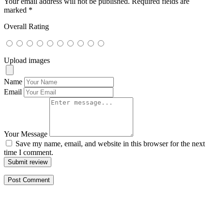
Your email address will not be published.
Required fields are
marked
*
Overall Rating
Upload images
Name
Email
Your Message
Save my name, email, and website in this browser for the next
time I comment.
Submit review