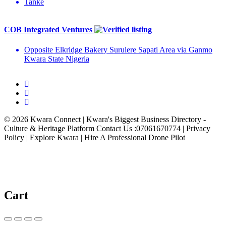
Tanke
COB Integrated Ventures
Opposite Elkridge Bakery Surulere Sapati Area via Ganmo
Kwara State Nigeria
© 2026 Kwara Connect | Kwara's Biggest Business Directory -
Culture & Heritage Platform Contact Us :07061670774 | Privacy
Policy | Explore Kwara | Hire A Professional Drone Pilot
Cart