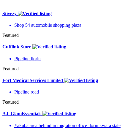
Stivezy
Shop 54 automobile shopping plaza
Featured
Cufflink Store
Pipeline Ilorin
Featured
Fort Medical Services Limited
Pipeline road
Featured
AJ_GlamEssentials
Yakuba area behind immigration office Ilorin kwara state