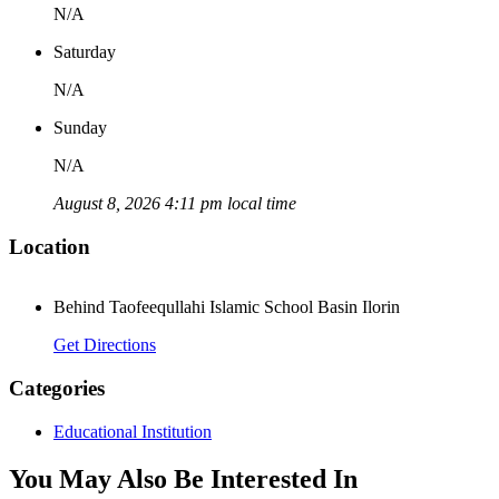
N/A
Saturday
N/A
Sunday
N/A
August 8, 2026 4:11 pm local time
Location
Behind Taofeequllahi Islamic School Basin Ilorin
Get Directions
Categories
Educational Institution
You May Also Be Interested In