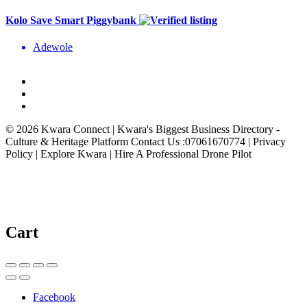
Kolo Save Smart Piggybank
Adewole
© 2026 Kwara Connect | Kwara's Biggest Business Directory -
Culture & Heritage Platform Contact Us :07061670774 | Privacy
Policy | Explore Kwara | Hire A Professional Drone Pilot
Cart
Facebook