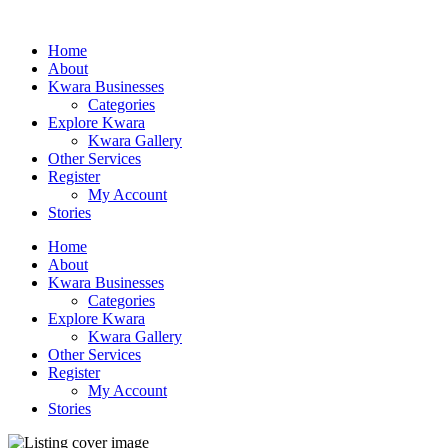
Home
About
Kwara Businesses
Categories
Explore Kwara
Kwara Gallery
Other Services
Register
My Account
Stories
Home
About
Kwara Businesses
Categories
Explore Kwara
Kwara Gallery
Other Services
Register
My Account
Stories