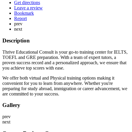
Get directions
Leave a review
Bookmark
Report
prev
next
Description
Thrive Educational Consult is your go-to training center for IELTS,
TOEFL and GRE preparation. With a team of expert tutors, a
proven success record and a personalized approach, we ensure that
you achieve top scores with ease.
We offer both virtual and Physical training options making it
convenient for you to learn from anywhere. Whether you're
preparing for study abroad, immigration or career advancement, we
are committed to your success.
Gallery
prev
next