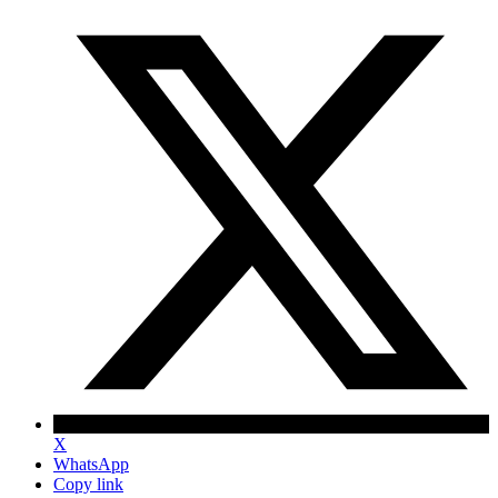
X
WhatsApp
Copy link