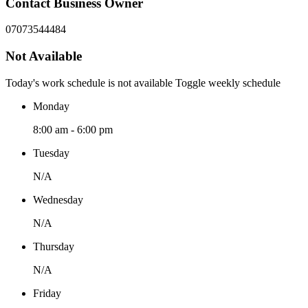
Contact Business Owner
07073544484
Not Available
Today's work schedule is not available
Toggle weekly schedule
Monday
8:00 am - 6:00 pm
Tuesday
N/A
Wednesday
N/A
Thursday
N/A
Friday