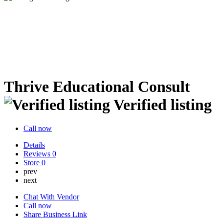
Thrive Educational Consult
Verified listing
Call now
Details
Reviews
0
Store
0
prev
next
Chat With Vendor
Call now
Share Business Link