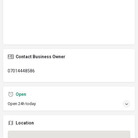
Contact Business Owner
07014448586
Open
Open 24h today
Location