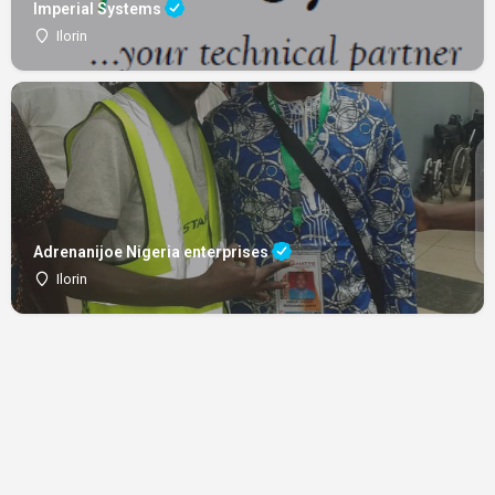
Imperial Systems
Ilorin
Adrenanijoe Nigeria enterprises
Ilorin