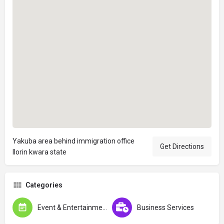
Yakuba area behind immigration office
Get Directions
Ilorin kwara state
Categories
Event & Entertainment
Business Services