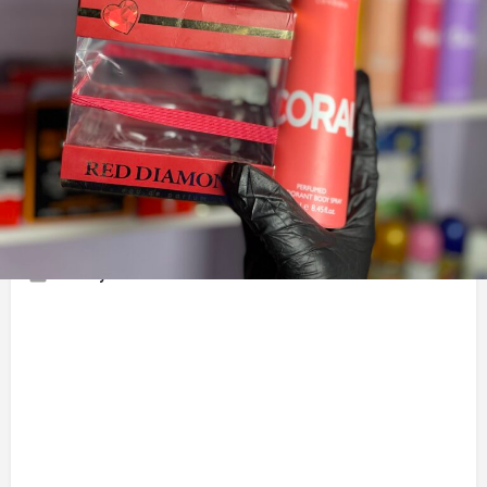
Chat With Vendor
Call now
Share Business 
Description
I’m a Photo editor I sell Perfumes | Aesthetic | Hand cream |
Room decor | kitchen utensils and More
Gallery