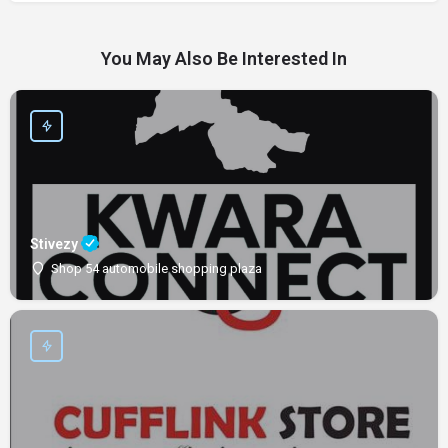
You May Also Be Interested In
Stivezy
Shop 54 automobile shopping plaza