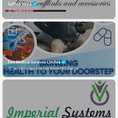
Cufflink Store
Pipeline Ilorin
Fort Medical Services Limited
No 18 Sunday Ademola Street Olorunsogo