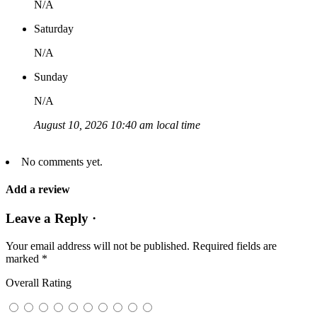
N/A
Saturday
N/A
Sunday
N/A
August 10, 2026 10:40 am local time
No comments yet.
Add a review
Leave a Reply ·
Your email address will not be published.
Required fields are
marked
*
Overall Rating