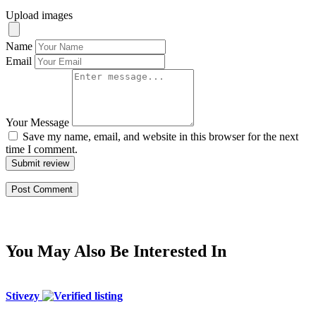
Upload images
Name
Email
Your Message
Save my name, email, and website in this browser for the next
time I comment.
Submit review
You May Also Be Interested In
Stivezy