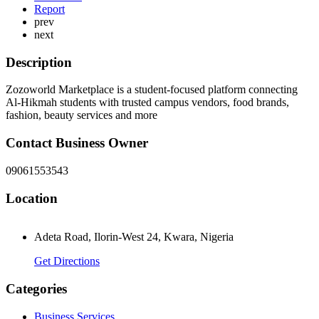
Report
prev
next
Description
Zozoworld Marketplace is a student-focused platform connecting
Al-Hikmah students with trusted campus vendors, food brands,
fashion, beauty services and more
Contact Business Owner
09061553543
Location
Adeta Road, Ilorin-West 24, Kwara, Nigeria
Get Directions
Categories
Business Services