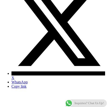
X
WhatsApp
Copy link
Inquiries? Chat Us Up!