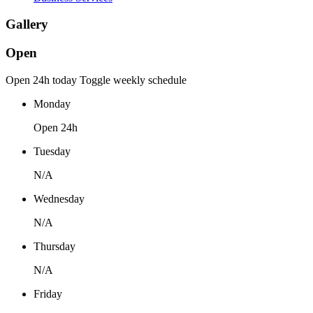
Gallery
Open
Open 24h today
Toggle weekly schedule
Monday
Open 24h
Tuesday
N/A
Wednesday
N/A
Thursday
N/A
Friday