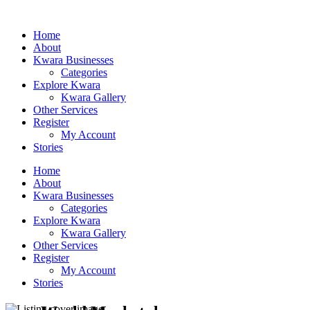
Home
About
Kwara Businesses
Categories
Explore Kwara
Kwara Gallery
Other Services
Register
My Account
Stories
Home
About
Kwara Businesses
Categories
Explore Kwara
Kwara Gallery
Other Services
Register
My Account
Stories