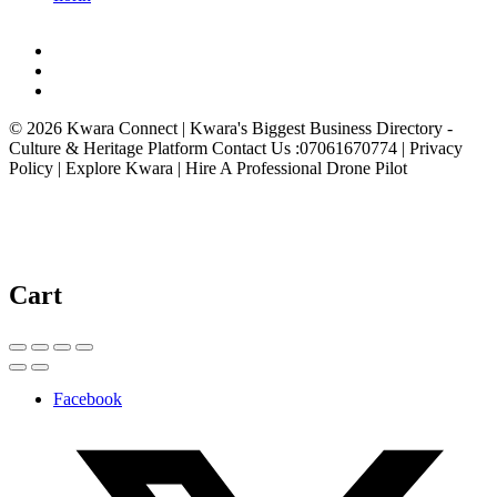
© 2026 Kwara Connect | Kwara's Biggest Business Directory -
Culture & Heritage Platform Contact Us :07061670774 | Privacy
Policy | Explore Kwara | Hire A Professional Drone Pilot
Cart
Facebook