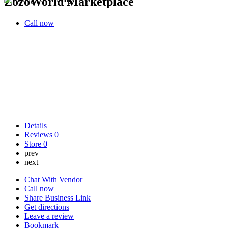
ZozoWorld Marketplace
Call now
Details
Reviews
0
Store
0
prev
next
Chat With Vendor
Call now
Share Business Link
Get directions
Leave a review
Bookmark