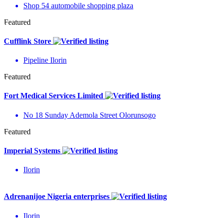
Shop 54 automobile shopping plaza
Featured
Cufflink Store
Pipeline Ilorin
Featured
Fort Medical Services Limited
No 18 Sunday Ademola Street Olorunsogo
Featured
Imperial Systems
Ilorin
Adrenanijoe Nigeria enterprises
Ilorin