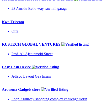
23 Amadu Bello way sawmill garage
Kwa Telecom
Offa
KUSTECH GLOBAL VENTURES
Prof. Ali Ajetunmobi Street
Easy Cash Device
Adisco Layout Gaa Imam
Arowona Gadgets store
Shop 3 railway shopping complex challenge ilorin