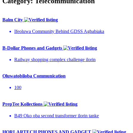
Category:
Telecommunication
Balm City
Ifeoluwa Community Behind GDSS Agbabiaka
B-Dollar Phones and Gadgets
Railway shopping complex challenge ilorin
Oluwatobiloba Communication
100
PrepTee Kollections
B49 Oko oba second transformer ilorin tanke
HORLARTECH PHONES AND GADGET