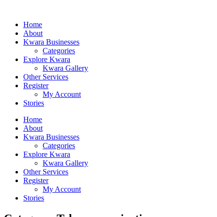
Home
About
Kwara Businesses
Categories
Explore Kwara
Kwara Gallery
Other Services
Register
My Account
Stories
Home
About
Kwara Businesses
Categories
Explore Kwara
Kwara Gallery
Other Services
Register
My Account
Stories