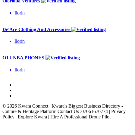
Olorioba Ventures
Ilorin
De'Ace Clothing And Accessories
Ilorin
OTUNBA PHONES
Ilorin
© 2026 Kwara Connect | Kwara's Biggest Business Directory -
Culture & Heritage Platform Contact Us :07061670774 | Privacy
Policy | Explore Kwara | Hire A Professional Drone Pilot