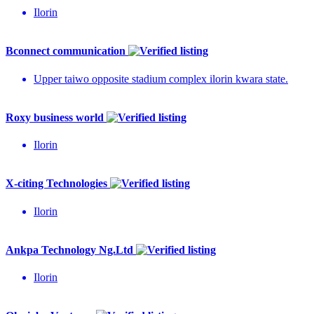
Ilorin
Bconnect communication
Upper taiwo opposite stadium complex ilorin kwara state.
Roxy business world
Ilorin
X-citing Technologies
Ilorin
Ankpa Technology Ng.Ltd
Ilorin