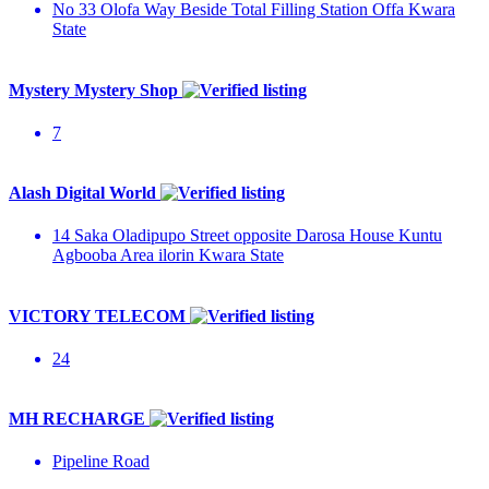
No 33 Olofa Way Beside Total Filling Station Offa Kwara
State
Mystery Mystery Shop
7
Alash Digital World
14 Saka Oladipupo Street opposite Darosa House Kuntu
Agbooba Area ilorin Kwara State
VICTORY TELECOM
24
MH RECHARGE
Pipeline Road