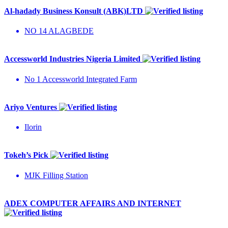
Al-hadady Business Konsult (ABK)LTD
NO 14 ALAGBEDE
Accessworld Industries Nigeria Limited
No 1 Accessworld Integrated Farm
Ariyo Ventures
Ilorin
Tokeh’s Pick
MJK Filling Station
ADEX COMPUTER AFFAIRS AND INTERNET