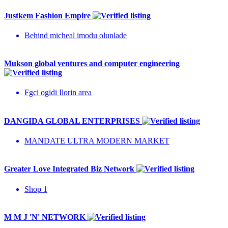
Justkem Fashion Empire
Behind micheal imodu olunlade
Mukson global ventures and computer engineering
Fgci ogidi Ilorin area
DANGIDA GLOBAL ENTERPRISES
MANDATE ULTRA MODERN MARKET
Greater Love Integrated Biz Network
Shop 1
M M J 'N' NETWORK