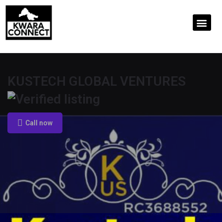
KUSTECH GLOBAL VENTURES
Call now