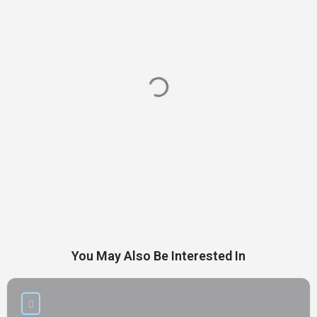
You May Also Be Interested In