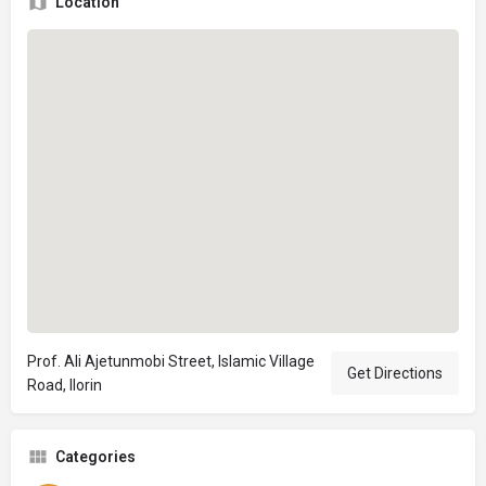
Location
Prof. Ali Ajetunmobi Street, Islamic Village
Get Directions
Road, Ilorin
Categories