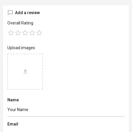
Add a review
Overall Rating
Upload images
Name
Email