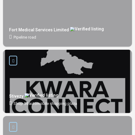
Fort Medical Services Limited
Pipeline road
Stivezy
Shop 54 automobile shopping plaza