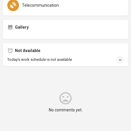
Telecommunication
Gallery
Not Available
Today's work schedule is not available
No comments yet.