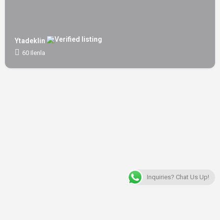
Ytadeklin
60 Ilenla
Inquiries? Chat Us Up!