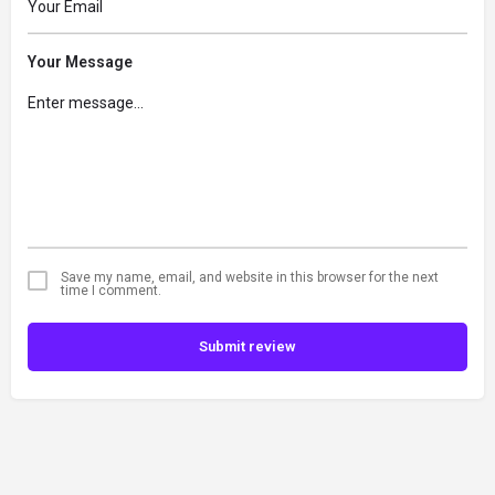
Your Message
Save my name, email, and website in this browser for the next
time I comment.
Submit review