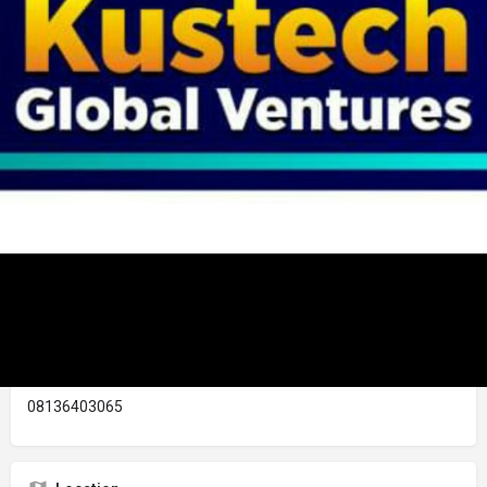
Details
Reviews
Store
0
0
Chat With Vendor
Call now
Share Business L
Description
KUSTECH GLOBAL VENTURES is a registered company with
CAC. We deal selling of data, cable subscription, bill payment,
with wholesale and retail price of kitchen utensil oand
household items, foot ware, bag, shoe and lot more...
Contact Business Owner
08136403065