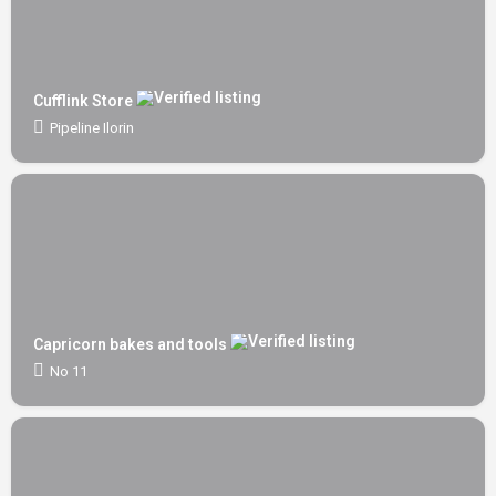
Cufflink Store
Pipeline Ilorin
Capricorn bakes and tools
No 11