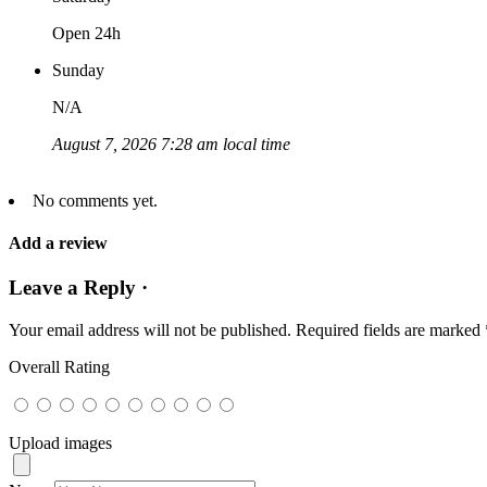
Open 24h
Sunday
N/A
August 7, 2026 7:28 am local time
No comments yet.
Add a review
Leave a Reply ·
Your email address will not be published.
Required fields are marked
Overall Rating
Upload images