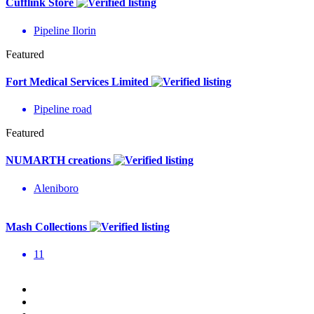
Cufflink Store
Pipeline Ilorin
Featured
Fort Medical Services Limited
Pipeline road
Featured
NUMARTH creations
Aleniboro
Mash Collections
11