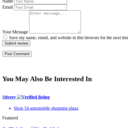
Name
Email
Your Message
Save my name, email, and website in this browser for the next ti
Submit review
You May Also Be Interested In
Stivezy
Shop 54 automobile shopping plaza
Featured