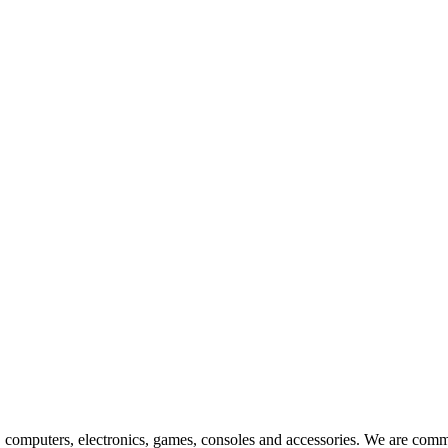
ts, computers, electronics, games, consoles and accessories. We are commi