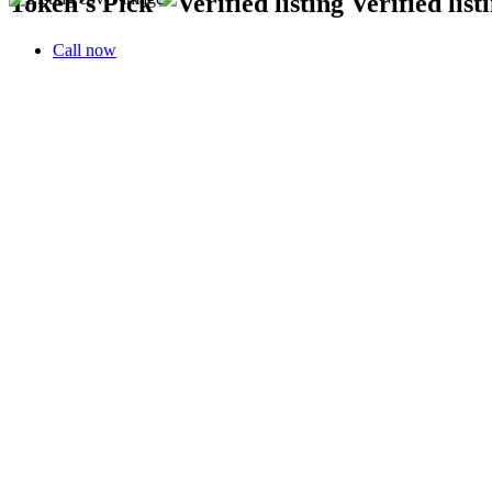
Tokeh’s Pick
Verified list
Call now