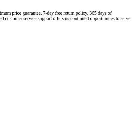
timum price guarantee, 7-day free return policy, 365 days of
d customer service support offers us continued opportunities to serve