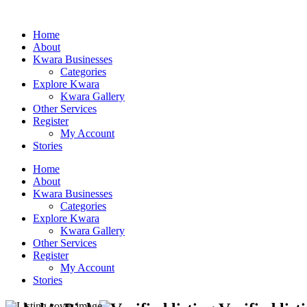
Home
About
Kwara Businesses
Categories
Explore Kwara
Kwara Gallery
Other Services
Register
My Account
Stories
Home
About
Kwara Businesses
Categories
Explore Kwara
Kwara Gallery
Other Services
Register
My Account
Stories