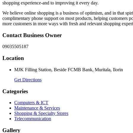
shopping experience-and to improving it every day.
We believe online shopping is a business of optimism, and in that spi
complimentary phone support on most products, helping customers posse
more customers in more ways with fresh and relevant shopping exper
Contact Business Owner
09035505187
Location
MJK Filling Station, Beside FCMB Bank, Muritala, Ilorin
Get Directions
Categories
Computers & ICT
Maintenance & Services
Shopping & Specialty Stores
Telecommunication
Gallery