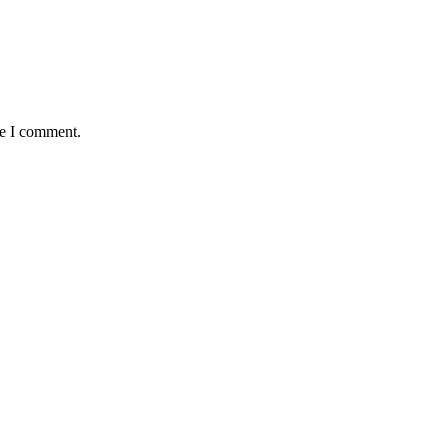
me I comment.