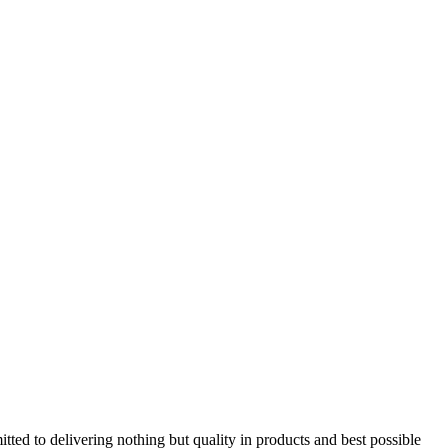
tted to delivering nothing but quality in products and best possible