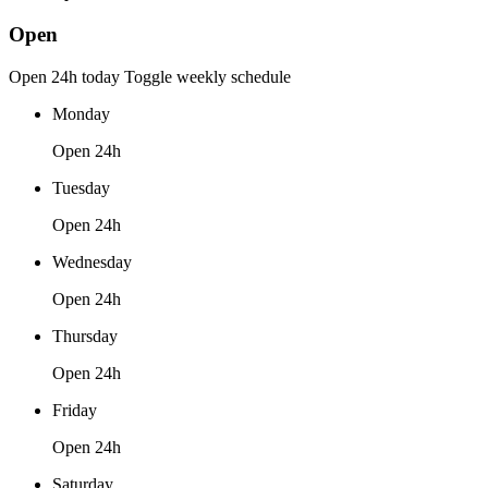
Open
Open 24h today
Toggle weekly schedule
Monday
Open 24h
Tuesday
Open 24h
Wednesday
Open 24h
Thursday
Open 24h
Friday
Open 24h
Saturday