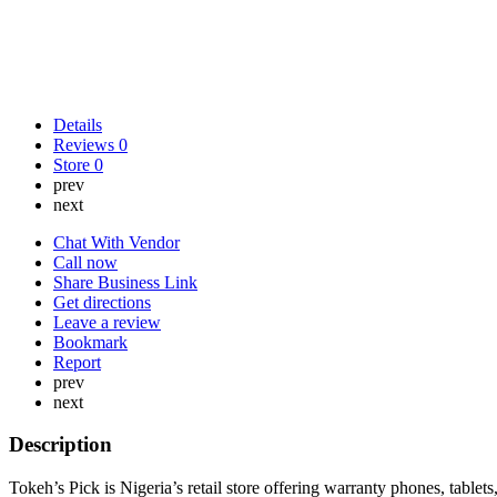
Details
Reviews
0
Store
0
prev
next
Chat With Vendor
Call now
Share Business Link
Get directions
Leave a review
Bookmark
Report
prev
next
Description
Tokeh’s Pick is Nigeria’s retail store offering warranty phones, table