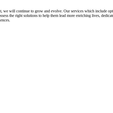
rit, we will continue to grow and evolve. Our services which include op
ss the right solutions to help them lead more enriching lives, dedicate
iences.