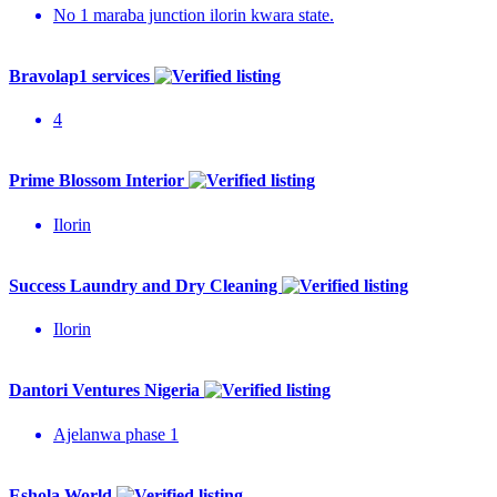
No 1 maraba junction ilorin kwara state.
Bravolap1 services
4
Prime Blossom Interior
Ilorin
Success Laundry and Dry Cleaning
Ilorin
Dantori Ventures Nigeria
Ajelanwa phase 1
Eshola World