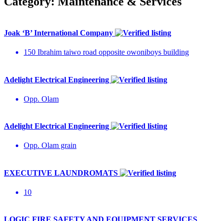
Category:
Maintenance & Services
Joak ‘B’ International Company
150 Ibrahim taiwo road opposite owoniboys building
Adelight Electrical Engineering
Opp. Olam
Adelight Electrical Engineering
Opp. Olam grain
EXECUTIVE LAUNDROMATS
10
LOGIC FIRE SAFETY AND EQUIPMENT SERVICES