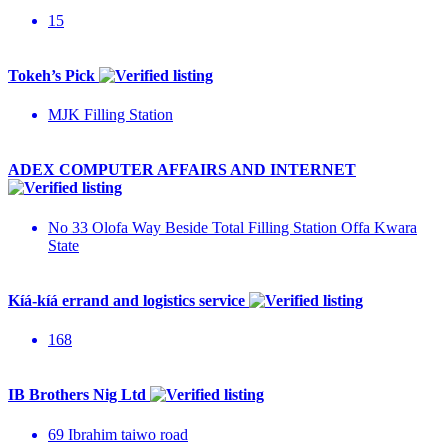
15
Tokeh’s Pick
MJK Filling Station
ADEX COMPUTER AFFAIRS AND INTERNET
No 33 Olofa Way Beside Total Filling Station Offa Kwara
State
Kíá-kíá errand and logistics service
168
IB Brothers Nig Ltd
69 Ibrahim taiwo road