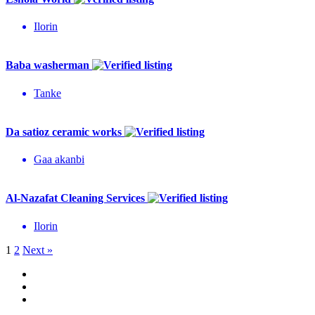
Ilorin
Baba washerman
Tanke
Da satioz ceramic works
Gaa akanbi
Al-Nazafat Cleaning Services
Ilorin
1
2
Next »