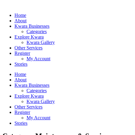
Home
About
Kwara Businesses
Categories
Explore Kwara
Kwara Gallery
Other Services
Register
My Account
Stories
Home
About
Kwara Businesses
Categories
Explore Kwara
Kwara Gallery
Other Services
Register
My Account
Stories