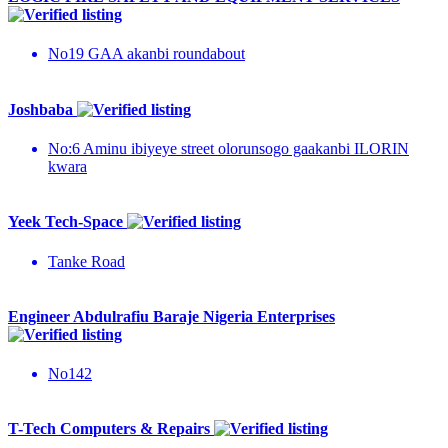
No19 GAA akanbi roundabout
Joshbaba
No:6 Aminu ibiyeye street olorunsogo gaakanbi ILORIN
kwara
Yeek Tech-Space
Tanke Road
Engineer Abdulrafiu Baraje Nigeria Enterprises
No142
T-Tech Computers & Repairs