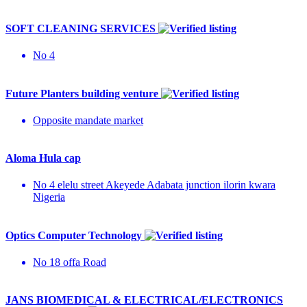
SOFT CLEANING SERVICES
No 4
Future Planters building venture
Opposite mandate market
Aloma Hula cap
No 4 elelu street Akeyede Adabata junction ilorin kwara
Nigeria
Optics Computer Technology
No 18 offa Road
JANS BIOMEDICAL & ELECTRICAL/ELECTRONICS