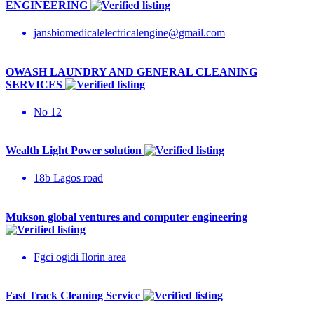
ENGINEERING
jansbiomedicalelectricalengine@gmail.com
OWASH LAUNDRY AND GENERAL CLEANING
SERVICES
No 12
Wealth Light Power solution
18b Lagos road
Mukson global ventures and computer engineering
Fgci ogidi Ilorin area
Fast Track Cleaning Service