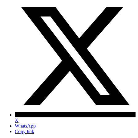
X
WhatsApp
Copy link