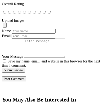
Overall Rating
Upload images
Name
Email
Your Message
Save my name, email, and website in this browser for the next
time I comment.
Submit review
You May Also Be Interested In