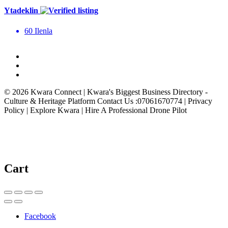
Ytadeklin
60 Ilenla
© 2026 Kwara Connect | Kwara's Biggest Business Directory -
Culture & Heritage Platform Contact Us :07061670774 | Privacy
Policy | Explore Kwara | Hire A Professional Drone Pilot
Cart
Facebook