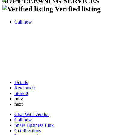
SOFT CLEANING SERVICES
Verified listing
Call now
Details
Reviews
0
Store
0
prev
next
Chat With Vendor
Call now
Share Business Link
Get directions