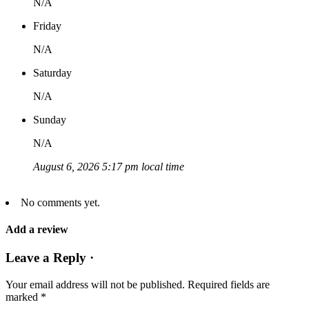
N/A
Friday
N/A
Saturday
N/A
Sunday
N/A
August 6, 2026 5:17 pm local time
No comments yet.
Add a review
Leave a Reply ·
Your email address will not be published.
Required fields are
marked
*