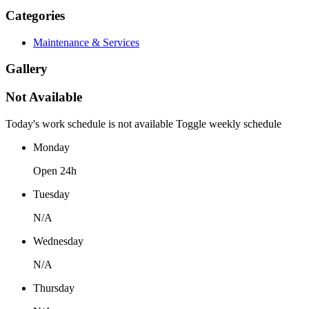
Categories
Maintenance & Services
Gallery
Not Available
Today's work schedule is not available
Toggle weekly schedule
Monday
Open 24h
Tuesday
N/A
Wednesday
N/A
Thursday