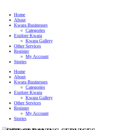
Home
About
Kwara Businesses
Categories
Explore Kwara
Kwara Gallery
Other Services
Register
My Account
Stories
Home
About
Kwara Businesses
Categories
Explore Kwara
Kwara Gallery
Other Services
Register
My Account
Stories