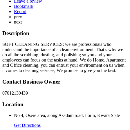
Leave a review
Bookmark
Report
prev
next
Description
SOFT CLEANING SERVICES: we are professionals who
understand the importance of a clean environment. That’s why we
do all the scrubbing, dusting, and polishing so you and your
employees can focus on the tasks at hand. We do Home, Apartment
and Office cleaning, you can entrust your environment on us when
it comes to cleaning services, We promise to give you the best.
Contact Business Owner
07012130439
Location
No 4, Osere area, along Asadam road, Ilorin, Kwara State
Get Directions