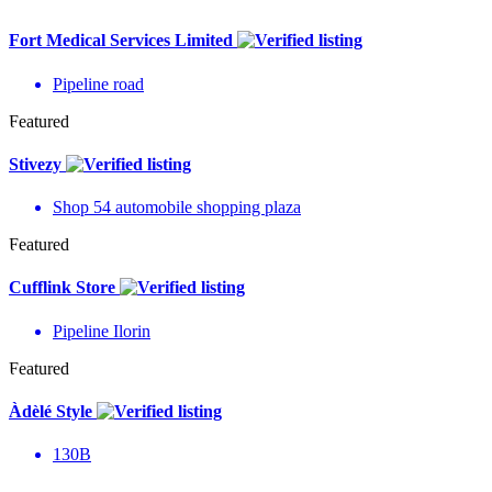
Fort Medical Services Limited
Pipeline road
Featured
Stivezy
Shop 54 automobile shopping plaza
Featured
Cufflink Store
Pipeline Ilorin
Featured
Àdèlé Style
130B