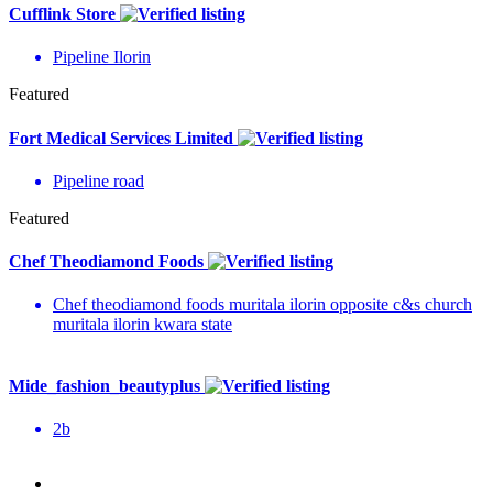
Cufflink Store
Pipeline Ilorin
Featured
Fort Medical Services Limited
Pipeline road
Featured
Chef Theodiamond Foods
Chef theodiamond foods muritala ilorin opposite c&s church
muritala ilorin kwara state
Mide_fashion_beautyplus
2b