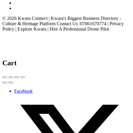
© 2026 Kwara Connect | Kwara's Biggest Business Directory -
Culture & Heritage Platform Contact Us :07061670774 | Privacy
Policy | Explore Kwara | Hire A Professional Drone Pilot
Cart
Facebook