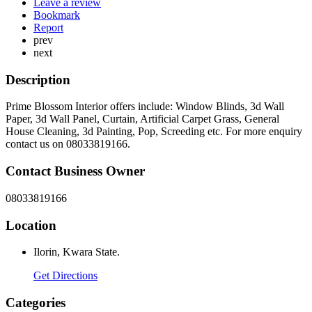
Leave a review
Bookmark
Report
prev
next
Description
Prime Blossom Interior offers include: Window Blinds, 3d Wall
Paper, 3d Wall Panel, Curtain, Artificial Carpet Grass, General
House Cleaning, 3d Painting, Pop, Screeding etc. For more enquiry
contact us on 08033819166.
Contact Business Owner
08033819166
Location
Ilorin, Kwara State.
Get Directions
Categories