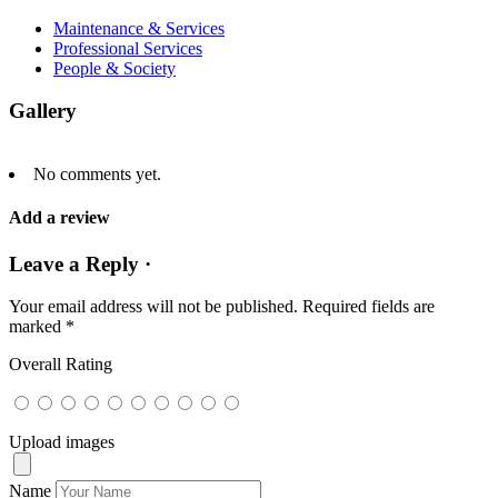
Maintenance & Services
Professional Services
People & Society
Gallery
No comments yet.
Add a review
Leave a Reply ·
Your email address will not be published.
Required fields are
marked
*
Overall Rating
Upload images
Name