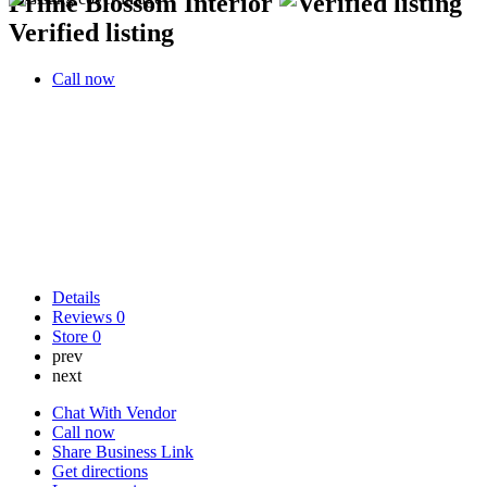
Prime Blossom Interior
Verified listing
Call now
Details
Reviews
0
Store
0
prev
next
Chat With Vendor
Call now
Share Business Link
Get directions