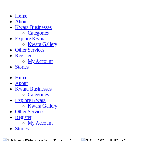
Home
About
Kwara Businesses
Categories
Explore Kwara
Kwara Gallery
Other Services
Register
My Account
Stories
Home
About
Kwara Businesses
Categories
Explore Kwara
Kwara Gallery
Other Services
Register
My Account
Stories