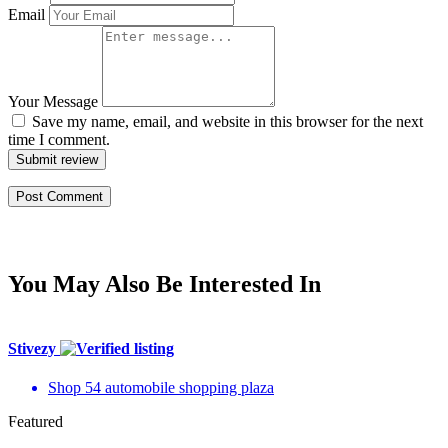
Email
Your Message
Save my name, email, and website in this browser for the next
time I comment.
Submit review
You May Also Be Interested In
Stivezy
Shop 54 automobile shopping plaza
Featured