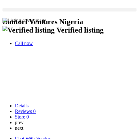
Dantori Ventures Nigeria
Verified listing
Call now
Details
Reviews
0
Store
0
prev
next
Chat With Vendor