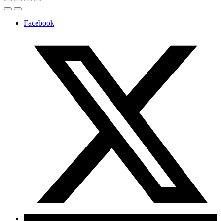
Facebook