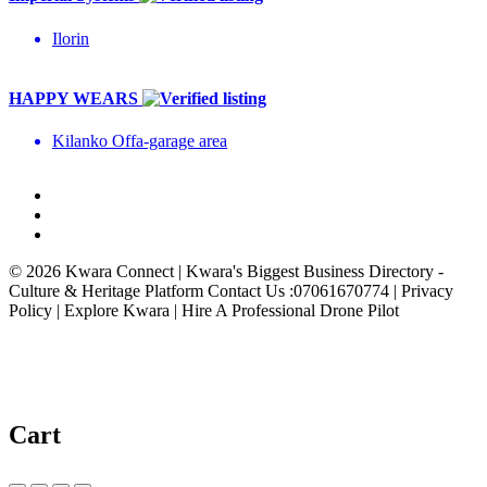
Ilorin
HAPPY WEARS
Kilanko Offa-garage area
© 2026 Kwara Connect | Kwara's Biggest Business Directory -
Culture & Heritage Platform Contact Us :07061670774 | Privacy
Policy | Explore Kwara | Hire A Professional Drone Pilot
Cart