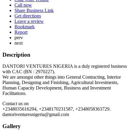
Call now
Share Business Link
Get directions
Leave a review
Bookmark
Report
prev
next
Description
DANTORI VENTURES NIGERIA is a duly registered business
with CAC (BN : 2970227).
We are amongst other things into General Contracting, Interior
Planning, Designing and Finishing, Agricultural Investments,
Human Capacity Development, Business and Investment
Facilitations.
Contact us on
+2348035616294, +2348170231587, +2348058363729.
dantoriventuresnigeria@gmail.com
Gallery