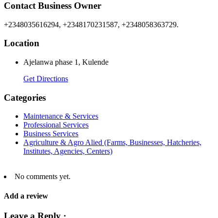
Contact Business Owner
+2348035616294, +2348170231587, +2348058363729.
Location
Ajelanwa phase 1, Kulende
Get Directions
Categories
Maintenance & Services
Professional Services
Business Services
Agriculture & Agro Alied (Farms, Businesses, Hatcheries,
Institutes, Agencies, Centers)
No comments yet.
Add a review
Leave a Reply ·