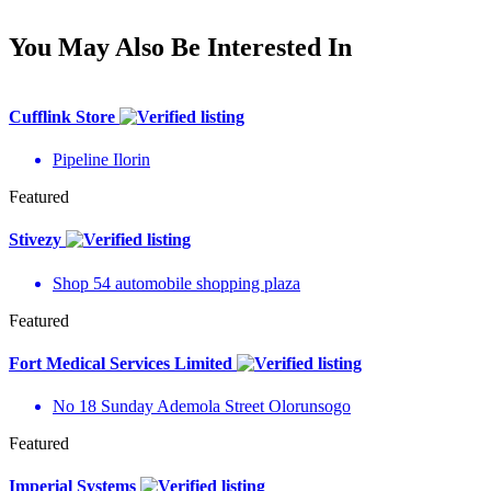
You May Also Be Interested In
Cufflink Store
Pipeline Ilorin
Featured
Stivezy
Shop 54 automobile shopping plaza
Featured
Fort Medical Services Limited
No 18 Sunday Ademola Street Olorunsogo
Featured
Imperial Systems