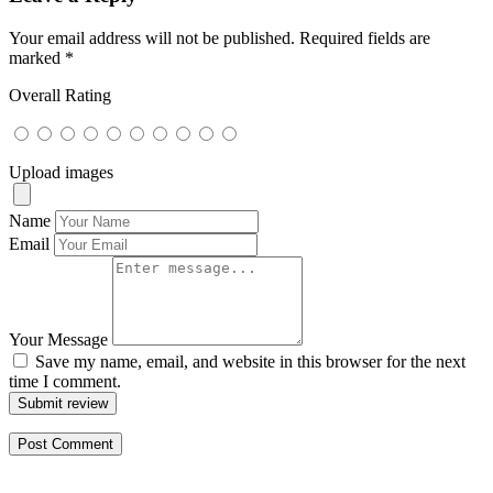
Your email address will not be published.
Required fields are
marked
*
Overall Rating
Upload images
Name
Email
Your Message
Save my name, email, and website in this browser for the next
time I comment.
Submit review