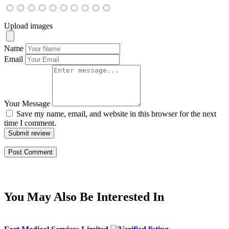
Upload images
Name
Email
Your Message
Save my name, email, and website in this browser for the next
time I comment.
Submit review
You May Also Be Interested In