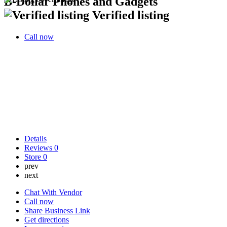
B-Dollar Phones and Gadgets
Verified listing
Call now
Details
Reviews
0
Store
0
prev
next
Chat With Vendor
Call now
Share Business Link
Get directions