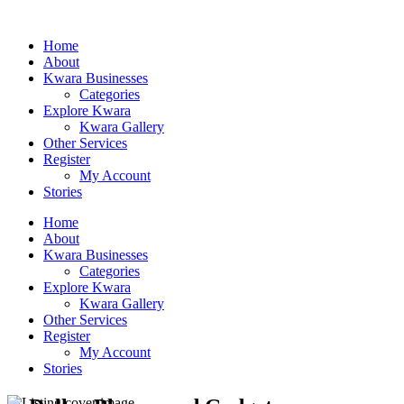
Home
About
Kwara Businesses
Categories
Explore Kwara
Kwara Gallery
Other Services
Register
My Account
Stories
Home
About
Kwara Businesses
Categories
Explore Kwara
Kwara Gallery
Other Services
Register
My Account
Stories