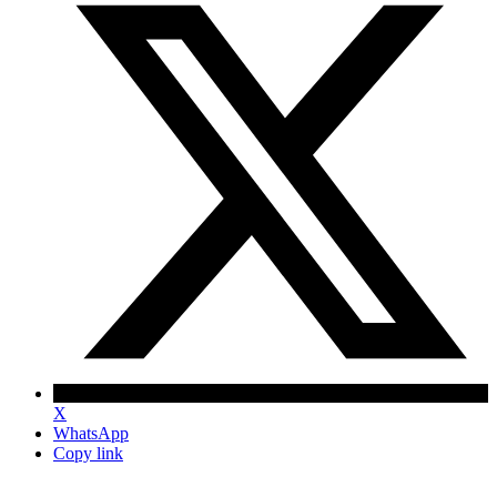
X
WhatsApp
Copy link