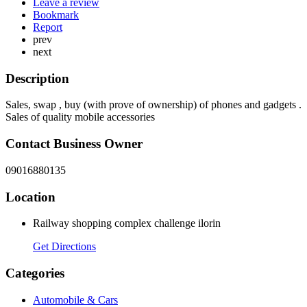
Leave a review
Bookmark
Report
prev
next
Description
Sales, swap , buy (with prove of ownership) of phones and gadgets .
Sales of quality mobile accessories
Contact Business Owner
09016880135
Location
Railway shopping complex challenge ilorin
Get Directions
Categories
Automobile & Cars