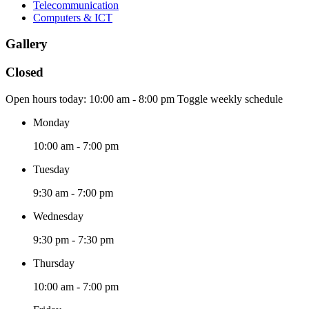
Telecommunication
Computers & ICT
Gallery
Closed
Open hours today:
10:00 am - 8:00 pm
Toggle weekly schedule
Monday
10:00 am - 7:00 pm
Tuesday
9:30 am - 7:00 pm
Wednesday
9:30 pm - 7:30 pm
Thursday
10:00 am - 7:00 pm