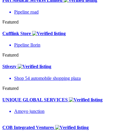
Fort Medical Services Limited
Pipeline road
Featured
Cufflink Store
Pipeline Ilorin
Featured
Stivezy
Shop 54 automobile shopping plaza
Featured
UNIQUE GLOBAL SERVICES
Amoyo junction
COB Integrated Ventures