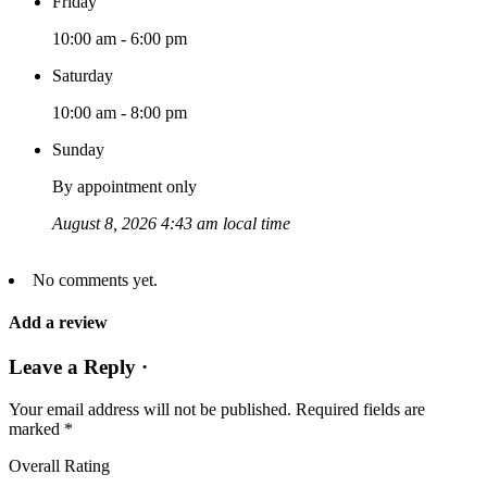
Friday
10:00 am - 6:00 pm
Saturday
10:00 am - 8:00 pm
Sunday
By appointment only
August 8, 2026 4:43 am local time
No comments yet.
Add a review
Leave a Reply ·
Your email address will not be published.
Required fields are
marked
*
Overall Rating