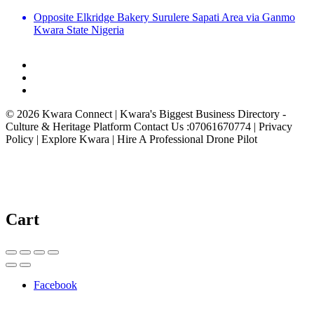
Opposite Elkridge Bakery Surulere Sapati Area via Ganmo
Kwara State Nigeria
© 2026 Kwara Connect | Kwara's Biggest Business Directory -
Culture & Heritage Platform Contact Us :07061670774 | Privacy
Policy | Explore Kwara | Hire A Professional Drone Pilot
Cart
Facebook