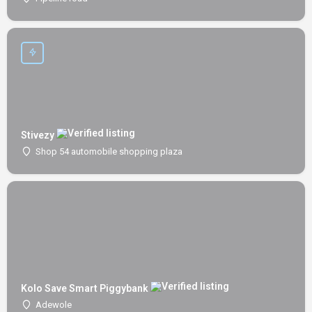
Stivezy
Shop 54 automobile shopping plaza
Kolo Save Smart Piggybank
Adewole