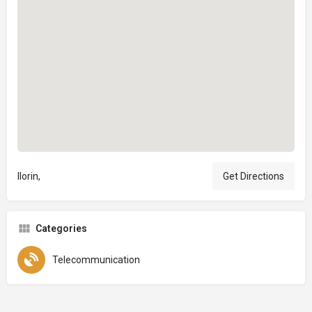
Ilorin,
Get Directions
Categories
Telecommunication