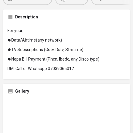
Description
For your;
⏺Data/Airtime(any network)
⏺TV Subscriptions (Gotv, Dstv, Startime)
⏺Nepa Bill Payment (Phcn, Ibedc, any Disco type)
DM, Call or Whatsapp 07039065012
Gallery