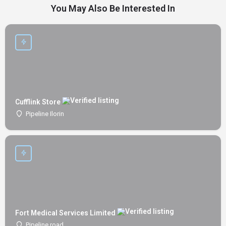
You May Also Be Interested In
Cufflink Store
Pipeline Ilorin
Fort Medical Services Limited
Pipeline road