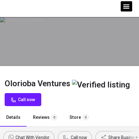
Olorioba Ventures
Call now
Details
Reviews
Store
0
0
Chat With Vendor
Call now
Share Business 