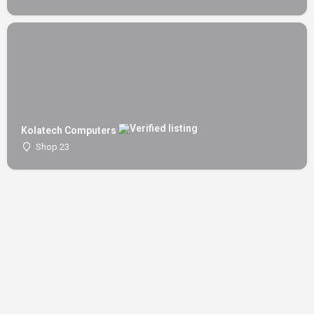
Kolatech Computers
Shop 23