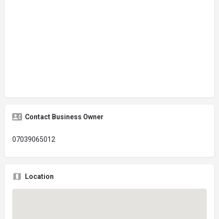
Contact Business Owner
07039065012
Location