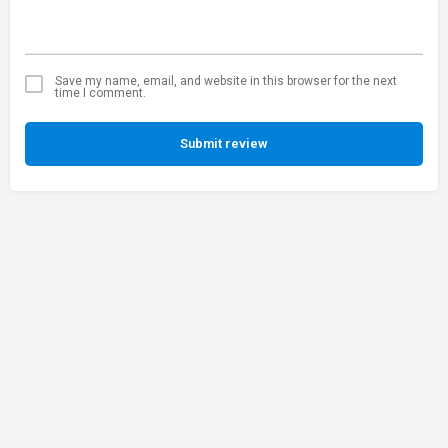
Save my name, email, and website in this browser for the next
time I comment.
Submit review