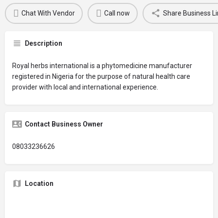
Chat With Vendor
Call now
Share Business Li
Description
Royal herbs international is a phytomedicine manufacturer
registered in Nigeria for the purpose of natural health care
provider with local and international experience.
Contact Business Owner
08033236626
Location