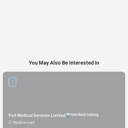
You May Also Be Interested In
Fort Medical Services Limited
Pipeline road