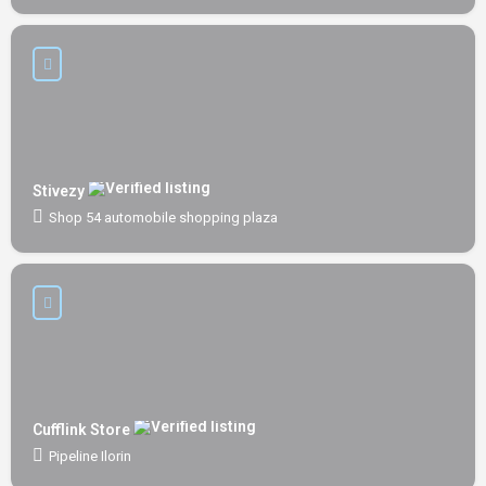
Stivezy
Shop 54 automobile shopping plaza
Cufflink Store
Pipeline Ilorin