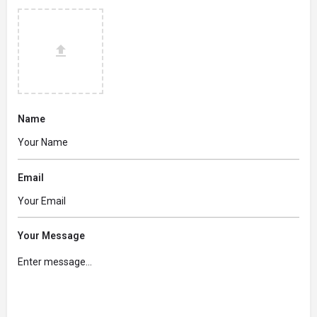
Name
Email
Your Message