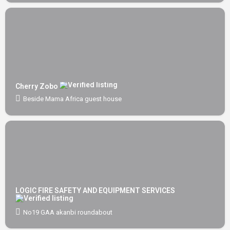
Cherry Zobo
Beside Mama Africa guest house
LOGIC FIRE SAFETY AND EQUIPMENT SERVICES
No19 GAA akanbi roundabout