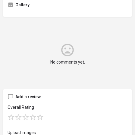
Gallery
No comments yet.
Add a review
Overall Rating
Upload images