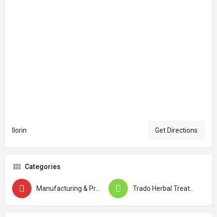
Ilorin
Get Directions
Categories
Manufacturing & Production
Trado Herbal Treatment