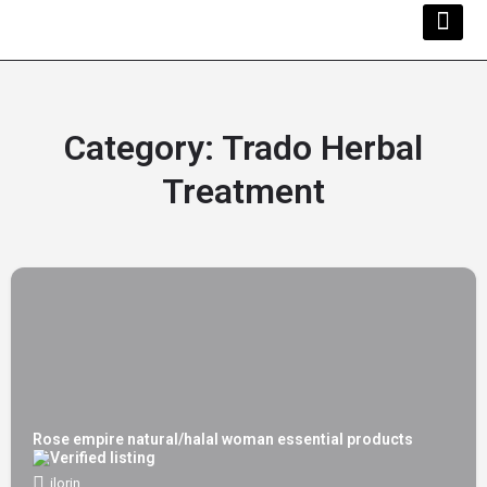
Kwara Busi
Explore Kwara
Other Servi
Category:
Trado Herbal
Treatment
Rose empire natural/halal woman essential products
ilorin