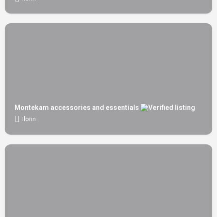
Montekam accessories and essentials
Ilorin