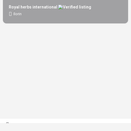
Royal herbs international
Ilorin