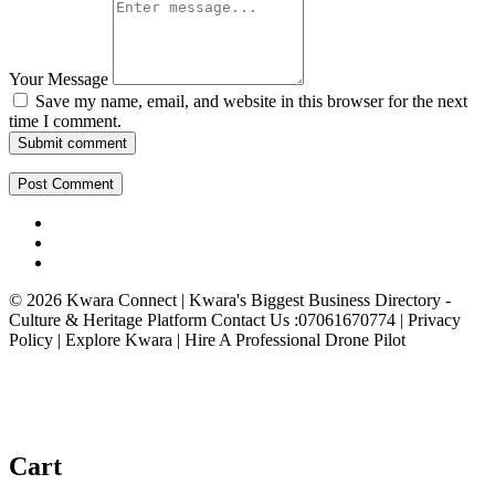
Your Message
Save my name, email, and website in this browser for the next
time I comment.
Submit comment
© 2026 Kwara Connect | Kwara's Biggest Business Directory -
Culture & Heritage Platform Contact Us :07061670774 | Privacy
Policy | Explore Kwara | Hire A Professional Drone Pilot
Cart