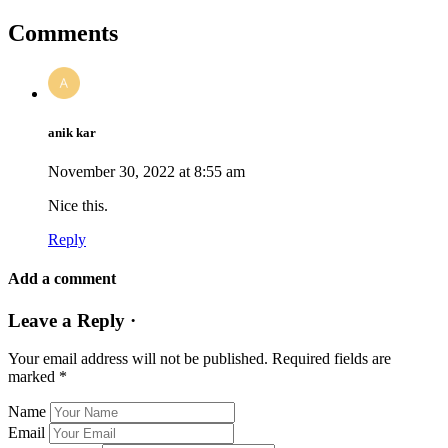
Comments
anik kar
November 30, 2022 at 8:55 am
Nice this.
Reply
Add a comment
Leave a Reply ·
Your email address will not be published.
Required fields are
marked
*
Name
Email