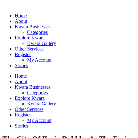
Home
About
Kwara Businesses
Categories
Explore Kwara
Kwara Gallery
Other Services
Register
My Account
Stories
Home
About
Kwara Businesses
Categories
Explore Kwara
Kwara Gallery
Other Services
Register
My Account
Stories