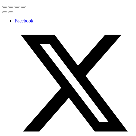
Facebook