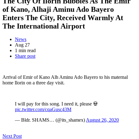
The City Of Ilorin Bubbles As The Emir
of Kano, Alhaji Aminu Ado Bayero
Enters The City, Received Warmly At
The International Airport
News
Aug 27
1 min read
Share post
Arrival of Emir of Kano Alh Aminu Ado Bayero to his maternal
home Ilorin on a three day visit.
I will pay for this song. I need it, please 💀
pic.twitter.com/cqaGusc43M
— Bldr. SHAMS… (@its_shamex)
August 26, 2020
Next Post