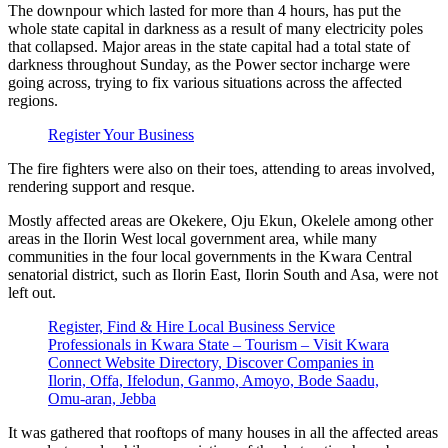
The downpour which lasted for more than 4 hours, has put the
whole state capital in darkness as a result of many electricity poles
that collapsed. Major areas in the state capital had a total state of
darkness throughout Sunday, as the Power sector incharge were
going across, trying to fix various situations across the affected
regions.
Register Your Business
The fire fighters were also on their toes, attending to areas involved,
rendering support and resque.
Mostly affected areas are Okekere, Oju Ekun, Okelele among other
areas in the Ilorin West local government area, while many
communities in the four local governments in the Kwara Central
senatorial district, such as Ilorin East, Ilorin South and Asa, were not
left out.
Register, Find & Hire Local Business Service
Professionals in Kwara State – Tourism – Visit Kwara
Connect Website Directory, Discover Companies in
Ilorin, Offa, Ifelodun, Ganmo, Amoyo, Bode Saadu,
Omu-aran, Jebba
It was gathered that rooftops of many houses in all the affected areas