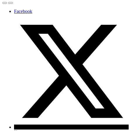
Facebook