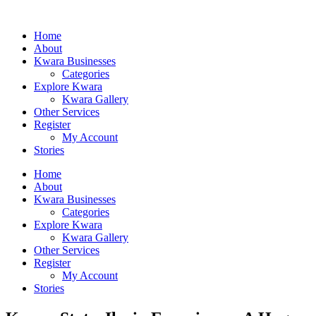
Home
About
Kwara Businesses
Categories
Explore Kwara
Kwara Gallery
Other Services
Register
My Account
Stories
Home
About
Kwara Businesses
Categories
Explore Kwara
Kwara Gallery
Other Services
Register
My Account
Stories