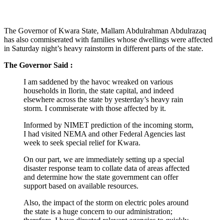
The Governor of Kwara State, Mallam Abdulrahman Abdulrazaq
has also commiserated with families whose dwellings were affected
in Saturday night’s heavy rainstorm in different parts of the state.
The Governor Said :
I am saddened by the havoc wreaked on various
households in Ilorin, the state capital, and indeed
elsewhere across the state by yesterday’s heavy rain
storm. I commiserate with those affected by it.
Informed by NIMET prediction of the incoming storm,
I had visited NEMA and other Federal Agencies last
week to seek special relief for Kwara.
On our part, we are immediately setting up a special
disaster response team to collate data of areas affected
and determine how the state government can offer
support based on available resources.
Also, the impact of the storm on electric poles around
the state is a huge concern to our administration;