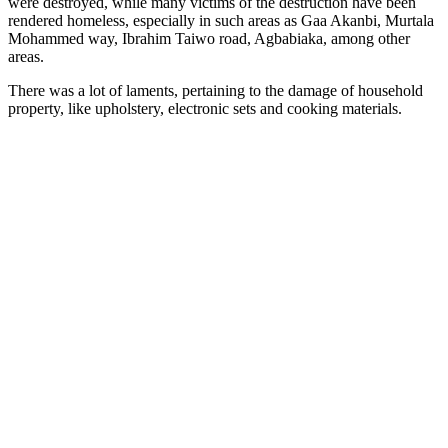
were destroyed, while many victims of the destruction have been
rendered homeless, especially in such areas as Gaa Akanbi, Murtala
Mohammed way, Ibrahim Taiwo road, Agbabiaka, among other
areas.
There was a lot of laments, pertaining to the damage of household
property, like upholstery, electronic sets and cooking materials.