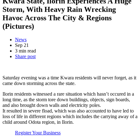
Kwara State, Ilorin Experiences A Huge
Storm, With Heavy Rain Wrecking
Havoc Across The City & Regions
(Pictures)
News
Sep 21
3 min read
Share post
Saturday evening was a time Kwara residents will never forget, as it
came down storming across the state.
Ilorin residents witnessed a rare situation which hasn’t occured in a
long time, as the storm tore down buildings, objects, sign boards,
and also brought down walls and electricity poles.
It resulted in severe fload, which was also accounted to have led to
loss of life in different regions which includes the carrying away of a
child around Odota region, in Ilorin.
Register Your Business