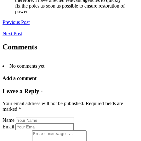
therefore, I have directed relevant agencies to quickly
fix the poles as soon as possible to ensure restoration of
power.
Previous Post
Next Post
Comments
No comments yet.
Add a comment
Leave a Reply ·
Your email address will not be published.
Required fields are
marked
*
Name
Email