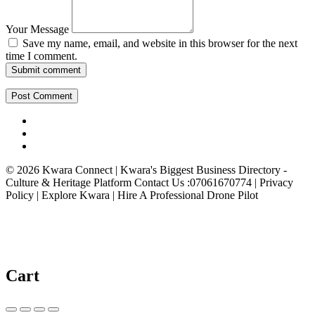
Your Message
Save my name, email, and website in this browser for the next
time I comment.
Submit comment
© 2026 Kwara Connect | Kwara's Biggest Business Directory -
Culture & Heritage Platform Contact Us :07061670774 | Privacy
Policy | Explore Kwara | Hire A Professional Drone Pilot
Cart