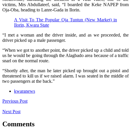
victims, Mrs Abdullateef, said, “I boarded the Keke NAPEP from
Oja-Oba, heading to Lanre-Gada in Ilorin.
A Visit To The Popular Oja Tuntun (New Market) in
Ilorin, Kwara State
“I met a woman and the driver inside, and as we proceeded, the
driver picked up a male passenger.
“When we got to another point, the driver picked up a child and told
us he would be going through the Alagbado area because of a traffic
snarl on the normal route.
“Shortly after, the man he later picked up brought out a pistol and
threatened to kill us if we raised alarm. I was seated in the middle of
two passengers at the back.”
kwaranews
Previous Post
Next Post
Comments