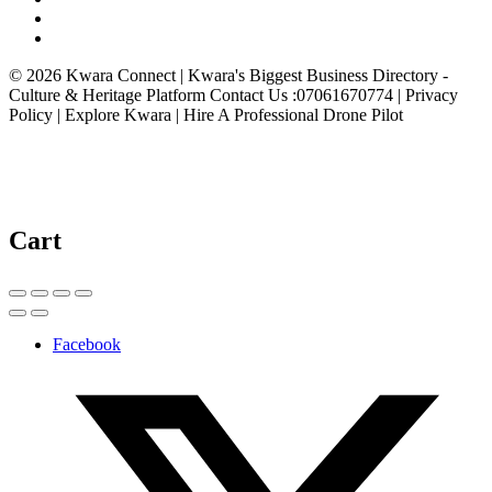
© 2026 Kwara Connect | Kwara's Biggest Business Directory -
Culture & Heritage Platform Contact Us :07061670774 | Privacy
Policy | Explore Kwara | Hire A Professional Drone Pilot
Cart
Facebook