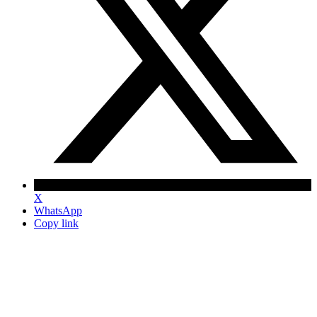
X
WhatsApp
Copy link