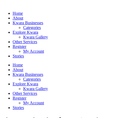
Home
About
Kwara Businesses
Categories
Explore Kwara
Kwara Gallery
Other Services
Register
My Account
Stories
Home
About
Kwara Businesses
Categories
Explore Kwara
Kwara Gallery
Other Services
Register
My Account
Stories