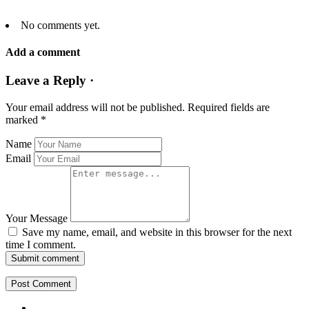
No comments yet.
Add a comment
Leave a Reply ·
Your email address will not be published.
Required fields are
marked
*
Name
Email
Your Message
Save my name, email, and website in this browser for the next
time I comment.
Submit comment