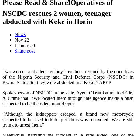
Please Read & Share❗Operatives of
NSCDC rescues 2 women, teenager
abducted with Keke in Ilorin
News
Nov 22
1 min read
Share post
Two women and a teenage boy have been rescued by the operatives
of the Nigeria Security and Civil Defence Corps (NSCDC) in
Kwara State after they were abducted in a Keke NAPEP.
Spokesperson of NSCDC in the state, Ayeni Olasunkanmi, told City
& Crime that, “We located them through intelligence inside a bush
suspected to be their den around 9pm.
“Although the kidnappers escaped, a brand new motorcycle
suspected to be used to kidnap victims was recovered. We are still
trying to arrest them.”
Meanwhile, narrating the incident in a viral video, one of the