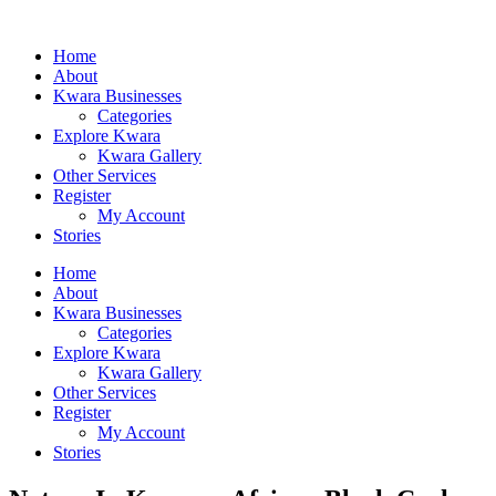
Home
About
Kwara Businesses
Categories
Explore Kwara
Kwara Gallery
Other Services
Register
My Account
Stories
Home
About
Kwara Businesses
Categories
Explore Kwara
Kwara Gallery
Other Services
Register
My Account
Stories