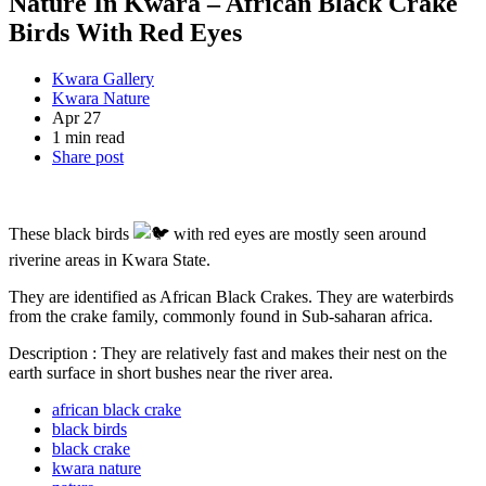
Nature In Kwara – African Black Crake
Birds With Red Eyes
Kwara Gallery
Kwara Nature
Apr 27
1 min read
Share post
These black birds
with red eyes are mostly seen around
riverine areas in Kwara State.
They are identified as African Black Crakes. They are waterbirds
from the crake family, commonly found in Sub-saharan africa.
Description : They are relatively fast and makes their nest on the
earth surface in short bushes near the river area.
african black crake
black birds
black crake
kwara nature