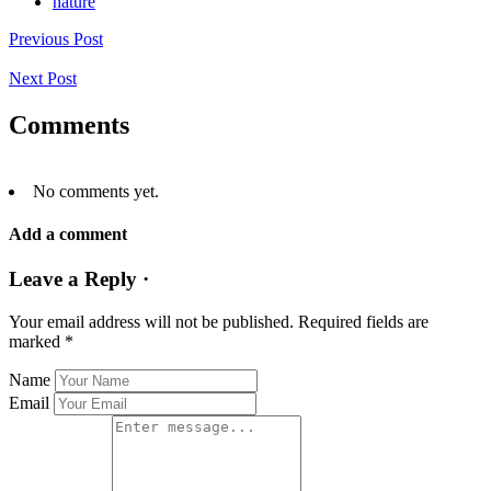
nature
Previous Post
Next Post
Comments
No comments yet.
Add a comment
Leave a Reply ·
Your email address will not be published.
Required fields are
marked
*
Name
Email