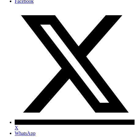
Facebook
X
WhatsApp