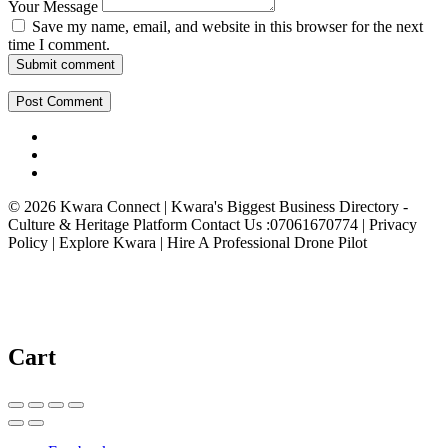
Your Message
Save my name, email, and website in this browser for the next
time I comment.
Submit comment
© 2026 Kwara Connect | Kwara's Biggest Business Directory -
Culture & Heritage Platform Contact Us :07061670774 | Privacy
Policy | Explore Kwara | Hire A Professional Drone Pilot
Cart