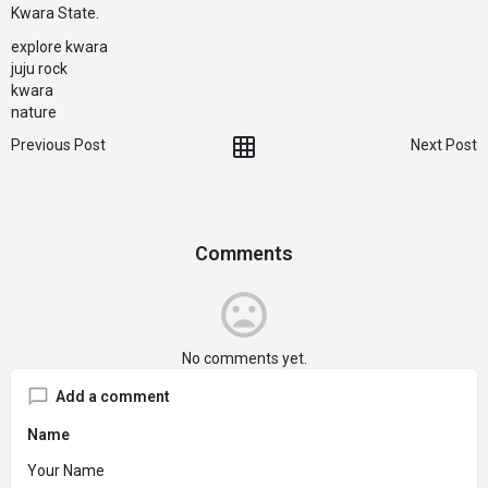
Kwara State.
explore kwara
juju rock
kwara
nature
Previous Post
Next Post
Comments
No comments yet.
Add a comment
Name