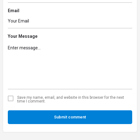
Email
Your Message
Save my name, email, and website in this browser for the next
time I comment.
Submit comment