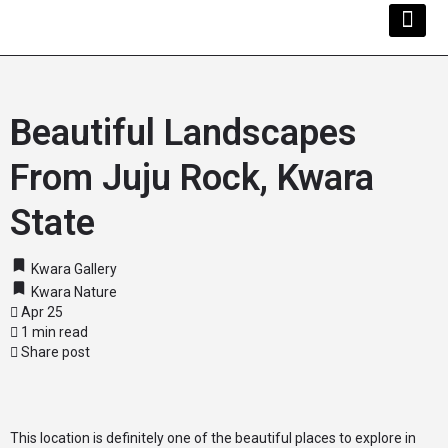
Kwara Busi
Explore Kwara
Other Servi
Beautiful Landscapes
From Juju Rock, Kwara
State
Kwara Gallery
Kwara Nature
Apr 25
1 min read
Share post
This location is definitely one of the beautiful places to explore in