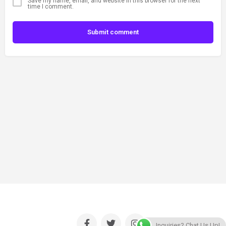
Save my name, email, and website in this browser for the next
time I comment.
Submit comment
Inquiries? Chat Us Up!