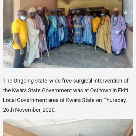
The Ongoing state-wide free surgical intervention of
the Kwara State Government was at Osi town in Ekiti
Local Government area of Kwara State on Thursday,
26th November, 2020.