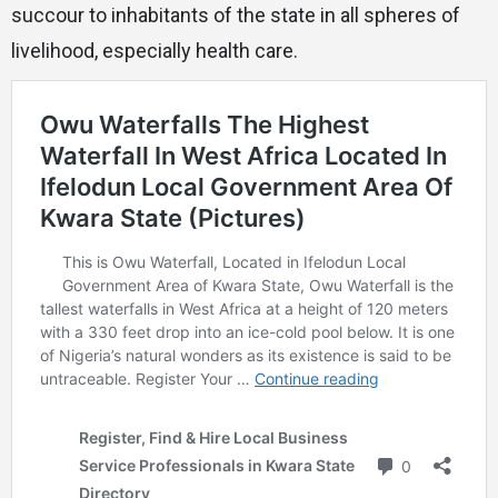
succour to inhabitants of the state in all spheres of
livelihood, especially health care.