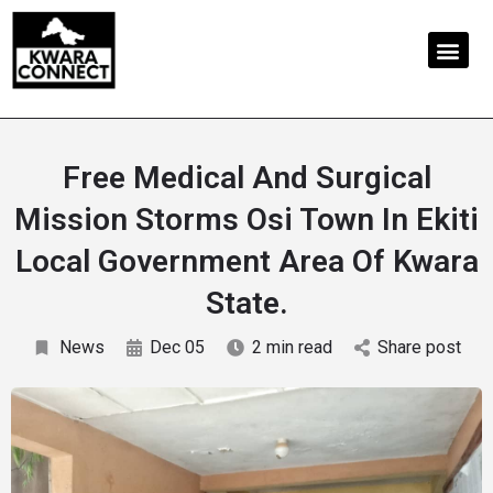
Free Medical And Surgical
Mission Storms Osi Town In Ekiti
Local Government Area Of Kwara
State.
News
Dec 05
2 min read
Share post