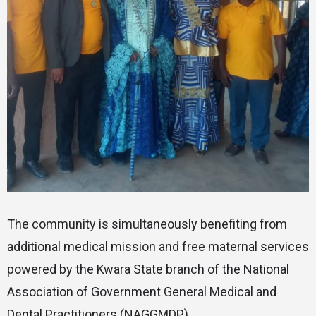
The community is simultaneously benefiting from
additional medical mission and free maternal services
powered by the Kwara State branch of the National
Association of Government General Medical and
Dental Practitioners (NAGGMDP).