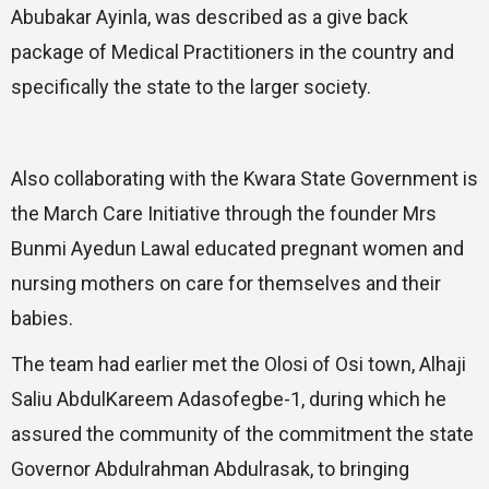
Abubakar Ayinla, was described as a give back
package of Medical Practitioners in the country and
specifically the state to the larger society.
Also collaborating with the Kwara State Government is
the March Care Initiative through the founder Mrs
Bunmi Ayedun Lawal educated pregnant women and
nursing mothers on care for themselves and their
babies.
The team had earlier met the Olosi of Osi town, Alhaji
Saliu AbdulKareem Adasofegbe-1, during which he
assured the community of the commitment the state
Governor Abdulrahman Abdulrasak, to bringing