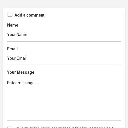
Add a comment
Name
Email
Your Message