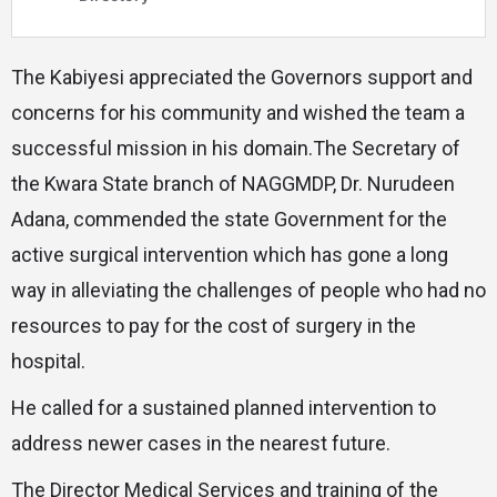
The Kabiyesi appreciated the Governors support and
concerns for his community and wished the team a
successful mission in his domain.The Secretary of
the Kwara State branch of NAGGMDP, Dr. Nurudeen
Adana, commended the state Government for the
active surgical intervention which has gone a long
way in alleviating the challenges of people who had no
resources to pay for the cost of surgery in the
hospital.
He called for a sustained planned intervention to
address newer cases in the nearest future.
The Director Medical Services and training of the