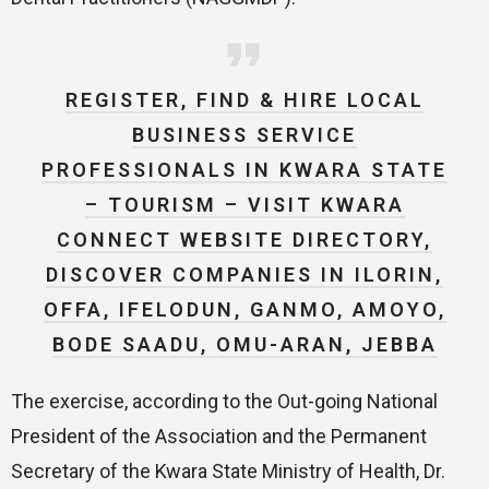
REGISTER, FIND & HIRE LOCAL
BUSINESS SERVICE
PROFESSIONALS IN KWARA STATE
– TOURISM – VISIT KWARA
CONNECT WEBSITE DIRECTORY,
DISCOVER COMPANIES IN ILORIN,
OFFA, IFELODUN, GANMO, AMOYO,
BODE SAADU, OMU-ARAN, JEBBA
The exercise, according to the Out-going National
President of the Association and the Permanent
Secretary of the Kwara State Ministry of Health, Dr.