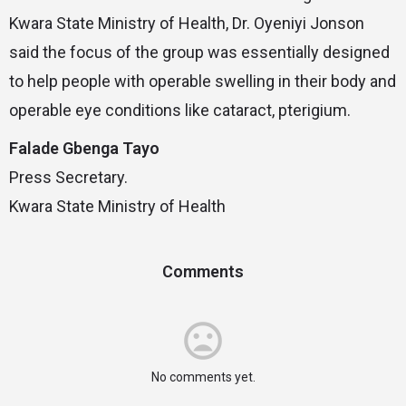
Kwara State Ministry of Health, Dr. Oyeniyi Jonson
said the focus of the group was essentially designed
to help people with operable swelling in their body and
operable eye conditions like cataract, pterigium.
Falade Gbenga Tayo
Press Secretary.
Kwara State Ministry of Health
Comments
No comments yet.