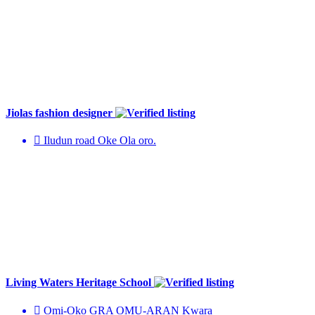
Jiolas fashion designer
Iludun road Oke Ola oro.
Living Waters Heritage School
Omi-Oko GRA OMU-ARAN Kwara