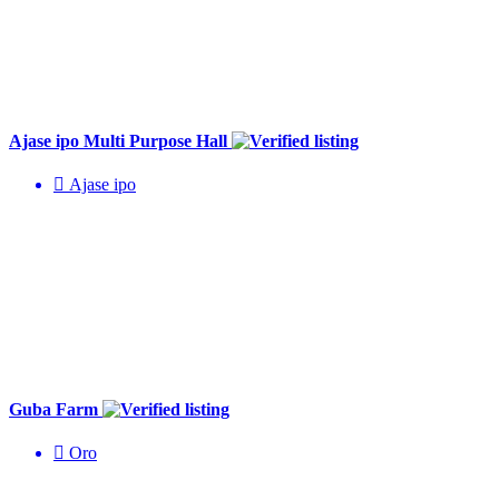
Ajase ipo Multi Purpose Hall
Ajase ipo
Guba Farm
Oro