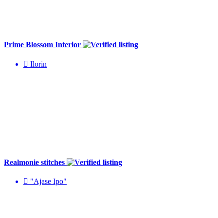
Prime Blossom Interior
Ilorin
Realmonie stitches
"Ajase Ipo"