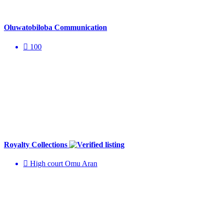
Oluwatobiloba Communication
100
Royalty Collections
High court Omu Aran