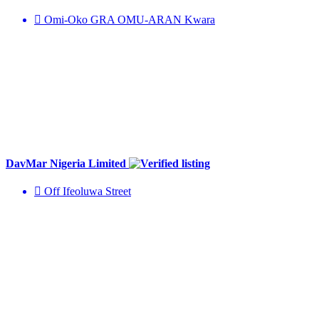
Omi-Oko GRA OMU-ARAN Kwara
DavMar Nigeria Limited
Off Ifeoluwa Street