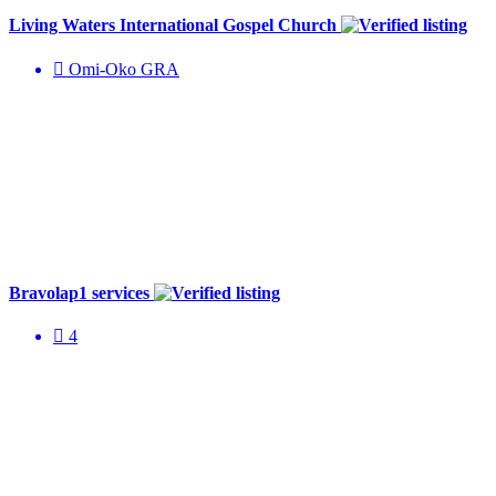
Living Waters International Gospel Church
Omi-Oko GRA
Bravolap1 services
4