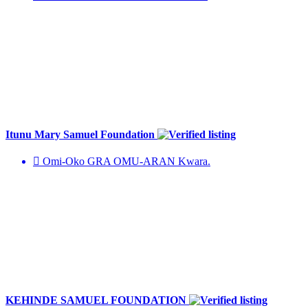
Itunu Mary Samuel Foundation
Omi-Oko GRA OMU-ARAN Kwara.
KEHINDE SAMUEL FOUNDATION