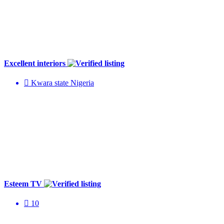
Excellent interiors
Kwara state Nigeria
Esteem TV
10