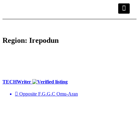
Kwara Busin
Explore Kwara
Other Servic
Region:
Irepodun
TECHWriter
Opposite F.G.G.C Omu-Aran