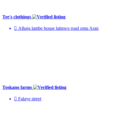
Tee's clothings
Alhaja lambe house latinwo road omu Aran
Toskano farms
Falaye street