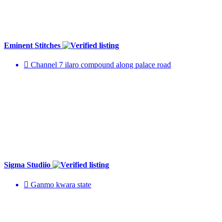
Eminent Stitches
Channel 7 ilaro compound along palace road
Sigma Studiio
Ganmo kwara state