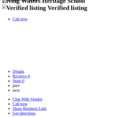
Living Waters Heritage School
Verified listing
Call now
Details
Reviews
0
Store
0
prev
next
Chat With Vendor
Call now
Share Business Link
Get directions