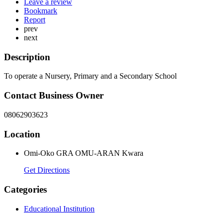
Leave a review
Bookmark
Report
prev
next
Description
To operate a Nursery, Primary and a Secondary School
Contact Business Owner
08062903623
Location
Omi-Oko GRA OMU-ARAN Kwara
Get Directions
Categories
Educational Institution