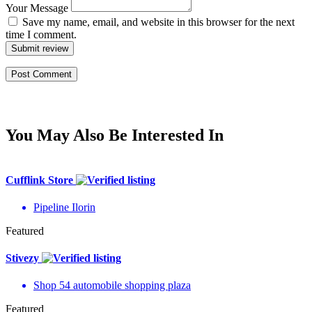
Your Message
Save my name, email, and website in this browser for the next
time I comment.
Submit review
You May Also Be Interested In
Cufflink Store
Pipeline Ilorin
Featured
Stivezy
Shop 54 automobile shopping plaza
Featured