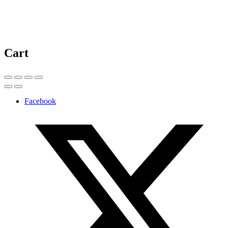
Cart
Facebook