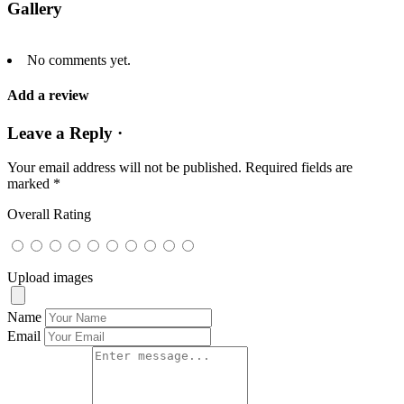
Gallery
No comments yet.
Add a review
Leave a Reply ·
Your email address will not be published.
Required fields are
marked
*
Overall Rating
Upload images
Name
Email