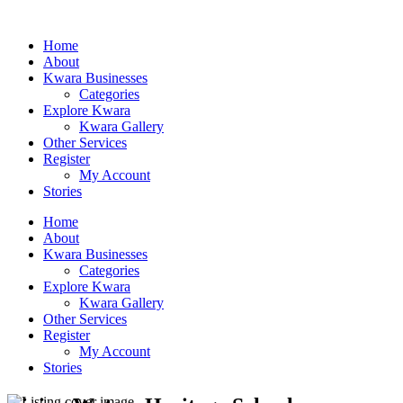
Home
About
Kwara Businesses
Categories
Explore Kwara
Kwara Gallery
Other Services
Register
My Account
Stories
Home
About
Kwara Businesses
Categories
Explore Kwara
Kwara Gallery
Other Services
Register
My Account
Stories