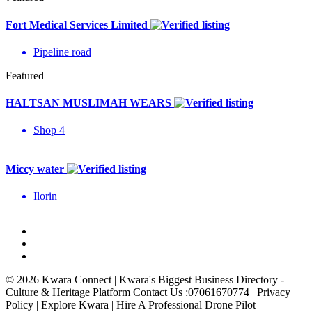
Fort Medical Services Limited
Pipeline road
Featured
HALTSAN MUSLIMAH WEARS
Shop 4
Miccy water
Ilorin
© 2026 Kwara Connect | Kwara's Biggest Business Directory -
Culture & Heritage Platform Contact Us :07061670774 | Privacy
Policy | Explore Kwara | Hire A Professional Drone Pilot