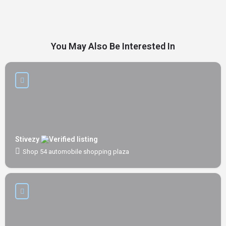
You May Also Be Interested In
Stivezy
Shop 54 automobile shopping plaza