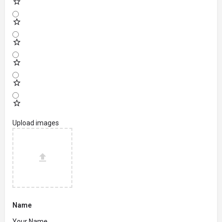
Upload images
Name