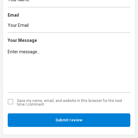
Email
Your Message
Save my name, email, and website in this browser for the next
time I comment.
Submit review