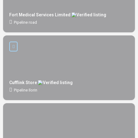
Fort Medical Services Limited
Pipeline road
Cufflink Store
Pipeline Ilorin