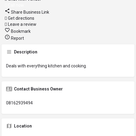
Call now
Share Business Link
Get directions
Leave a review
Bookmark
Report
Description
Deals with everything kitchen and cooking.
Contact Business Owner
08162939494
Location