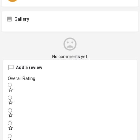
Gallery
No comments yet.
Add a review
Overall Rating