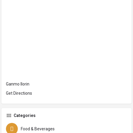
Ganmo Ilorin
Get Directions
Categories
Food & Beverages