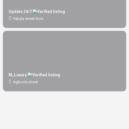
Update 24/7
Pakata street Ilorin
M_Luxury
Agboola street