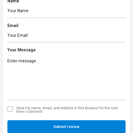
Name
Email
Your Message
Save my name, email, and website in this browser for the next
time I comment.
Submit review