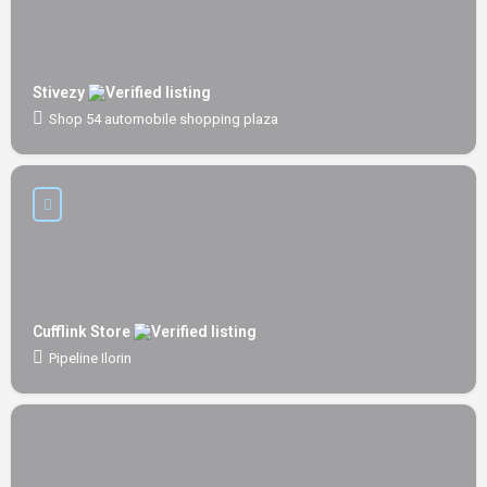
Stivezy
Shop 54 automobile shopping plaza
Cufflink Store
Pipeline Ilorin