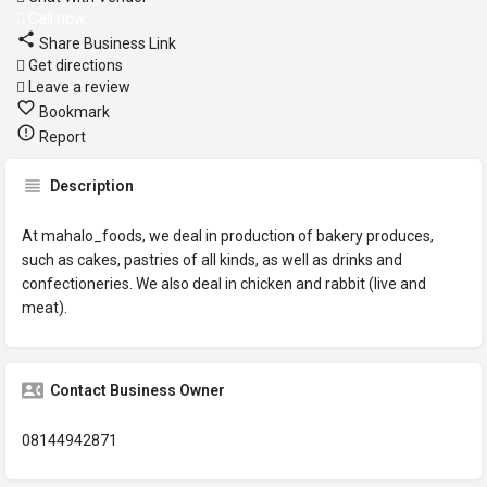
Call now
Share Business Link
Get directions
Leave a review
Bookmark
Report
Description
At mahalo_foods, we deal in production of bakery produces,
such as cakes, pastries of all kinds, as well as drinks and
confectioneries. We also deal in chicken and rabbit (live and
meat).
Contact Business Owner
08144942871