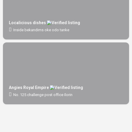
Localicious dishes
Inside bekandims oke odo tanke
Angies Royal Empire
No. 125 challenge post office Ilorin