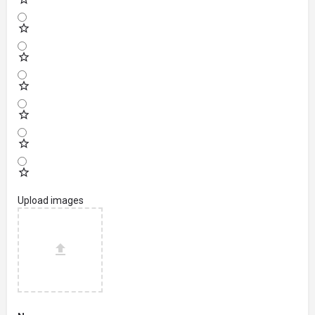
Upload images