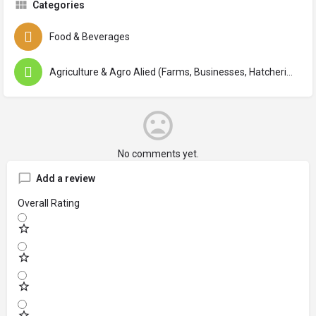
Categories
Food & Beverages
Agriculture & Agro Alied (Farms, Businesses, Hatcheries, Institutes, Agencies, Centers)
No comments yet.
Add a review
Overall Rating