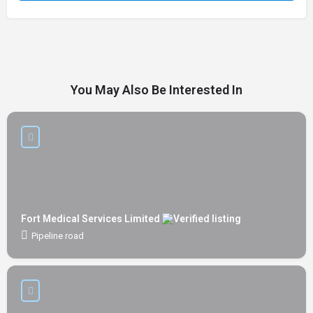
You May Also Be Interested In
Fort Medical Services Limited
Pipeline road