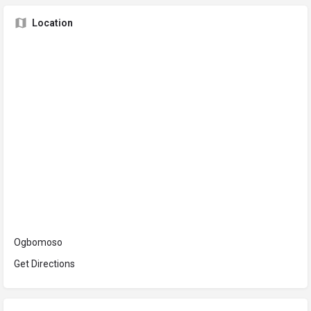
Location
Ogbomoso
Get Directions