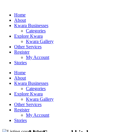
Home
About
Kwara Businesses
Categories
Explore Kwara
Kwara Gallery
Other Services
Register
My Account
Stories
Home
About
Kwara Businesses
Categories
Explore Kwara
Kwara Gallery
Other Services
Register
My Account
Stories