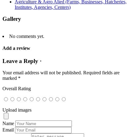
Agriculture & Agro Alied (Farms, Businesses, Hatcheries,
Institutes, Agencies, Centers)
Gallery
No comments yet.
Add a review
Leave a Reply ·
Your email address will not be published.
Required fields are
marked
*
Overall Rating
Upload images
Name
Email