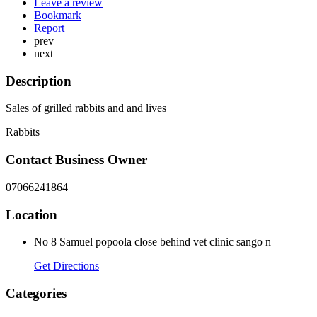
Leave a review
Bookmark
Report
prev
next
Description
Sales of grilled rabbits and and lives
Rabbits
Contact Business Owner
07066241864
Location
No 8 Samuel popoola close behind vet clinic sango n
Get Directions
Categories