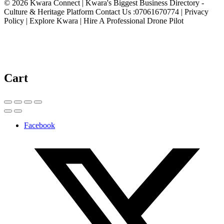
© 2026 Kwara Connect | Kwara's Biggest Business Directory -
Culture & Heritage Platform Contact Us :07061670774 | Privacy
Policy | Explore Kwara | Hire A Professional Drone Pilot
Cart
Facebook