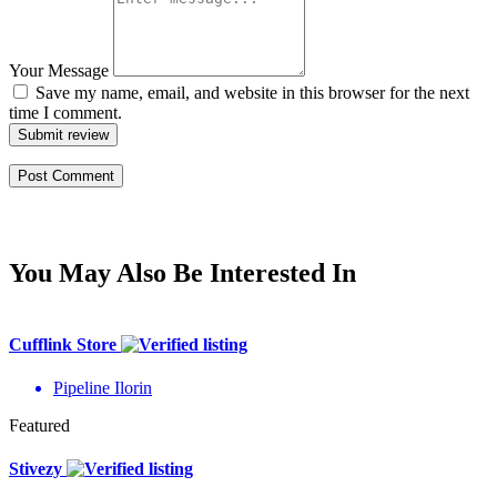
Your Message
Save my name, email, and website in this browser for the next
time I comment.
Submit review
You May Also Be Interested In
Cufflink Store
Pipeline Ilorin
Featured
Stivezy