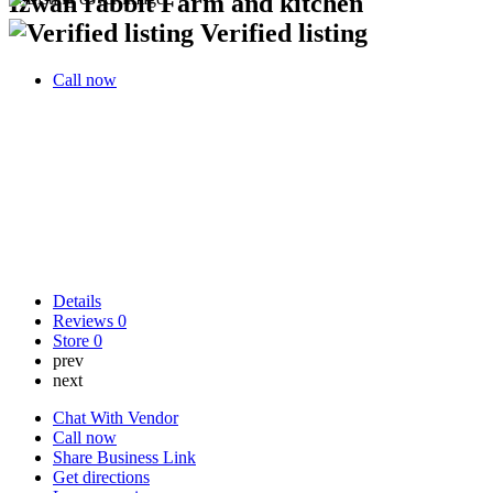
Izwan rabbit Farm and kitchen
Verified listing
Call now
Details
Reviews
0
Store
0
prev
next
Chat With Vendor
Call now
Share Business Link
Get directions