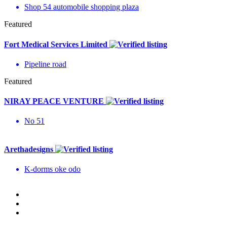
Shop 54 automobile shopping plaza
Featured
Fort Medical Services Limited
Pipeline road
Featured
NIRAY PEACE VENTURE
No 51
Arethadesigns
K-dorms oke odo