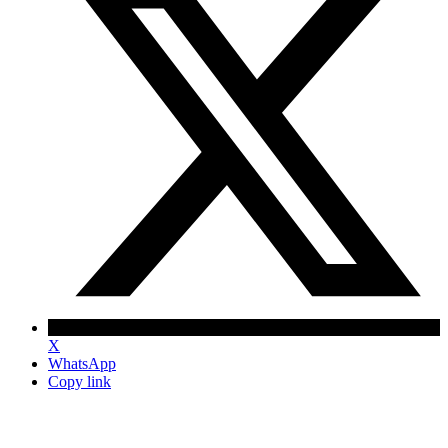
X
WhatsApp
Copy link