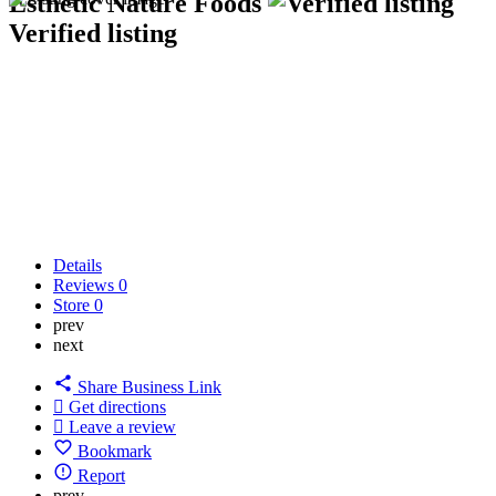
Esthetic Nature Foods
Verified listing
Details
Reviews
0
Store
0
prev
next
Share Business Link
Get directions
Leave a review
Bookmark
Report
prev