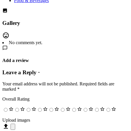
Food & Beverages
Gallery
No comments yet.
Add a review
Leave a Reply ·
Your email address will not be published.
Required fields are
marked
*
Overall Rating
Upload images