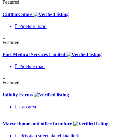
Featured
Cufflink Store
Pipeline Ilorin
Featured
Fort Medical Services Limited
Pipeline road
Featured
Infinity Farms
Lao area
Marvel home and office furniture
Idris ajao street akerebiata ilorin