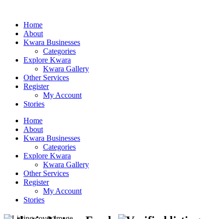
Home
About
Kwara Businesses
Categories
Explore Kwara
Kwara Gallery
Other Services
Register
My Account
Stories
Home
About
Kwara Businesses
Categories
Explore Kwara
Kwara Gallery
Other Services
Register
My Account
Stories