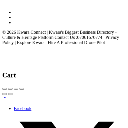
© 2026 Kwara Connect | Kwara's Biggest Business Directory -
Culture & Heritage Platform Contact Us :07061670774 | Privacy
Policy | Explore Kwara | Hire A Professional Drone Pilot
Cart
Facebook