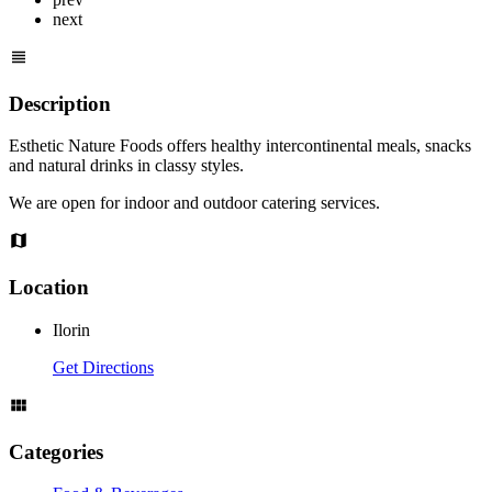
next
Description
Esthetic Nature Foods offers healthy intercontinental meals, snacks
and natural drinks in classy styles.
We are open for indoor and outdoor catering services.
Location
Ilorin
Get Directions
Categories