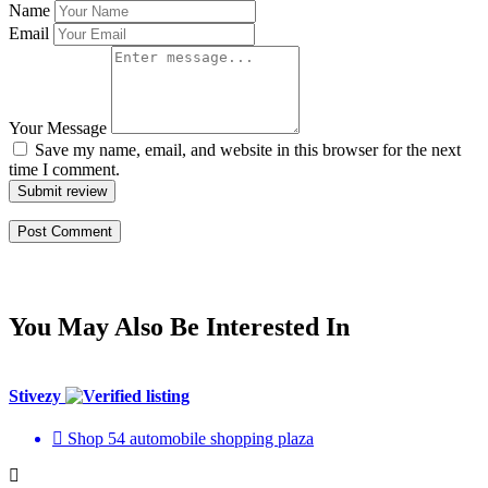
Name
Email
Your Message
Save my name, email, and website in this browser for the next
time I comment.
Submit review
You May Also Be Interested In
Stivezy
Shop 54 automobile shopping plaza