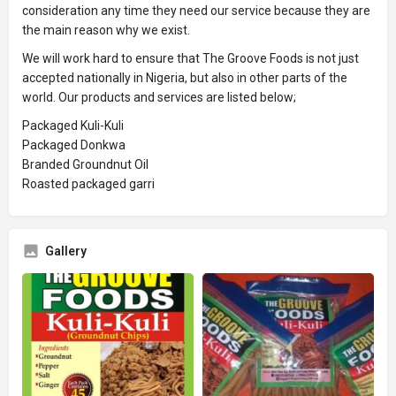
consideration any time they need our service because they are
the main reason why we exist.
We will work hard to ensure that The Groove Foods is not just
accepted nationally in Nigeria, but also in other parts of the
world. Our products and services are listed below;
Packaged Kuli-Kuli
Packaged Donkwa
Branded Groundnut Oil
Roasted packaged garri
Gallery