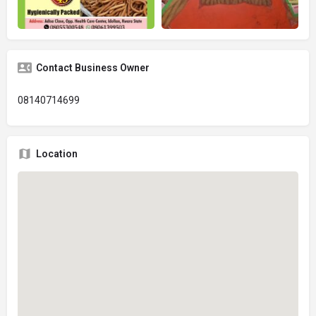
Contact Business Owner
08140714699
Location