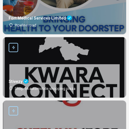
Fort Medical Services Limited
Pipeline road
Stivezy
Shop 54 automobile shopping plaza