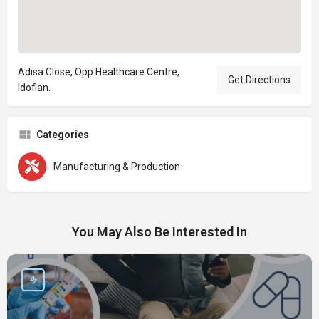
Adisa Close, Opp Healthcare Centre,
Get Directions
Idofian.
Categories
Manufacturing & Production
You May Also Be Interested In