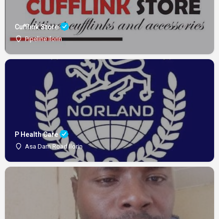
Cufflink Store
Pipeline Ilorin
P Health Care
Asa Dam Road Ilorin