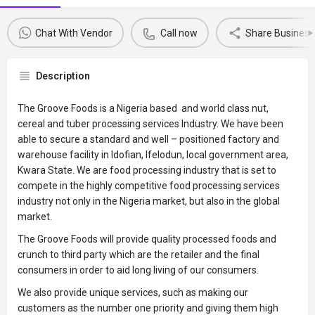
Chat With Vendor
Call now
Share Business 
Description
The Groove Foods is a Nigeria based and world class nut,
cereal and tuber processing services Industry. We have been
able to secure a standard and well – positioned factory and
warehouse facility in Idofian, Ifelodun, local government area,
Kwara State. We are food processing industry that is set to
compete in the highly competitive food processing services
industry not only in the Nigeria market, but also in the global
market.
The Groove Foods will provide quality processed foods and
crunch to third party which are the retailer and the final
consumers in order to aid long living of our consumers.
We also provide unique services, such as making our
customers as the number one priority and giving them high