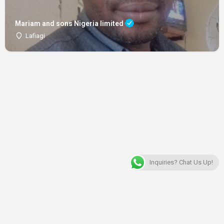
Mariam and sons Nigeria limited
Lafiagi
Inquiries? Chat Us Up!