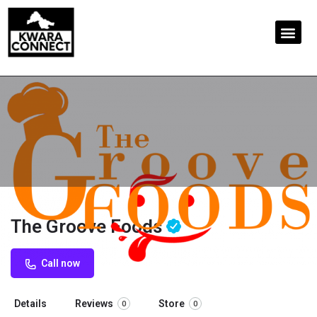
The Groove Foods
Call now
Details
Reviews
Store
0
0