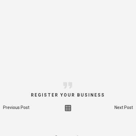
REGISTER YOUR BUSINESS
Previous Post
Next Post