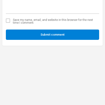
Save my name, email, and website in this browser for the next
time I comment.
Submit comment