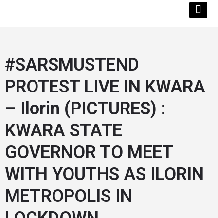
Kwara Busi
Explore Kwara
Other Servi
#SARSMUSTEND
PROTEST LIVE IN KWARA
– Ilorin (PICTURES) :
KWARA STATE
GOVERNOR TO MEET
WITH YOUTHS AS ILORIN
METROPOLIS IN