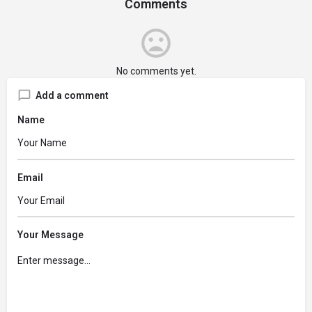
Comments
No comments yet.
Add a comment
Name
Email
Your Message