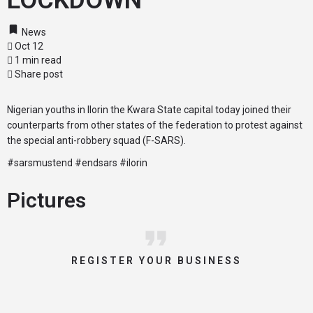
LOCKDOWN
News
Oct 12
1 min read
Share post
Nigerian youths in Ilorin the Kwara State capital today joined their
counterparts from other states of the federation to protest against
the special anti-robbery squad (F-SARS).
#sarsmustend #endsars #ilorin
Pictures
REGISTER YOUR BUSINESS