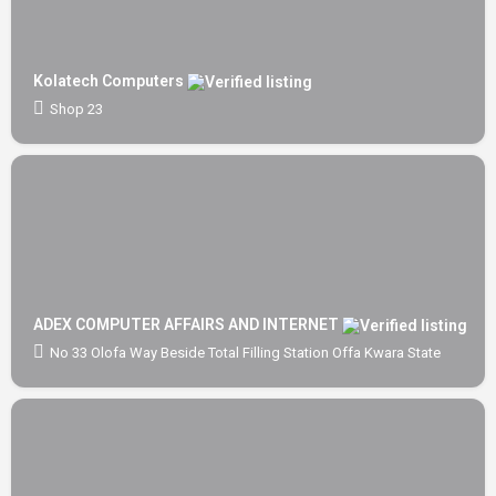
Kolatech Computers
Shop 23
ADEX COMPUTER AFFAIRS AND INTERNET
No 33 Olofa Way Beside Total Filling Station Offa Kwara State