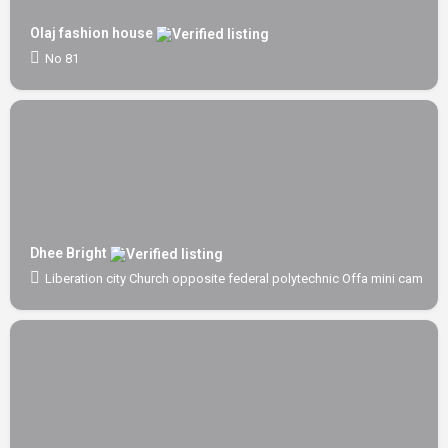
Olaj fashion house
No 81
Dhee Bright
Liberation city Church opposite federal polytechnic Offa mini campus