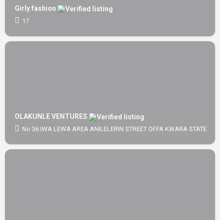
Girly fashion
17
OLAKUNLE VENTURES
No 36 IWA LEWA AREA ANILELERIN STREET OFFA KWARA STATE