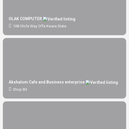
OLAK COMPUTER
108 Olofa Way Offa Kwara State
Akshalom Cafe and Business enterprise
Shop B3