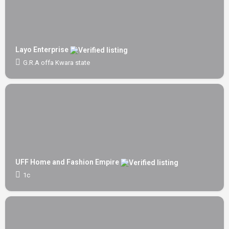
Layo Enterprise
G.R.A offa Kwara state
UFF Home and Fashion Empire
1c