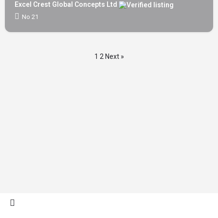
Excel Crest Global Concepts Ltd
No 21
1
2
Next »