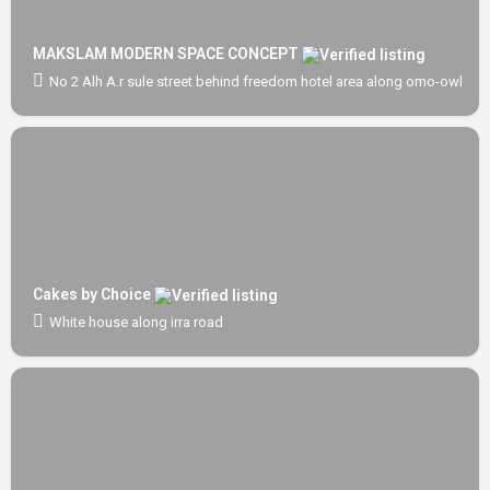
MAKSLAM MODERN SPACE CONCEPT
No 2 Alh A.r sule street behind freedom hotel area along omo-owl off
Cakes by Choice
White house along irra road