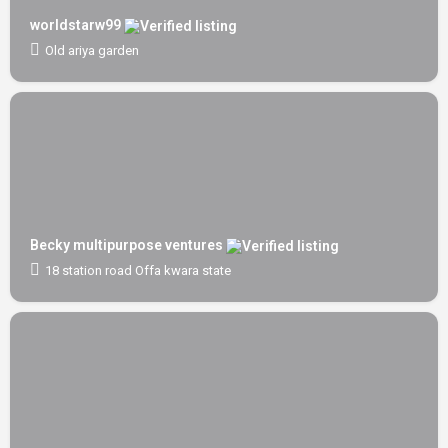
worldstarw99
Old ariya garden
Becky multipurpose ventures
18 station road Offa kwara state