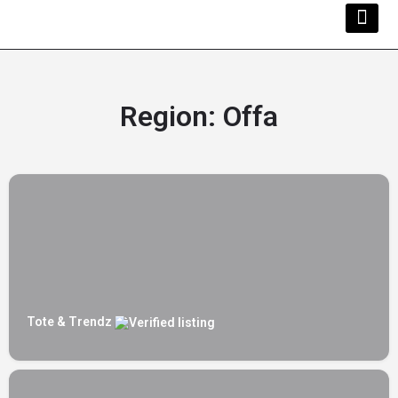
Kwara Busi
Explore Kwara
Other Servi
Region:
Offa
Tote & Trendz