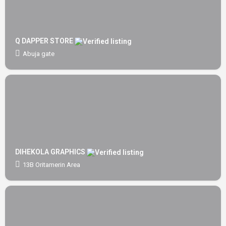
Q DAPPER STORE
Abuja gate
DIHEKOLA GRAPHICS
13B Oritamerin Area