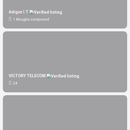
Adigun I.T
1 Abugba compound
VICTORY TELECOM
24