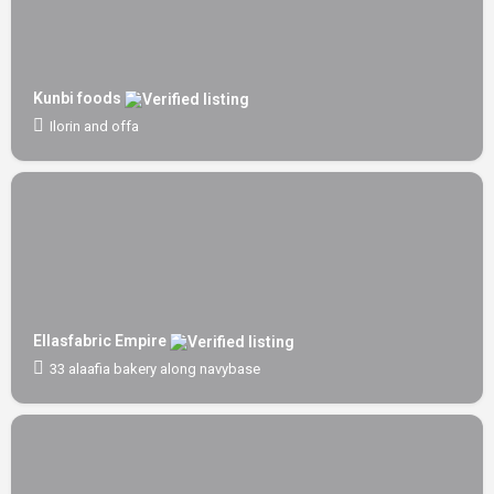
Kunbi foods
Ilorin and offa
Ellasfabric Empire
33 alaafia bakery along navybase