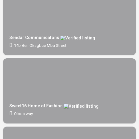
Sendar Communicatons
14b Ben Okagbue Mba Street
Sweet16 Home of Fashion
Oloda way