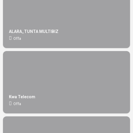
ALARA_TUNTA MULTIBIZ
Offa
Kwa Telecom
Offa