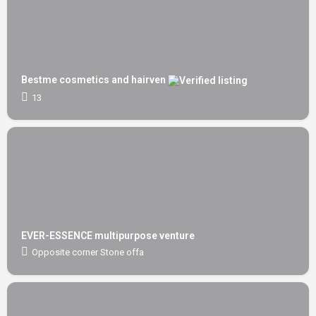
Bestme cosmetics and hairven
13
EVER-ESSENCE multipurpose venture
Opposite corner Stone offa