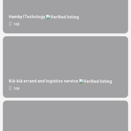
Hamby ITechology
16B
Kíá-kíá errand and logistics service
168