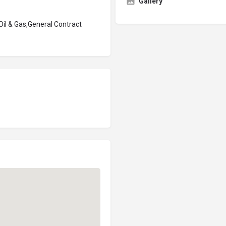
Gallery
Oil & Gas,General Contract