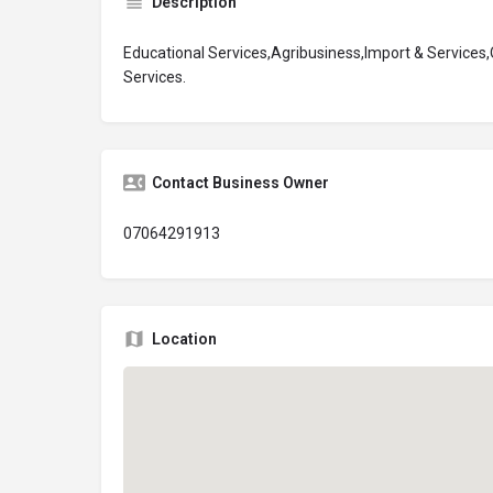
Description
Educational Services,Agribusiness,Import & Services,
Services.
Contact Business Owner
07064291913
Location