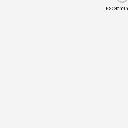
No comment