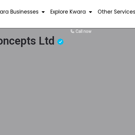
ara Businesses
Explore Kwara
Other Service
Call now
Concepts Ltd