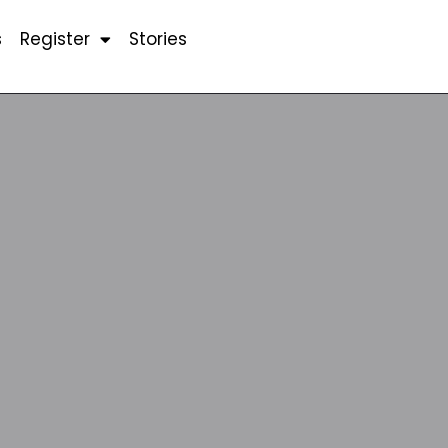
s
Register
Stories