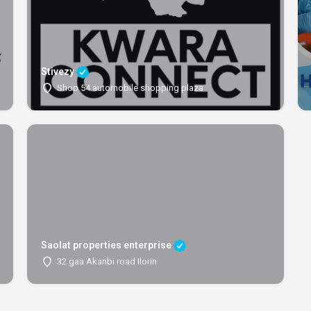
Stivezy
Shop 54 automobile shopping plaza
Saolat properties enterprise
32 gaa Akanbi road Ilorin