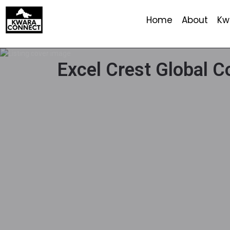
Home
About
Kw
Excel Crest Global 