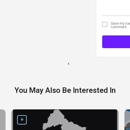
Save my name
comment.
You May Also Be Interested In