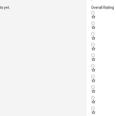
s yet.
Overall Rating