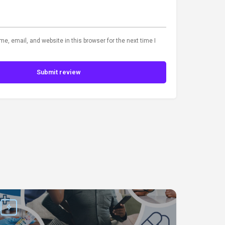
, email, and website in this browser for the next time I
Submit review