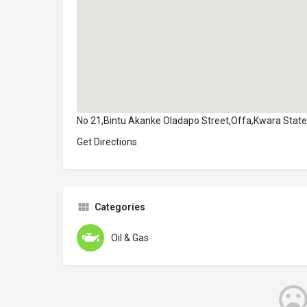
No 21,Bintu Akanke Oladapo Street,Offa,Kwara State
Get Directions
Categories
Oil & Gas