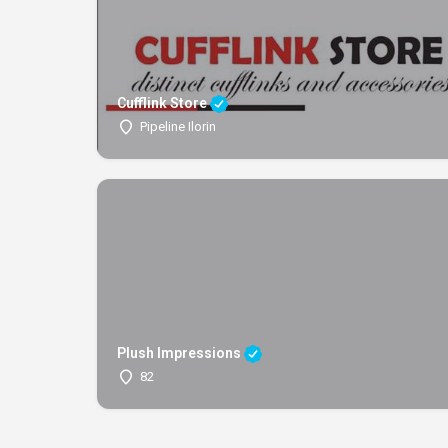
Cufflink Store
Pipeline Ilorin
Plush Impressions
82