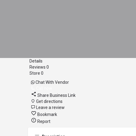
Details
Reviews
0
Store
0
Chat With Vendor
Call now
Share Business Link
Get directions
Leave a review
Bookmark
Report