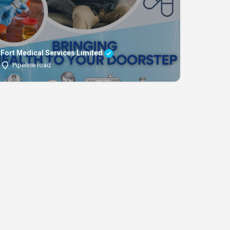
Fort Medical Services Limited
Pipeline road