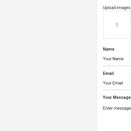
Upload images
Name
Email
Your Message