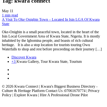
Tag:
kwara connect
May
11
1 min read
A Visit To Oke Onigbin Town – Located In Isin LGA Of Kwara
State
Oke-Onigbin is a small peaceful town, located in the heart of the
Isin Local Government Area of Kwara State, Nigeria. It is mostly
inhabited by the Igbomina people, and boasts of rich cultural
heritage. It is also a stop location for tourists touring Owu
Waterfalls to shop and rest before proceeding on their journey […]
Discover Kwara
+3
Kwara Gallery, Tour Kwara State, Tourism
© 2026 Kwara Connect | Kwara's Biggest Business Directory -
Culture & Heritage Platform Contact Us :07061670774 | Privacy
Policy | Explore Kwara | Hire A Professional Drone Pilot