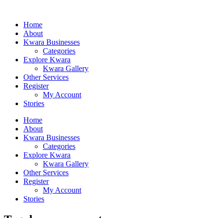
Home
About
Kwara Businesses
Categories
Explore Kwara
Kwara Gallery
Other Services
Register
My Account
Stories
Home
About
Kwara Businesses
Categories
Explore Kwara
Kwara Gallery
Other Services
Register
My Account
Stories