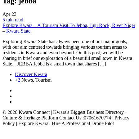
Tag:
jebba
Apr
23
5 min read
Explore Kwara – A Tourism Visit To Jebba, Juju Rock, River Niger
– Kwara State
Exploring Kwara State has always been one of our major goals,
with our aim centered towards bringing various tourism areas to
residents in Kwara and even beyond. On this post, we will be
sharing in brief our exploration of a beautiful small town in Kwara
State. JEBBA Jebba is a small town that shares […]
Discover Kwara
+2
News, Tourism
© 2026 Kwara Connect | Kwara's Biggest Business Directory -
Culture & Heritage Platform Contact Us :07061670774 | Privacy
Policy | Explore Kwara | Hire A Professional Drone Pilot