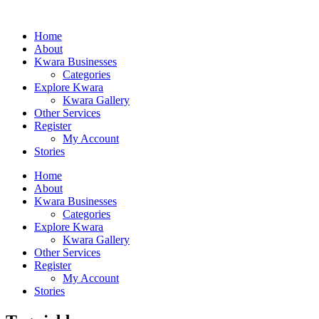
Home
About
Kwara Businesses
Categories
Explore Kwara
Kwara Gallery
Other Services
Register
My Account
Stories
Home
About
Kwara Businesses
Categories
Explore Kwara
Kwara Gallery
Other Services
Register
My Account
Stories