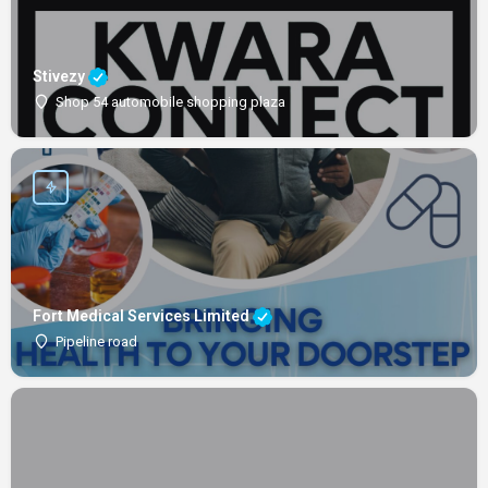
Stivezy
Shop 54 automobile shopping plaza
Fort Medical Services Limited
Pipeline road