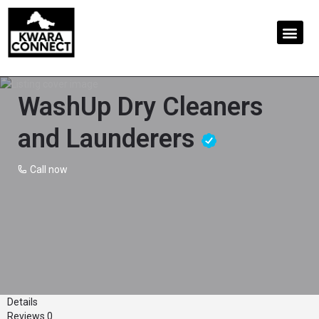
WashUp Dry Cleaners
and Launderers
Call now
Details
Reviews
0