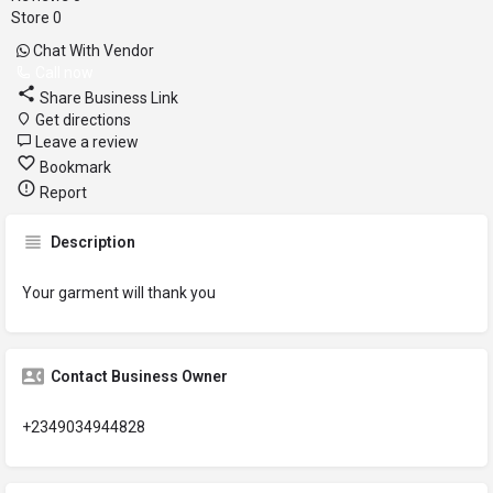
Store
0
Chat With Vendor
Call now
Share Business Link
Get directions
Leave a review
Bookmark
Report
Description
Your garment will thank you
Contact Business Owner
+2349034944828