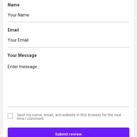
Name
Email
Your Message
Save my name, email, and website in this browser for the next
time I comment.
Submit review