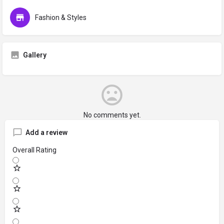
Fashion & Styles
Gallery
No comments yet.
Add a review
Overall Rating