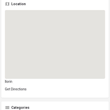
Location
Ilorin
Get Directions
Categories