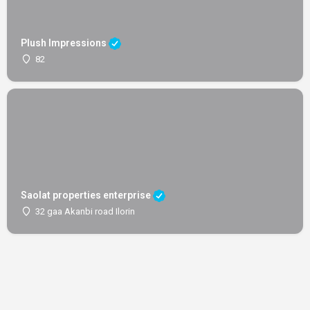
Plush Impressions
82
Saolat properties enterprise
32 gaa Akanbi road Ilorin