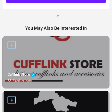
You May Also Be Interested In
Cufflink Store
Pipeline Ilorin