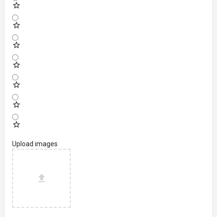
Upload images