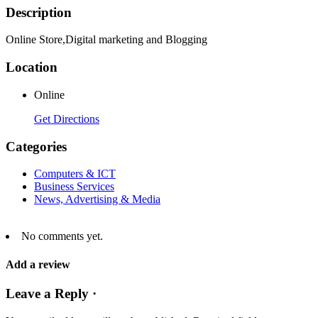
Description
Online Store,Digital marketing and Blogging
Location
Online
Get Directions
Categories
Computers & ICT
Business Services
News, Advertising & Media
No comments yet.
Add a review
Leave a Reply ·