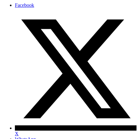
Facebook
X