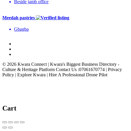
Beside jamb office
Meedah pastries
Gbagba
© 2026 Kwara Connect | Kwara's Biggest Business Directory -
Culture & Heritage Platform Contact Us :07061670774 | Privacy
Policy | Explore Kwara | Hire A Professional Drone Pilot
Cart