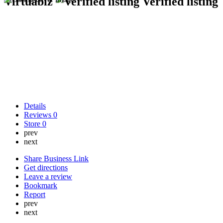
Virtuabiz
Verified listing
Details
Reviews
0
Store
0
prev
next
Share Business Link
Get directions
Leave a review
Bookmark
Report
prev
next