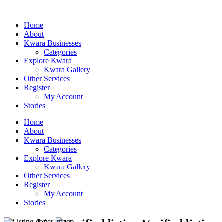
Home
About
Kwara Businesses
Categories
Explore Kwara
Kwara Gallery
Other Services
Register
My Account
Stories
Home
About
Kwara Businesses
Categories
Explore Kwara
Kwara Gallery
Other Services
Register
My Account
Stories