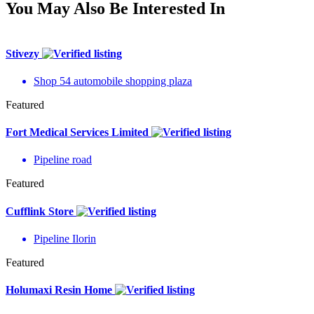
You May Also Be Interested In
Stivezy
Shop 54 automobile shopping plaza
Featured
Fort Medical Services Limited
Pipeline road
Featured
Cufflink Store
Pipeline Ilorin
Featured
Holumaxi Resin Home