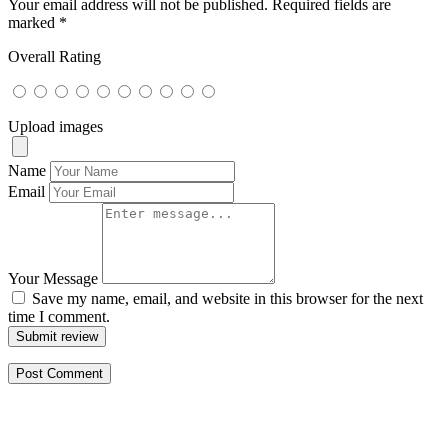
Your email address will not be published.
Required fields are
marked
*
Overall Rating
Upload images
Name
Email
Your Message
Save my name, email, and website in this browser for the next
time I comment.
Submit review