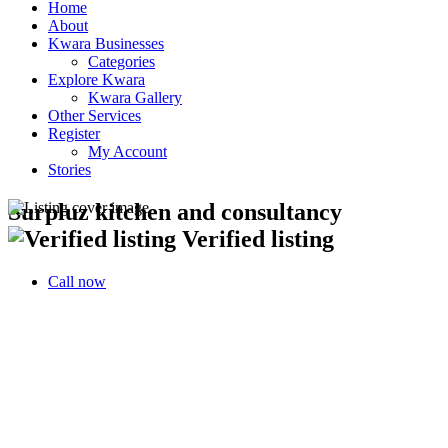
Home
About
Kwara Businesses
Categories
Explore Kwara
Kwara Gallery
Other Services
Register
My Account
Stories
Surpluz kitchen and consultancy
Verified listing
Call now