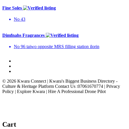
Fine Soles
No 43
Dimfnahs Fragrances
No 96 taiwo opposite MRS filling station ilorin
© 2026 Kwara Connect | Kwara's Biggest Business Directory -
Culture & Heritage Platform Contact Us :07061670774 | Privacy
Policy | Explore Kwara | Hire A Professional Drone Pilot
Cart