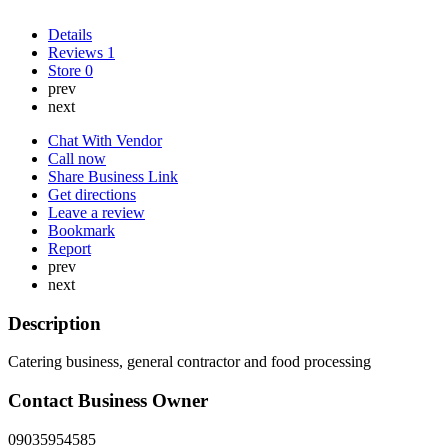
Details
Reviews
1
Store
0
prev
next
Chat With Vendor
Call now
Share Business Link
Get directions
Leave a review
Bookmark
Report
prev
next
Description
Catering business, general contractor and food processing
Contact Business Owner
09035954585