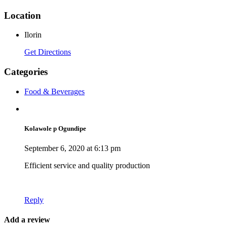
Location
Ilorin
Get Directions
Categories
Food & Beverages
Kolawole p Ogundipe
September 6, 2020 at 6:13 pm
Efficient service and quality production
Reply
Add a review