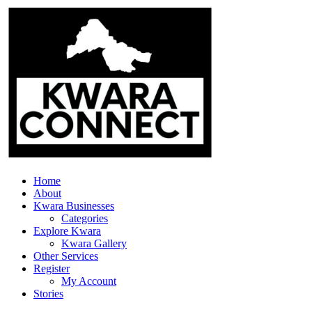
Home
About
Kwara Businesses
Categories
Explore Kwara
Kwara Gallery
Other Services
Register
My Account
Stories