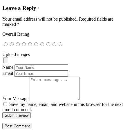
Leave a Reply ·
Your email address will not be published.
Required fields are
marked
*
Overall Rating
Upload images
Name
Email
Your Message
Save my name, email, and website in this browser for the next
time I comment.
Submit review