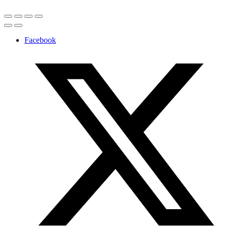
Facebook