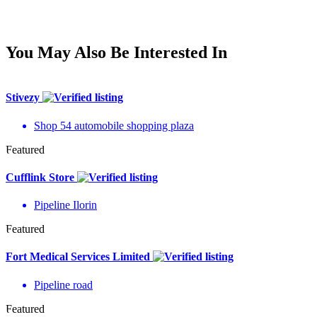
You May Also Be Interested In
Stivezy
Shop 54 automobile shopping plaza
Featured
Cufflink Store
Pipeline Ilorin
Featured
Fort Medical Services Limited
Pipeline road
Featured