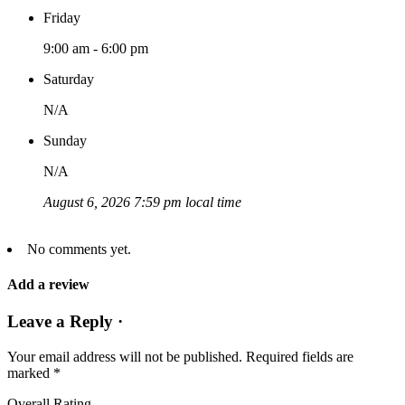
Friday
9:00 am - 6:00 pm
Saturday
N/A
Sunday
N/A
August 6, 2026 7:59 pm local time
No comments yet.
Add a review
Leave a Reply ·
Your email address will not be published.
Required fields are
marked
*
Overall Rating