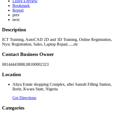
Leave a review
Bookmark
Report
prev
next
Description
ICT Training, AutoCAD 2D and 3D Training, Online Registration,
Nysc Registration, Sales, Laptop Repair......etc
Contact Business Owner
08144443888,08100002323
Location
Aliyu Estate shopping Complex, after Sanrab Filling Station,
Ilorin, Kwara State, Nigeria
Get Directions
Categories