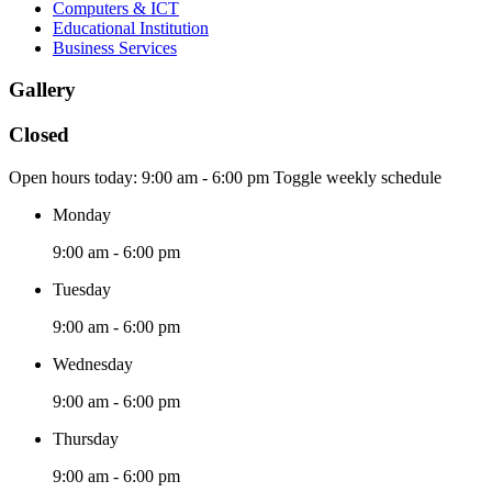
Computers & ICT
Educational Institution
Business Services
Gallery
Closed
Open hours today:
9:00 am - 6:00 pm
Toggle weekly schedule
Monday
9:00 am - 6:00 pm
Tuesday
9:00 am - 6:00 pm
Wednesday
9:00 am - 6:00 pm
Thursday
9:00 am - 6:00 pm