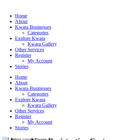
Home
About
Kwara Businesses
Categories
Explore Kwara
Kwara Gallery
Other Services
Register
My Account
Stories
Home
About
Kwara Businesses
Categories
Explore Kwara
Kwara Gallery
Other Services
Register
My Account
Stories