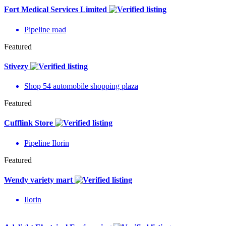
Fort Medical Services Limited
Pipeline road
Featured
Stivezy
Shop 54 automobile shopping plaza
Featured
Cufflink Store
Pipeline Ilorin
Featured
Wendy variety mart
Ilorin