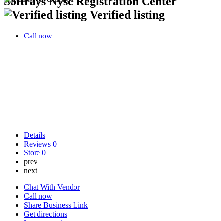
Softrays Nysc Registration Center
Verified listing
Call now
Details
Reviews
0
Store
0
prev
next
Chat With Vendor
Call now
Share Business Link
Get directions