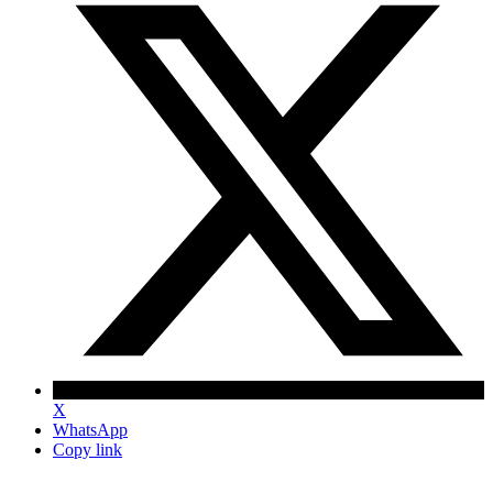
X
WhatsApp
Copy link