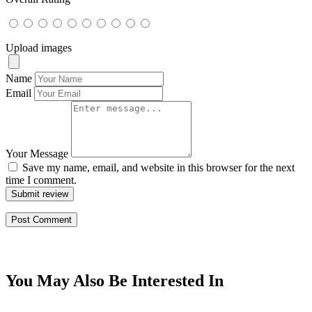
Upload images
Name
Email
Your Message
Save my name, email, and website in this browser for the next
time I comment.
Submit review
You May Also Be Interested In