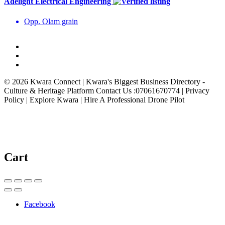
Adelight Electrical Engineering
Opp. Olam grain
© 2026 Kwara Connect | Kwara's Biggest Business Directory -
Culture & Heritage Platform Contact Us :07061670774 | Privacy
Policy | Explore Kwara | Hire A Professional Drone Pilot
Cart
Facebook